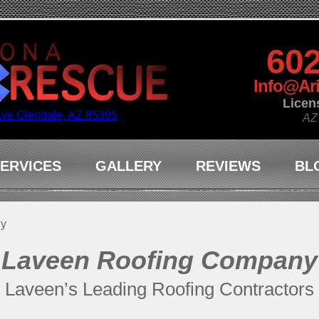
602
Info@Ar
Licen
Ave Glendale, AZ 85305
AZ
ERVICES
GALLERY
REVIEWS
BL
ny
Laveen Roofing Company
Laveen’s Leading Roofing Contractors