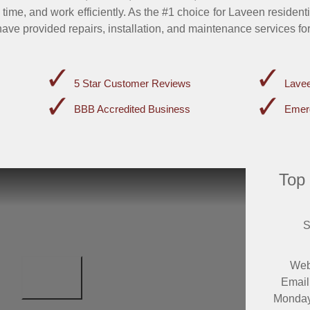
 time, and work efficiently. As the #1 choice for Laveen resident
ave provided repairs, installation, and maintenance services fo
5 Star Customer Reviews
Lavee
BBB Accredited Business
Emer
Top
S
Web
Email
Monday 