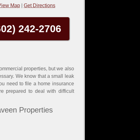
View Map
|
Get Directions
602) 242-2706
 commercial properties, but we also
essary. We know that a small leak
you need to file a home insurance
 prepared to deal with difficult
aveen Properties