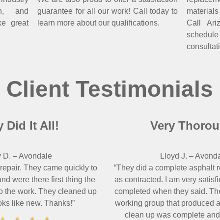
on, and
guarantee for all our work! Call today to
material
ke great
learn more about our qualifications.
Call Ar
schedul
consultat
Client Testimonials
 Did It All!
Very Thorou
 D.
–
Avondale
Lloyd J.
–
Avond
 repair. They came quickly to
“They did a complete asphalt 
nd were there first thing the
as contracted. I am very satisf
o the work. They cleaned up
completed when they said. The
oks like new. Thanks!”
working group that produced a 
clean up was complete and