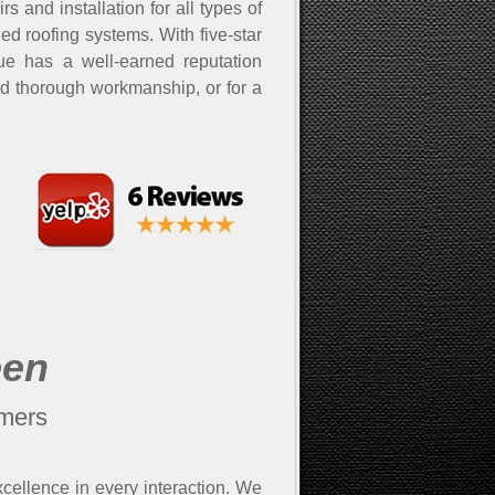
and installation for all types of
led roofing systems. With five-star
cue has a well-earned reputation
nd thorough workmanship, or for a
een
omers
xcellence in every interaction. We