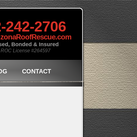
-242-2706
izonaRoofRescue.com
sed, Bonded & Insured
 ROC License
#264597
OG
CONTACT