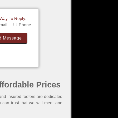
 Way To Reply:
mail
Phone
ffordable Prices
and insured roofers are dedicated
 can trust that we will meet and