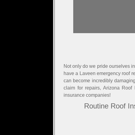
Not only do we pride ourselves in 
have a Laveen emergency roof rep
can become incredibly damaging v
claim for repairs, Arizona Roof
insurance companies!
Routine Roof In