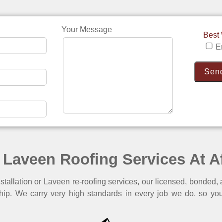
Your Message
Best
E
 Laveen Roofing Services At A
tallation or Laveen re-roofing services, our licensed, bonded, 
hip. We carry very high standards in every job we do, so you