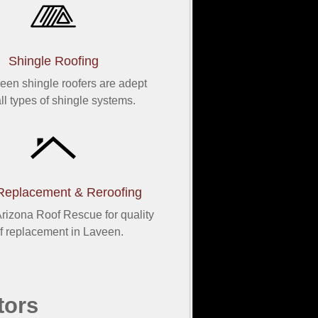
Shingle Roofing
een shingle roofers are adept
all types of shingle systems.
Replacement & Reroofing
rizona Roof Rescue for quality
f replacement in Laveen.
tors