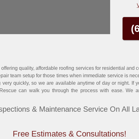
(
offering quality, affordable roofing services for residential and
air team setup for those times when immediate service is nec
ery quickly, so we are available anytime of day or night. If 
 Rescue can walk you through the process with ease. We are
spections & Maintenance Service On All L
Free Estimates & Consultations!