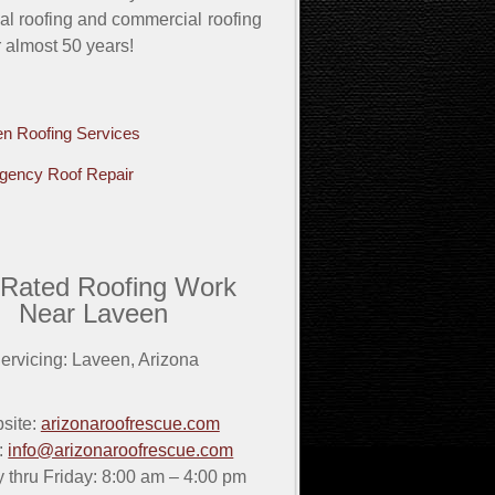
ial roofing and commercial roofing
r almost 50 years!
n Roofing Services
gency Roof Repair
 Rated Roofing Work
Near Laveen
ervicing:
Laveen
,
Arizona
site:
arizonaroofrescue.com
:
info@arizonaroofrescue.com
thru Friday: 8:00 am – 4:00 pm