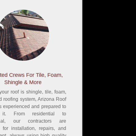
ted Crews For Tile, Foam,
Shingle & More
our roof is shingle, tile, foam,
ed roofing system, Arizona Roof
s experienced and prepared to
 it. From residential to
ial, our contractors are
for installation, repairs, and
ent, always using high quality