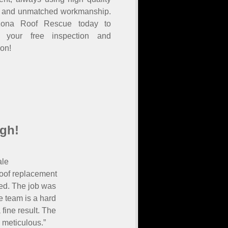
s and unmatched workmanship.
izona Roof Rescue today to
e your free inspection and
ion!
gh!
ale
roof replacement
ied. The job was
 team is a hard
fine result. The
 meticulous.”