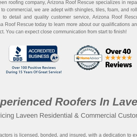
en roofing company, Arizona Roof Rescue specializes in repairs 
 to commercial, we are adept with shingles, tiles, foam, and rol
on to detail and quality customer service, Arizona Roof Res
ona Roof Rescue today to learn more about our qualifications a
ect. You can expect close communication from start to finish!
perienced Roofers In Lav
icing Laveen Residential & Commercial Cust
ctors is licensed, bonded, and insured, with a dedication to e