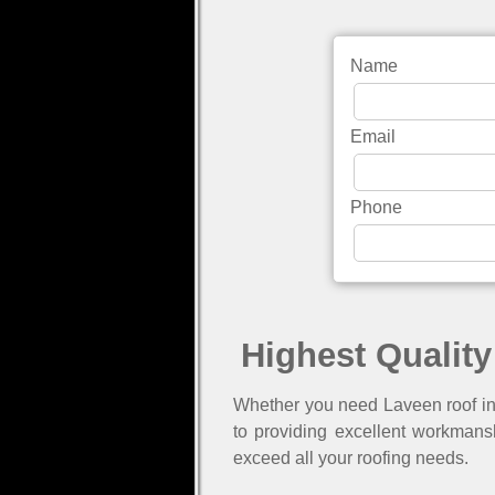
Name
Email
Phone
Highest Quality
Whether you need Laveen roof ins
to providing excellent workmans
exceed all your roofing needs.