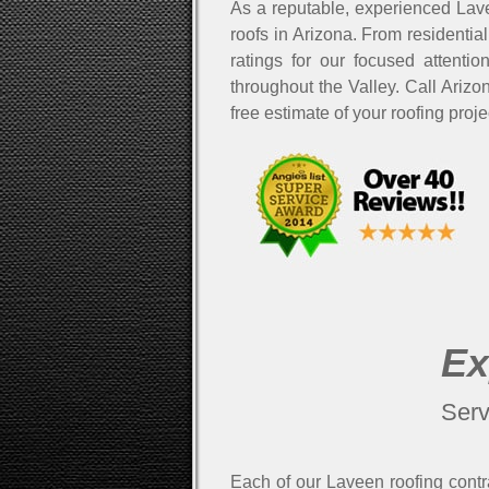
As a reputable, experienced Lave
roofs in Arizona. From residential
ratings for our focused attenti
throughout the Valley. Call Ariz
free estimate of your roofing proj
Ex
Serv
Each of our Laveen roofing contra