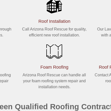
Roof Installation
through
Call Arizona Roof Rescue for quality,
Our Lav
s.
efficient new roof installation.
with 
Foam Roofing
Roof 
roofing
Arizona Roof Rescue can handle all
Contact A
repair
your foam roofing system repair and
roo
installation needs.
een Qualified Roofing Contrac