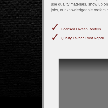
use quality materials, show up on
jobs, our knowledgeable roofers h
Licensed Laveen Roofers
Quality Laveen Roof Repair