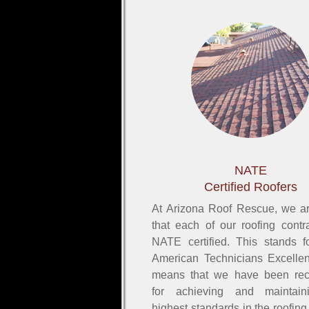
NATE
Certified Roofers
At Arizona Roof Rescue, we a
that each of our roofing contra
NATE certified. This stands f
American Technicians Excelle
means that we have been rec
for achieving and maintain
highest standards in the roofing