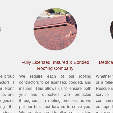
Fully Licensed, Insured & Bonded
Dedica
Roofing Company
re proud
We require each of our roofing
Whether y
ctors is
contractors to be licensed, bonded, and
or a roll
or North
insured. This allows us to ensure both
Rescue i
nce, and
you and ourselves are protected
service
ognized
throughout the roofing process, as we
commerc
ing the
put our best foot forward to serve you.
equipped 
 industry
We are also proud to offer a satisfaction
replacem