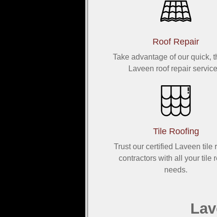
Roof Repair
Take advantage of our quick, 
Laveen roof repair service
Tile Roofing
Trust our certified Laveen tile 
contractors with all your tile 
needs.
Lav