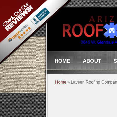
8646 W. Glendale 
HOME
ABOUT
S
Home
»
Laveen Roofing Compa