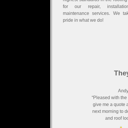
for our repair, installati
maintenance services. We ta
pride in what we do!
They
Andy
“Pleased with the
give me a quote a
next morning to d
and roof lo