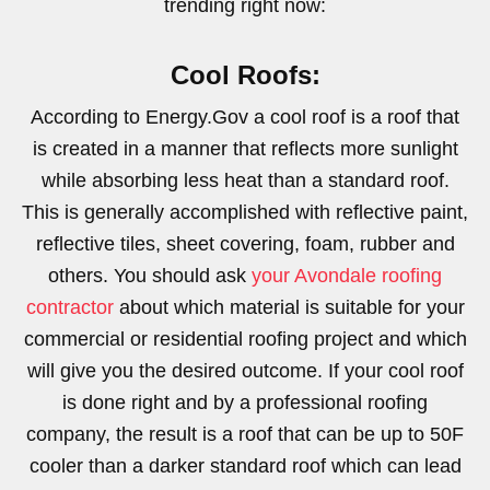
trending right now:
Cool Roofs:
According to Energy.Gov a cool roof is a roof that
is created in a manner that reflects more sunlight
while absorbing less heat than a standard roof.
This is generally accomplished with reflective paint,
reflective tiles, sheet covering, foam, rubber and
others. You should ask
your Avondale roofing
contractor
about which material is suitable for your
commercial or residential roofing project and which
will give you the desired outcome. If your cool roof
is done right and by a professional roofing
company, the result is a roof that can be up to 50F
cooler than a darker standard roof which can lead