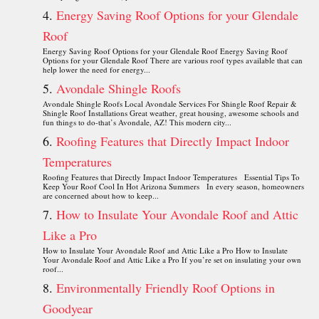
Energy Saving Roof Options for your Glendale
Roof
Energy Saving Roof Options for your Glendale Roof Energy Saving Roof
Options for your Glendale Roof There are various roof types available that can
help lower the need for energy...
Avondale Shingle Roofs
Avondale Shingle Roofs Local Avondale Services For Shingle Roof Repair &
Shingle Roof Installations Great weather, great housing, awesome schools and
fun things to do-that’s Avondale, AZ! This modern city...
Roofing Features that Directly Impact Indoor
Temperatures
Roofing Features that Directly Impact Indoor Temperatures Essential Tips To
Keep Your Roof Cool In Hot Arizona Summers In every season, homeowners
are concerned about how to keep...
How to Insulate Your Avondale Roof and Attic
Like a Pro
How to Insulate Your Avondale Roof and Attic Like a Pro How to Insulate
Your Avondale Roof and Attic Like a Pro If you’re set on insulating your own
roof...
Environmentally Friendly Roof Options in
Goodyear