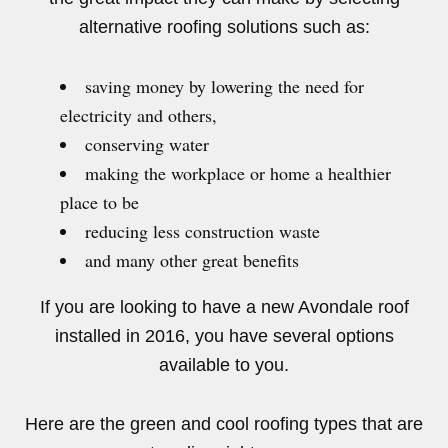
alternative roofing solutions such as:
saving money by lowering the need for
electricity and others,
conserving water
making the workplace or home a healthier
place to be
reducing less construction waste
and many other great benefits
If you are looking to have a new Avondale roof
installed in 2016, you have several options
available to you.
Here are the green and cool roofing types that are