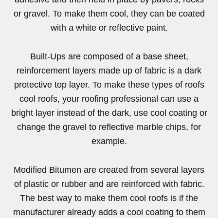
or gravel. To make them cool, they can be coated
with a white or reflective paint.
Built-Ups are composed of a base sheet,
reinforcement layers made up of fabric is a dark
protective top layer. To make these types of roofs
cool roofs, your roofing professional can use a
bright layer instead of the dark, use cool coating or
change the gravel to reflective marble chips, for
example.
Modified Bitumen are created from several layers
of plastic or rubber and are reinforced with fabric.
The best way to make them cool roofs is if the
manufacturer already adds a cool coating to them