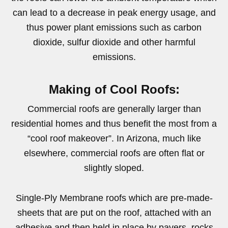
can lead to a decrease in peak energy usage, and
thus power plant emissions such as carbon
dioxide, sulfur dioxide and other harmful
emissions.
Making of Cool Roofs:
Commercial roofs are generally larger than
residential homes and thus benefit the most from a
“cool roof makeover”. In Arizona, much like
elsewhere, commercial roofs are often flat or
slightly sloped.
Single-Ply Membrane roofs which are pre-made-
sheets that are put on the roof, attached with an
adhesive and then held in place by pavers, rocks