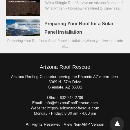
Will a Shingle Roof Survive an Arizona Monsoon?
What Phoenix Homeowners Need to Know Yes,…
Preparing Your Roof for a Solar
Panel Installation
Preparing Your Roof for a Solar Panel Installation When you live in a state
of…
Arizona Roof Rescue
Arizona Roofing Contactor serving the Phoenix AZ metro area.
6069 N. 57th Drive
Glendale, AZ 85301
Office: 602-242-2706
Email: Info@ArizonaRoofRescue.com
Website: https://arizonaroofrescue.com
Monday - Friday: 8:00 am - 4:00 pm
All Rights Reserved |
View Non-AMP Version