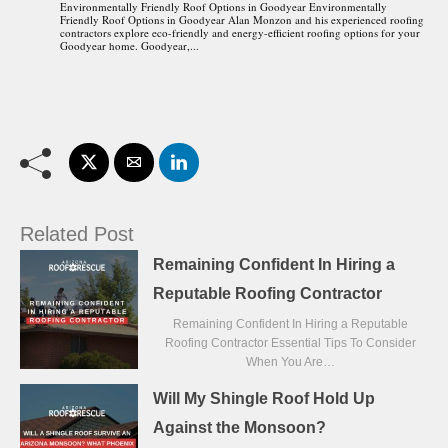
Environmentally Friendly Roof Options in Goodyear Environmentally
Friendly Roof Options in Goodyear Alan Monzon and his experienced roofing
contractors explore eco-friendly and energy-efficient roofing options for your
Goodyear home. Goodyear,...
Related Post
Remaining Confident In Hiring a
Reputable Roofing Contractor
Remaining Confident In Hiring a Reputable
Roofing Contractor Essential Tips To Consider
When You Are…
Will My Shingle Roof Hold Up
Against the Monsoon?