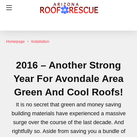
Homepage
Installation
2016 – Another Strong
Year For Avondale Area
Green And Cool Roofs!
It is no secret that green and money saving
building materials have experienced a massive
surge over the course of the last decade. And
rightfully so. Aside from saving you a bundle of