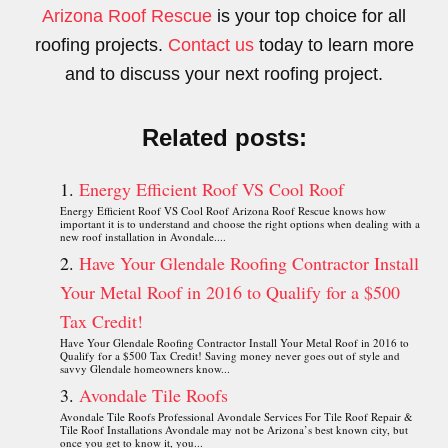
Arizona Roof Rescue
is your top choice for all
roofing projects.
Contact us
today to learn more
and to discuss your next roofing project.
Related posts:
Energy Efficient Roof VS Cool Roof
Energy Efficient Roof VS Cool Roof Arizona Roof Rescue knows how
important it is to understand and choose the right options when dealing with a
new roof installation in Avondale....
Have Your Glendale Roofing Contractor Install
Your Metal Roof in 2016 to Qualify for a $500
Tax Credit!
Have Your Glendale Roofing Contractor Install Your Metal Roof in 2016 to
Qualify for a $500 Tax Credit! Saving money never goes out of style and
savvy Glendale homeowners know...
Avondale Tile Roofs
Avondale Tile Roofs Professional Avondale Services For Tile Roof Repair &
Tile Roof Installations Avondale may not be Arizona’s best known city, but
once you get to know it, you...