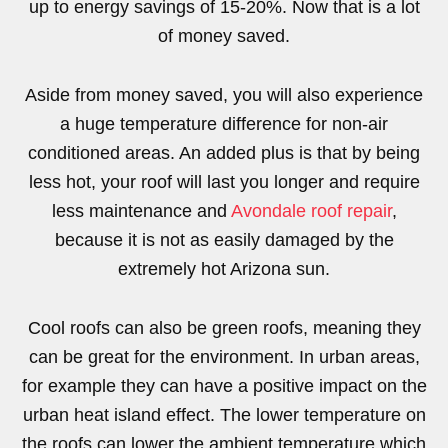
up to energy savings of 15-20%. Now that is a lot
of money saved.
Aside from money saved, you will also experience
a huge temperature difference for non-air
conditioned areas. An added plus is that by being
less hot, your roof will last you longer and require
less maintenance and
Avondale roof repair
,
because it is not as easily damaged by the
extremely hot Arizona sun.
Cool roofs can also be green roofs, meaning they
can be great for the environment. In urban areas,
for example they can have a positive impact on the
urban heat island effect. The lower temperature on
the roofs can lower the ambient temperature which