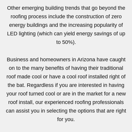
Other emerging building trends that go beyond the
roofing process include the construction of zero
energy buildings and the increasing popularity of
LED lighting (which can yield energy savings of up
to 50%).
Business and homeowners in Arizona have caught
on to the many benefits of having their traditional
roof made cool or have a cool roof installed right of
the bat. Regardless if you are interested in having
your roof turned cool or are in the market for a new
roof install, our experienced roofing professionals
can assist you in selecting the options that are right
for you.