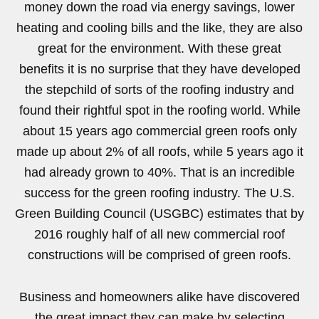
money down the road via energy savings, lower
heating and cooling bills and the like, they are also
great for the environment. With these great
benefits it is no surprise that they have developed
the stepchild of sorts of the roofing industry and
found their rightful spot in the roofing world. While
about 15 years ago commercial green roofs only
made up about 2% of all roofs, while 5 years ago it
had already grown to 40%. That is an incredible
success for the green roofing industry. The U.S.
Green Building Council (USGBC) estimates that by
2016 roughly half of all new commercial roof
constructions will be comprised of green roofs.
Business and homeowners alike have discovered
the great impact they can make by selecting