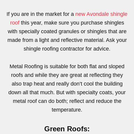
If you are in the market for a
new Avondale shingle
roof
this year, make sure you purchase shingles
with specially coated granules or shingles that are
made from a light and reflective material. Ask your
shingle roofing contractor for advice.
Metal Roofing is suitable for both flat and sloped
roofs and while they are great at reflecting they
also trap heat and really don’t cool the building
down all that much. But with specialty coats, your
metal roof can do both; reflect and reduce the
temperature.
Green Roofs: