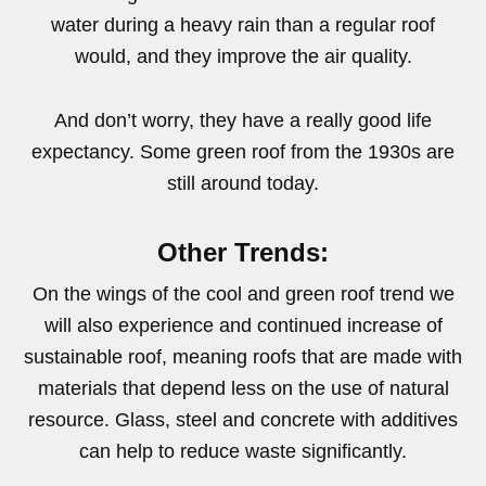
water during a heavy rain than a regular roof
would, and they improve the air quality.
And don’t worry, they have a really good life
expectancy. Some green roof from the 1930s are
still around today.
Other Trends:
On the wings of the cool and green roof trend we
will also experience and continued increase of
sustainable roof, meaning roofs that are made with
materials that depend less on the use of natural
resource. Glass, steel and concrete with additives
can help to reduce waste significantly.