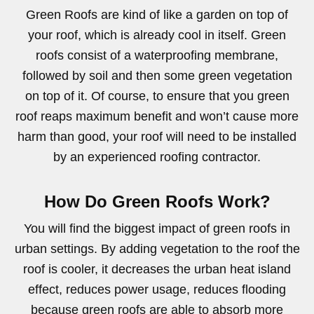
Green Roofs are kind of like a garden on top of
your roof, which is already cool in itself. Green
roofs consist of a waterproofing membrane,
followed by soil and then some green vegetation
on top of it. Of course, to ensure that you green
roof reaps maximum benefit and won’t cause more
harm than good, your roof will need to be installed
by an experienced roofing contractor.
How Do Green Roofs Work?
You will find the biggest impact of green roofs in
urban settings. By adding vegetation to the roof the
roof is cooler, it decreases the urban heat island
effect, reduces power usage, reduces flooding
because green roofs are able to absorb more