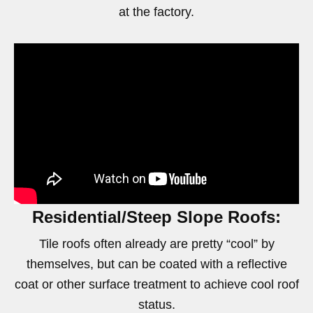
at the factory.
Residential/Steep Slope Roofs:
Tile roofs often already are pretty “cool” by
themselves, but can be coated with a reflective
coat or other surface treatment to achieve cool roof
status.