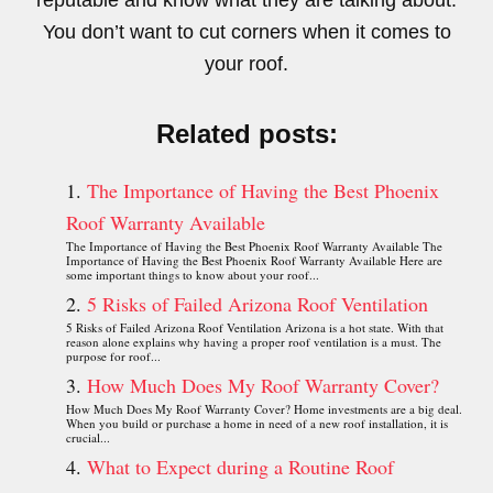
reputable and know what they are talking about.
You don’t want to cut corners when it comes to
your roof.
Related posts:
The Importance of Having the Best Phoenix
Roof Warranty Available
The Importance of Having the Best Phoenix Roof Warranty Available The
Importance of Having the Best Phoenix Roof Warranty Available Here are
some important things to know about your roof...
5 Risks of Failed Arizona Roof Ventilation
5 Risks of Failed Arizona Roof Ventilation Arizona is a hot state. With that
reason alone explains why having a proper roof ventilation is a must. The
purpose for roof...
How Much Does My Roof Warranty Cover?
How Much Does My Roof Warranty Cover? Home investments are a big deal.
When you build or purchase a home in need of a new roof installation, it is
crucial...
What to Expect during a Routine Roof