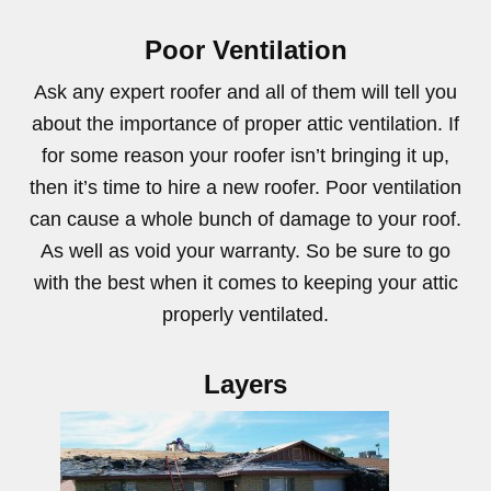
Poor Ventilation
Ask any expert roofer and all of them will tell you
about the importance of proper attic ventilation. If
for some reason your roofer isn’t bringing it up,
then it’s time to hire a new roofer. Poor ventilation
can cause a whole bunch of damage to your roof.
As well as void your warranty. So be sure to go
with the best when it comes to keeping your attic
properly ventilated.
Layers