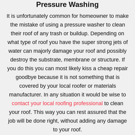
Pressure Washing
It is unfortunately common for homeowner to make
the mistake of using a pressure washer to clean
their roof of any trash or buildup. Depending on
what type of roof you have the super strong jets of
water can majorly damage your roof and possibly
destroy the substrate, membrane or structure. If
you do this you can most likely kiss a cheap repair
goodbye because it is not something that is
covered by your local roofer or materials
manufacturer. In any situation it would be wise to
contact your local roofing professional
to clean
your roof. This way you can rest assured that the
job will be done right, without adding any damage
to your roof.