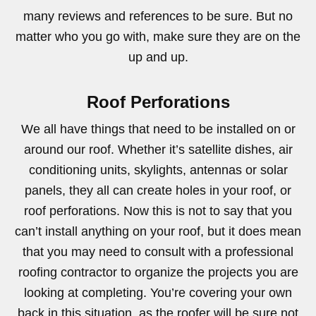
many reviews and references to be sure. But no
matter who you go with, make sure they are on the
up and up.
Roof Perforations
We all have things that need to be installed on or
around our roof. Whether it’s satellite dishes, air
conditioning units, skylights, antennas or solar
panels, they all can create holes in your roof, or
roof perforations. Now this is not to say that you
can’t install anything on your roof, but it does mean
that you may need to consult with a professional
roofing contractor to organize the projects you are
looking at completing. You’re covering your own
back in this situation, as the roofer will be sure not