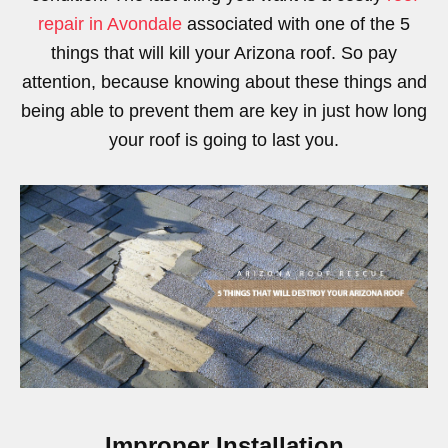
repair in Avondale
associated with one of the 5
things that will kill your Arizona roof. So pay
attention, because knowing about these things and
being able to prevent them are key in just how long
your roof is going to last you.
Improper Installation