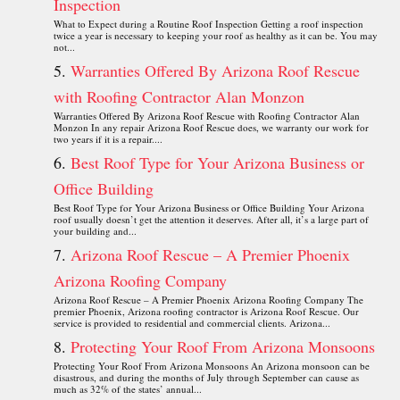
Inspection
What to Expect during a Routine Roof Inspection Getting a roof inspection
twice a year is necessary to keeping your roof as healthy as it can be. You may
not...
Warranties Offered By Arizona Roof Rescue
with Roofing Contractor Alan Monzon
Warranties Offered By Arizona Roof Rescue with Roofing Contractor Alan
Monzon In any repair Arizona Roof Rescue does, we warranty our work for
two years if it is a repair....
Best Roof Type for Your Arizona Business or
Office Building
Best Roof Type for Your Arizona Business or Office Building Your Arizona
roof usually doesn’t get the attention it deserves. After all, it’s a large part of
your building and...
Arizona Roof Rescue – A Premier Phoenix
Arizona Roofing Company
Arizona Roof Rescue – A Premier Phoenix Arizona Roofing Company The
premier Phoenix, Arizona roofing contractor is Arizona Roof Rescue. Our
service is provided to residential and commercial clients. Arizona...
Protecting Your Roof From Arizona Monsoons
Protecting Your Roof From Arizona Monsoons An Arizona monsoon can be
disastrous, and during the months of July through September can cause as
much as 32% of the states’ annual...