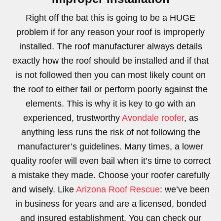
Right off the bat this is going to be a HUGE
problem if for any reason your roof is improperly
installed. The roof manufacturer always details
exactly how the roof should be installed and if that
is not followed then you can most likely count on
the roof to either fail or perform poorly against the
elements. This is why it is key to go with an
experienced, trustworthy
Avondale roofer
, as
anything less runs the risk of not following the
manufacturer’s guidelines. Many times, a lower
quality roofer will even bail when it’s time to correct
a mistake they made. Choose your roofer carefully
and wisely. Like
Arizona Roof Rescue
: we’ve been
in business for years and are a licensed, bonded
and insured establishment. You can check our