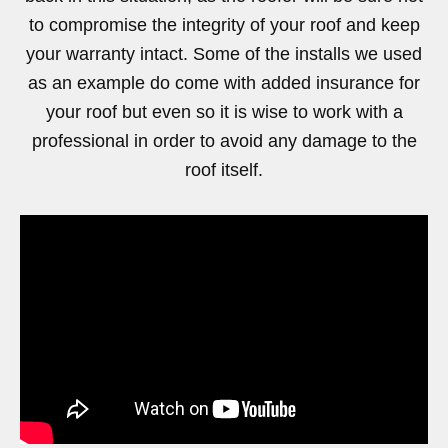
to compromise the integrity of your roof and keep
your warranty intact. Some of the installs we used
as an example do come with added insurance for
your roof but even so it is wise to work with a
professional in order to avoid any damage to the
roof itself.