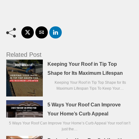
Related Post
Keeping Your Roof in Tip Top
Shape for Its Maximum Lifespan
Keeping Your Roof in Tip Top Shape for Its
Maximum Lifespan Tips To Keep Your…
5 Ways Your Roof Can Improve
Your Home’s Curb Appeal
5 Ways Your Roof Can Improve Your Home’s Curb Appeal Your roof isn’t
just the…