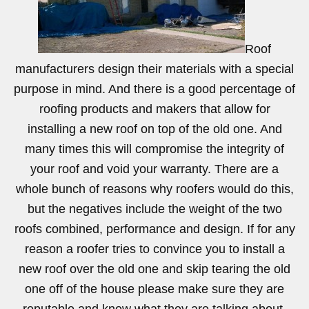
Roof
manufacturers design their materials with a special
purpose in mind. And there is a good percentage of
roofing products and makers that allow for
installing a new roof on top of the old one. And
many times this will compromise the integrity of
your roof and void your warranty. There are a
whole bunch of reasons why roofers would do this,
but the negatives include the weight of the two
roofs combined, performance and design. If for any
reason a roofer tries to convince you to install a
new roof over the old one and skip tearing the old
one off of the house please make sure they are