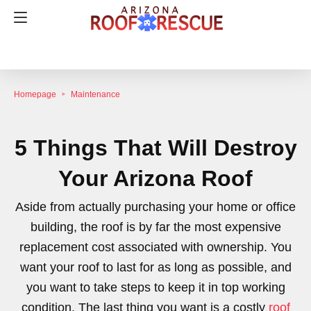
Homepage
Maintenance
5 Things That Will Destroy
Your Arizona Roof
Aside from actually purchasing your home or office
building, the roof is by far the most expensive
replacement cost associated with ownership. You
want your roof to last for as long as possible, and
you want to take steps to keep it in top working
condition. The last thing you want is a costly
roof