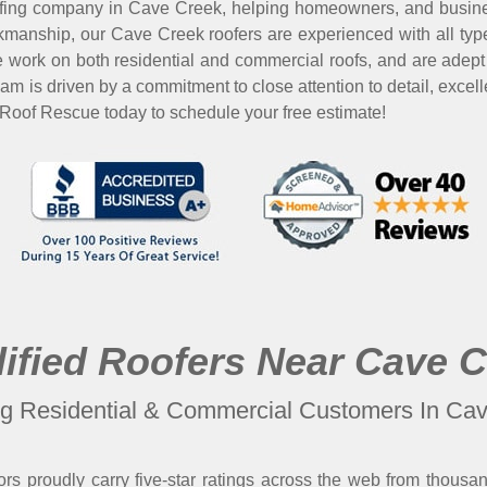
fing company in Cave Creek, helping homeowners, and busine
manship, our Cave Creek roofers are experienced with all types
We work on both residential and commercial roofs, and are adept 
eam is driven by a commitment to close attention to detail, ex
 Roof Rescue today to schedule your free estimate!
ified Roofers Near Cave 
ng Residential & Commercial Customers In Ca
rs proudly carry five-star ratings across the web from thousa