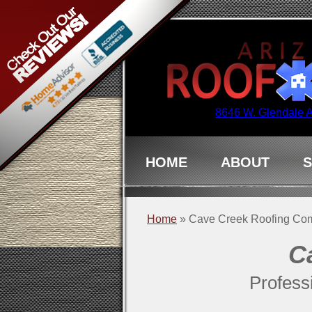
8646 W. Glendale 
HOME
ABOUT
S
Home
»
Cave Creek Roofing Co
C
Profess