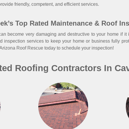
rovide friendly, competent, and efficient services.
ek’s Top Rated Maintenance & Roof In
an become very damaging and destructive to your home if it i
d inspection services to keep your home or business fully pro
 Arizona Roof Rescue today to schedule your inspection!
ted Roofing Contractors In Ca