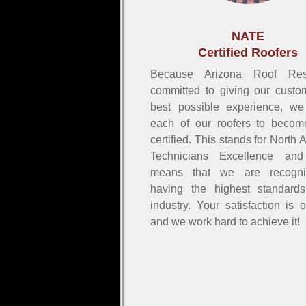
NATE
Certified Roofers
Because Arizona Roof Re
committed to giving our custo
best possible experience, we
each of our roofers to beco
certified. This stands for North
Technicians Excellence and
means that we are recogni
having the highest standard
industry. Your satisfaction is 
and we work hard to achieve it!