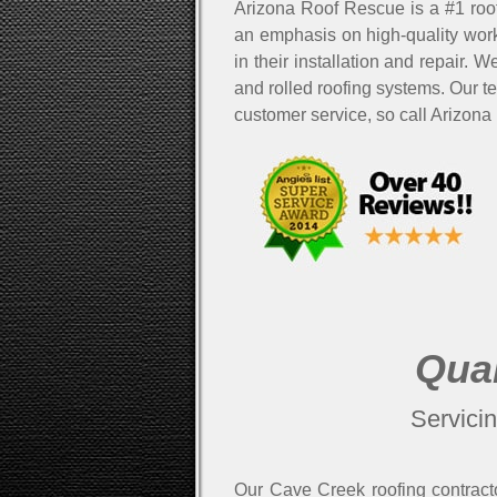
Arizona Roof Rescue is a #1 roo
an emphasis on high-quality work
in their installation and repair. 
and rolled roofing systems. Our t
customer service, so call Arizona
Qual
Servici
Our Cave Creek roofing contracto