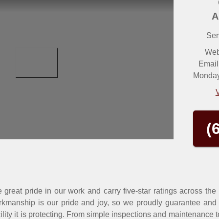
A
Ser
Web
Email
Monday 
(
great pride in our work and carry five-star ratings across the
kmanship is our pride and joy, so we proudly guarantee and w
cility it is protecting. From simple inspections and maintenance