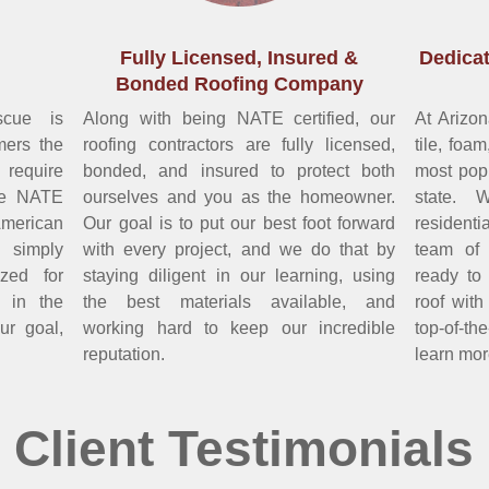
Fully Licensed, Insured &
Dedicat
Bonded Roofing Company
scue is
Along with being NATE certified, our
At Arizo
mers the
roofing contractors are fully licensed,
tile, foa
 require
bonded, and insured to protect both
most popu
me NATE
ourselves and you as the homeowner.
state. 
 American
Our goal is to put our best foot forward
resident
 simply
with every project, and we do that by
team of 
zed for
staying diligent in our learning, using
ready to 
s in the
the best materials available, and
roof wit
our goal,
working hard to keep our incredible
top-of-th
reputation.
learn mor
Client Testimonials