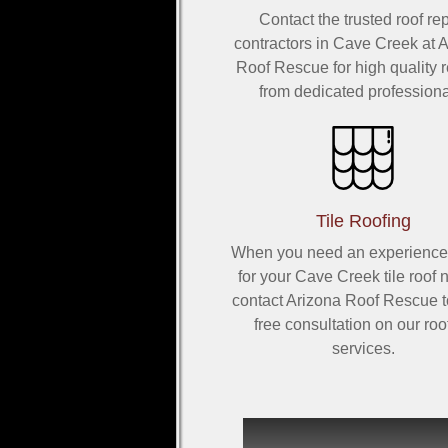
Contact the trusted roof rep
contractors in Cave Creek at 
Roof Rescue for high quality r
from dedicated professiona
Tile Roofing
When you need an experience
for your Cave Creek tile roof 
contact Arizona Roof Rescue t
free consultation on our roo
services.