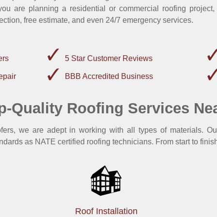
u are planning a residential or commercial roofing project,
ection, free estimate, and even 24/7 emergency services.
ers
5 Star Customer Reviews
epair
BBB Accredited Business
p-Quality Roofing Services Ne
rs, we are adept in working with all types of materials. Ou
ndards as NATE certified roofing technicians. From start to finish
Roof Installation