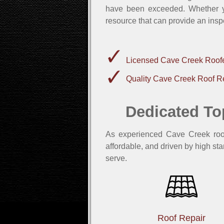
have been exceeded. Whether yo
resource that can provide an insp
Licensed Cave Creek Roof
Quality Cave Creek Roof R
Dedicated To
As experienced Cave Creek roofe
affordable, and driven by high sta
serve.
Roof Repair