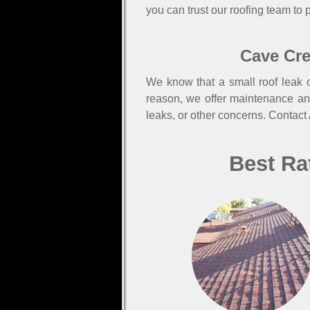
you can trust our roofing team to p
Cave Cre
We know that a small roof leak c
reason, we offer maintenance an
leaks, or other concerns. Contact
Best Ra