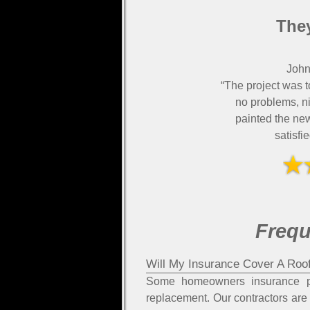
They
John
“The project was t
no problems, ni
painted the ne
satisfi
Frequ
Will My Insurance Cover A Roo
Some homeowners insurance pol
replacement. Our contractors are 