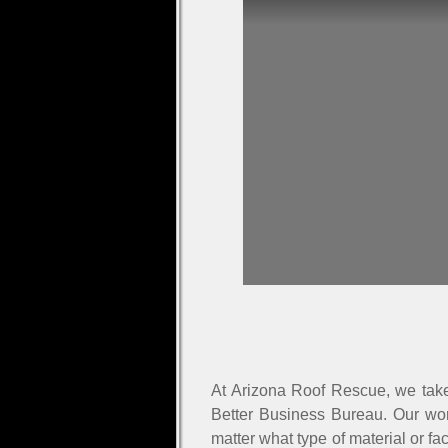
At Arizona Roof Rescue, we take 
Better Business Bureau. Our wor
matter what type of material or fa