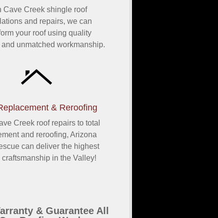
h Cave Creek shingle roof
llations and repairs, we can
form your roof using quality
s and unmatched workmanship.
Replacement & Reroofing
ve Creek roof repairs to total
ement and reroofing, Arizona
scue can deliver the highest
y craftsmanship in the Valley!
rranty & Guarantee All