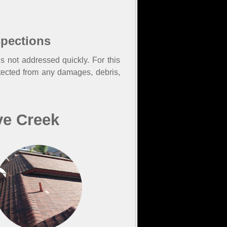
spections
s not addressed quickly. For this
tected from any damages, debris,
ve Creek