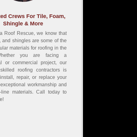
ed Crews For Tile, Foam,
Shingle & More
na Roof Rescue, we know that
m, and shingles are some of the
lar materials for roofing in the
Whether you are facing a
ial or commercial project, our
skilled roofing contractors is
install, repair, or replace your
h exceptional workmanship and
e-line materials. Call today to
e!