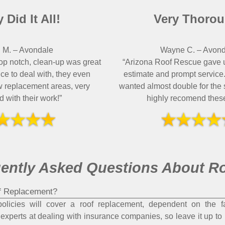
 Did It All!
Very Thorou
 M.
–
Avondale
Wayne C.
–
Avond
op notch, clean-up was great
“Arizona Roof Rescue gave 
ce to deal with, they even
estimate and prompt service.
w replacement areas, very
wanted almost double for th
ed with their work!”
highly recomend these
ently Asked Questions About R
f Replacement?
icies will cover a roof replacement, dependent on the fa
experts at dealing with insurance companies, so leave it up to u