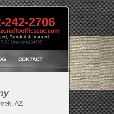
-242-2706
izonaRoofRescue.com
sed, Bonded & Insured
 ROC License
#264597
OG
CONTACT
ny
reek, AZ