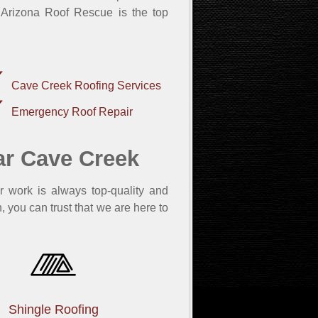
 Arizona Roof Rescue is the top
Cave Creek Roofing Services
Emergency Roof Repair
ar Cave Creek
r work is always top-quality and
, you can trust that we are here to
Shingle Roofing