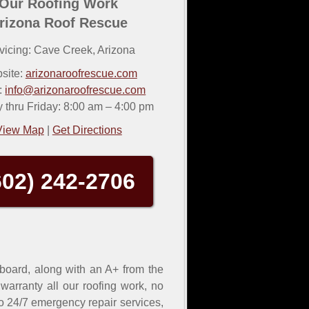
Our Roofing Work
rizona Roof Rescue
vicing:
Cave Creek
,
Arizona
site:
arizonaroofrescue.com
:
info@arizonaroofrescue.com
thru Friday: 8:00 am – 4:00 pm
View Map
|
Get Directions
602) 242-2706
 board, along with an A+ from the
arranty all our roofing work, no
 to 24/7 emergency repair services,