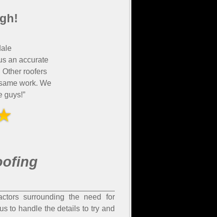
gh!
ale
us an accurate
 Other roofers
e same work. We
 guys!”
oofing
ctors surrounding the need for
s to handle the details to try and