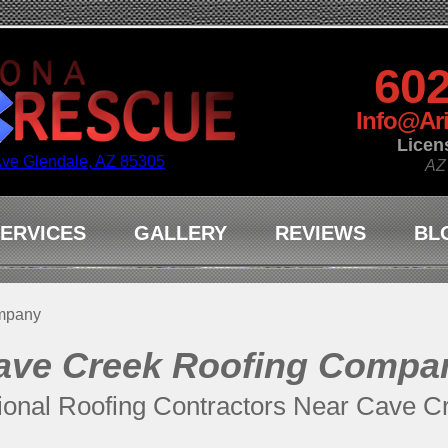
602
Info@Ar
Licen
Ave Glendale, AZ 85305
AZ
ERVICES
GALLERY
REVIEWS
BL
mpany
ave Creek Roofing Compa
ional Roofing Contractors Near Cave C