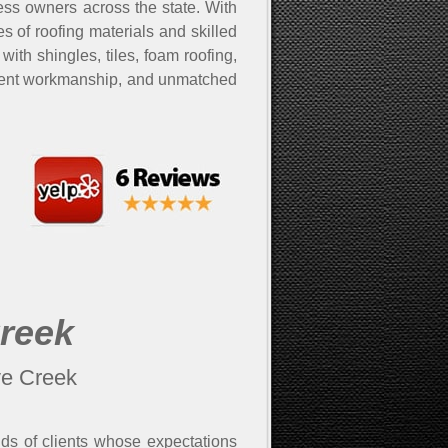
ss owners across the state. With
 of roofing materials and skilled
with shingles, tiles, foam roofing,
cellent workmanship, and unmatched
Creek
ve Creek
nds of clients whose expectations