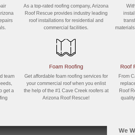
air
As a top-rated roofing company, Arizona
Wit
Arizona
Roof Rescue provides industry leading
insta
epairs
roof installations for residential and
trans
ls.
commercial facilities.
material
Foam Roofing
Roof 
d team
Get affordable foam roofing services for
From Ca
needs,
your commercial roof when you enlist
replac
o get a
the help of the #1 Cave Creek roofers at
Roof Re
fing
Arizona Roof Rescue!
qualit
We Wa