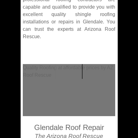
capable and qualified to provide you with
excellent quality shingle roofing
installations or repairs in Glendale. You
can trust the experts at Arizona Roof
Rescue.
Quality Roofing at affordable prices by AZ
Roof Rescue
Glendale Roof Repair
The Arizona Roof Rescue