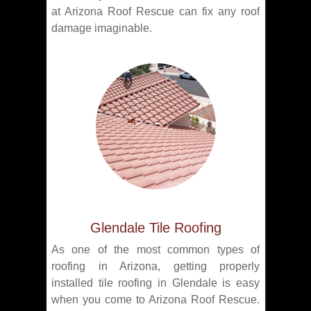
at Arizona Roof Rescue can fix any roof
damage imaginable.
Glendale Tile Roofing
As one of the most common types of
roofing in Arizona, getting properly
installed tile roofing in Glendale is easy
when you come to Arizona Roof Rescue.