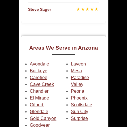
★★★★★
Steve Sager
Areas We Serve in Arizona
Avondale
Laveen
Buckeye
Mesa
Carefree
Paradise
Cave Creek
Valley
Chandler
Peoria
El Mirage
Phoenix
Gilbert
Scottsdale
Glendale
Sun City
Gold Canyon
Surprise
Goodyear