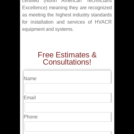
certified (North American Technicians
Excellence) meaning they are recognized
as meeting the highest industry standards
for installation and services of HVACR
equipment and systems.
Free Estimates &
Consultations!
Name
Email
Phone