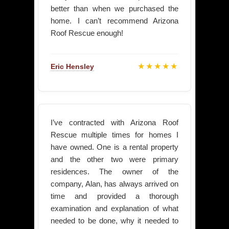
better than when we purchased the
home. I can’t recommend Arizona
Roof Rescue enough!
★★★★★
Eric Hensley
I’ve contracted with Arizona Roof
Rescue multiple times for homes I
have owned. One is a rental property
and the other two were primary
residences. The owner of the
company, Alan, has always arrived on
time and provided a thorough
examination and explanation of what
needed to be done, why it needed to