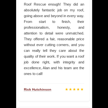
Roof Rescue enough! They did an
absolutely fantastic job on my roof,
going above and beyond in every way.
From start to finish, their
professionalism, honesty, and
attention to detail were unmatched.
They offered a fair, reasonable price
without ever cutting corners, and you
can really tell they care about the
quality of their work. If you want a roof
job done right, with integrity and
excellence, Alan and his team are the
ones to call!
★★★★★
Rick Hutchinson