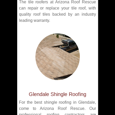
The tile roofers at Arizona Roof Rescue
can repair or replace your tile roof, with
quality roof tiles backed by an industry
leading warranty.
Glendale Shingle Roofing
For the best shingle roofing in Glendale,
come to Arizona Roof Rescue. Our
professional roofing contractors are