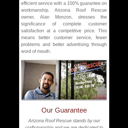
efficient service with a 100% guarantee on
workmanship. Arizona Roof Rescue
owner, Alan Monzon, stresses the
significance of complete customer
satisfaction at a competitive price. This
means better customer service, fewer
problems and better advertising through
word of mouth.
Our Guarantee
Arizona Roof Rescue stands by our
craftsmanship and we are dedicated to