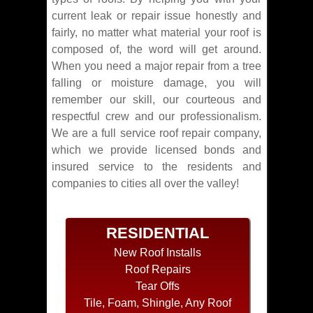
current leak or repair issue honestly and
fairly, no matter what material your roof is
composed of, the word will get around.
When you need a major repair from a tree
falling or moisture damage, you will
remember our skill, our courteous and
respectful crew and our professionalism.
We are a full service roof repair company,
which we provide licensed bonds and
insured service to the residents and
companies to cities all over the valley!
RESIDENTIAL
New Roof Installs
Roof Repairs
Tear Offs
Tile, Foam, Shingle, Any Roof