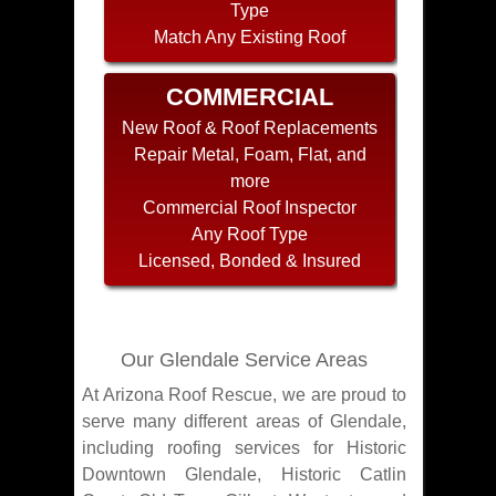
Type
Match Any Existing Roof
COMMERCIAL
New Roof & Roof Replacements
Repair Metal, Foam, Flat, and
more
Commercial Roof Inspector
Any Roof Type
Licensed, Bonded & Insured
Our Glendale Service Areas
At Arizona Roof Rescue, we are proud to
serve many different areas of Glendale,
including roofing services for Historic
Downtown Glendale, Historic Catlin