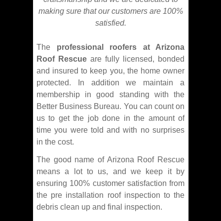
making sure that our customers are 100%
satisfied.
The
professional roofers at Arizona
Roof Rescue
are fully licensed, bonded
and insured to keep you, the home owner
protected. In addition we maintain a
membership in good standing with the
Better Business Bureau. You can count on
us to get the job done in the amount of
time you were told and with no surprises
in the cost.
The good name of Arizona Roof Rescue
means a lot to us, and we keep it by
ensuring 100% customer satisfaction from
the pre installation roof inspection to the
debris clean up and final inspection.