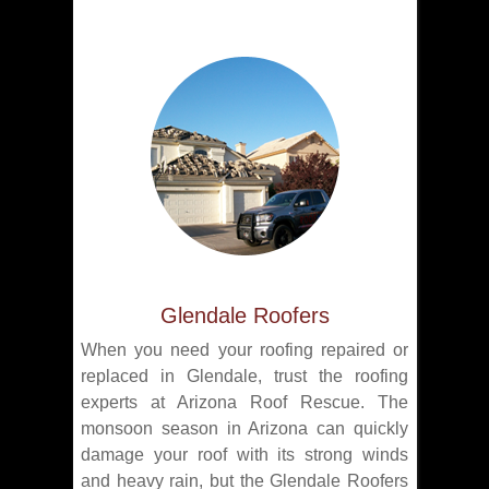
Glendale Roofers
When you need your roofing repaired or
replaced in Glendale, trust the roofing
experts at Arizona Roof Rescue. The
monsoon season in Arizona can quickly
damage your roof with its strong winds
and heavy rain, but the Glendale Roofers