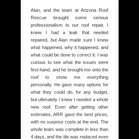
Alan, and the team at Arizona Roof
Rescue brought some serious
professionalism to our roof repair. I
knew I had a leak that needed
repaired, but Alan made sure I knew
what happened, why it happened, and
what could be done to correct it. I was
curious to see what the issues were
first-hand, and he brought me onto the
roof to show me everything
personally. He gave many options for
what they could do, for any budget,
but ultimately I knew I needed a whole
new roof. Even after getting other
estimates, ARR gave the best prices,
with no surprise costs at the end. The
whole team was complete in less than
4 days, and the tile was replaced even