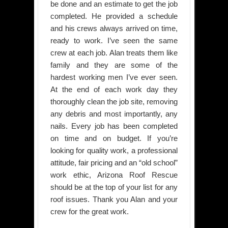
be done and an estimate to get the job
completed. He provided a schedule
and his crews always arrived on time,
ready to work. I’ve seen the same
crew at each job. Alan treats them like
family and they are some of the
hardest working men I’ve ever seen.
At the end of each work day they
thoroughly clean the job site, removing
any debris and most importantly, any
nails. Every job has been completed
on time and on budget. If you’re
looking for quality work, a professional
attitude, fair pricing and an “old school”
work ethic, Arizona Roof Rescue
should be at the top of your list for any
roof issues. Thank you Alan and your
crew for the great work.