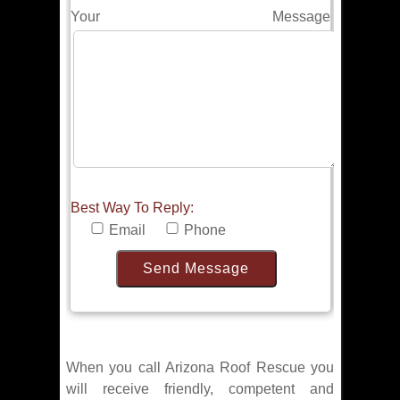
Your Message
Best Way To Reply:
Email
Phone
When you call Arizona Roof Rescue you
will receive friendly, competent and