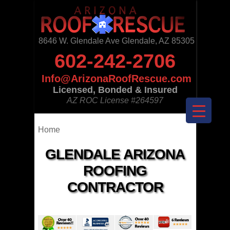
8646 W. Glendale Ave Glendale, AZ 85305
602-242-2706
Info@ArizonaRoofRescue.com
Licensed, Bonded & Insured
AZ ROC License
#264597
Home
GLENDALE ARIZONA
ROOFING
CONTRACTOR