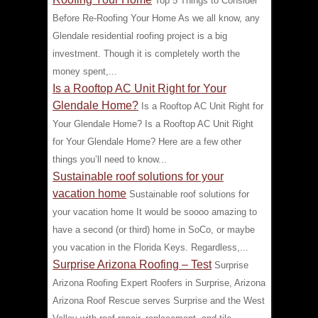
Top 5 Things to Consider
Before Re-Roofing Your Home As we all know, any
Glendale residential roofing project is a big
investment. Though it is completely worth the
money spent,...
Is a Rooftop AC Unit Right for Your
Glendale Home?
Is a Rooftop AC Unit Right for
Your Glendale Home? Is a Rooftop AC Unit Right
for Your Glendale Home? Here are a few other
things you’ll need to know...
Sustainable roof solutions for your
vacation home
Sustainable roof solutions for
your vacation home It would be soooo amazing to
have a second (or third) home in SoCo, or maybe
you vacation in the Florida Keys. Regardless,...
Surprise Arizona Roofing – Test
Surprise
Arizona Roofing Expert Roofers in Surprise, Arizona
Arizona Roof Rescue serves Surprise and the West