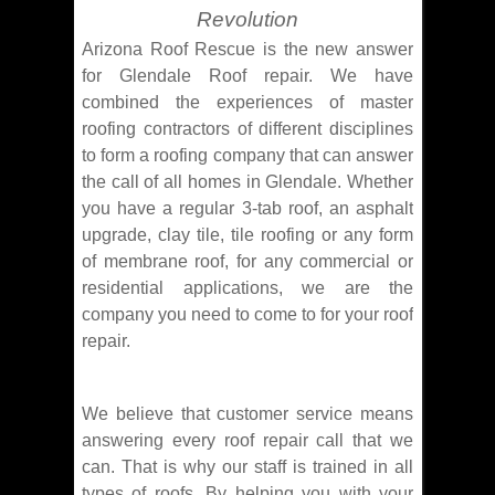
Revolution
Arizona Roof Rescue is the new answer
for Glendale Roof repair. We have
combined the experiences of master
roofing contractors of different disciplines
to form a roofing company that can answer
the call of all homes in Glendale. Whether
you have a regular 3-tab roof, an asphalt
upgrade, clay tile, tile roofing or any form
of membrane roof, for any commercial or
residential applications, we are the
company you need to come to for your roof
repair.
We believe that customer service means
answering every roof repair call that we
can. That is why our staff is trained in all
types of roofs. By helping you with your