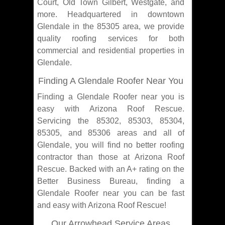
Court, Old Town Gilbert, Westgate, and
more. Headquartered in downtown
Glendale in the 85305 area, we provide
quality roofing services for both
commercial and residential properties in
Glendale.
Finding A Glendale Roofer Near You
Finding a Glendale Roofer near you is
easy with Arizona Roof Rescue.
Servicing the 85302, 85303, 85304,
85305, and 85306 areas and all of
Glendale, you will find no better roofing
contractor than those at Arizona Roof
Rescue. Backed with an A+ rating on the
Better Business Bureau, finding a
Glendale Roofer near you can be fast
and easy with Arizona Roof Rescue!
Our Arrowhead Service Areas