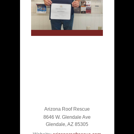
Arizona Roof Rescue
8646 W. Glendale Ave
Glendale
,
AZ
85305