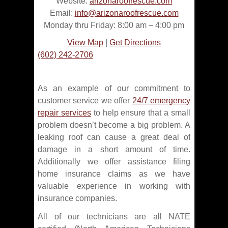
Website:
arizonaroofrescue.com
Email:
info@arizonaroofrescue.com
Monday thru Friday: 8:00 am – 4:00 pm
View Map
|
Get Directions
(602) 242-2706
As an example of our commitment to
customer service we offer
24/7 emergency
repair services
to help ensure that a small
problem doesn’t become a big problem. A
leaking roof can cause a great deal of
damage in a short amount of time.
Additionally we offer assistance filing
home insurance claims as we have
valuable experience in working with
insurance companies.
All of our technicians are all NATE