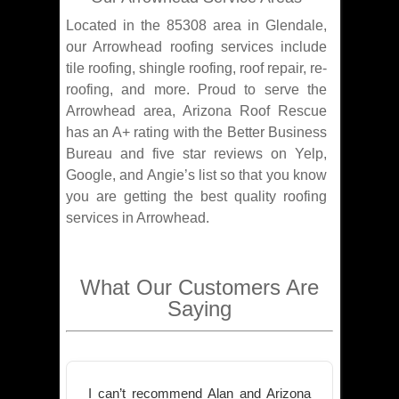
Located in the 85308 area in Glendale,
our Arrowhead roofing services include
tile roofing, shingle roofing, roof repair, re-
roofing, and more. Proud to serve the
Arrowhead area, Arizona Roof Rescue
has an A+ rating with the Better Business
Bureau and five star reviews on Yelp,
Google, and Angie’s list so that you know
you are getting the best quality roofing
services in Arrowhead.
What Our Customers Are
Saying
I can’t recommend Alan and Arizona