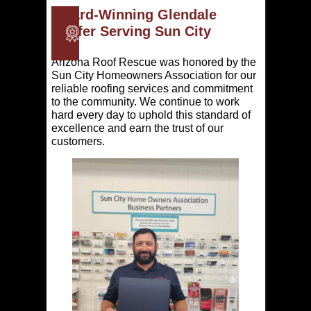
Award-Winning Glendale
Roofer Serving Sun City
Arizona Roof Rescue was honored by the
Sun City Homeowners Association for our
reliable roofing services and commitment
to the community. We continue to work
hard every day to uphold this standard of
excellence and earn the trust of our
customers.