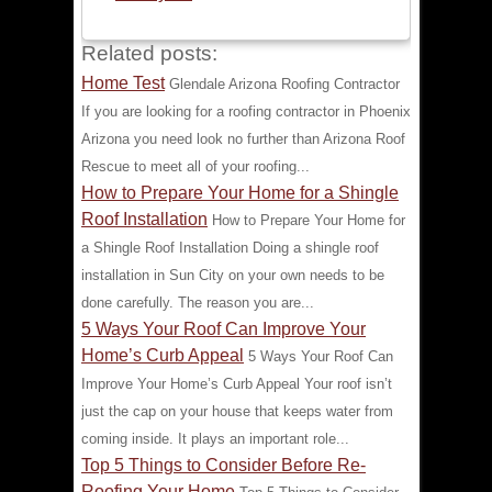
Related posts:
Home Test
Glendale Arizona Roofing Contractor
If you are looking for a roofing contractor in Phoenix
Arizona you need look no further than Arizona Roof
Rescue to meet all of your roofing...
How to Prepare Your Home for a Shingle
Roof Installation
How to Prepare Your Home for
a Shingle Roof Installation Doing a shingle roof
installation in Sun City on your own needs to be
done carefully. The reason you are...
5 Ways Your Roof Can Improve Your
Home’s Curb Appeal
5 Ways Your Roof Can
Improve Your Home’s Curb Appeal Your roof isn’t
just the cap on your house that keeps water from
coming inside. It plays an important role...
Top 5 Things to Consider Before Re-
Roofing Your Home