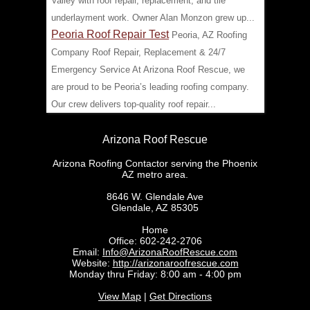
Valley with roof repair, replacement, and tile
underlayment work. Owner Alan Monzon grew up...
Peoria Roof Repair Test
Peoria, AZ Roofing
Company Roof Repair, Replacement & 24/7
Emergency Service At Arizona Roof Rescue, we
are proud to be Peoria’s leading roofing company.
Our crew delivers top-quality roof repair...
Arizona Roof Rescue
Arizona Roofing Contactor serving the Phoenix
AZ metro area.
8646 W. Glendale Ave
Glendale
,
AZ
85305
Home
Office:
602-242-2706
Email:
Info@ArizonaRoofRescue.com
Website:
http://arizonaroofrescue.com
Monday thru Friday: 8:00 am - 4:00 pm
View Map
|
Get Directions