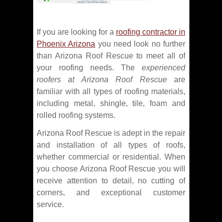
If you are looking for a
roofing contractor in
Phoenix Arizona
you need look no further
than Arizona Roof Rescue to meet all of
your roofing needs. The
experienced
roofers at Arizona Roof Rescue
are
familiar with all types of roofing materials,
including metal, shingle, tile, foam and
rolled roofing systems.
Arizona Roof Rescue is adept in the repair
and installation of all types of roofs,
whether commercial or residential. When
you choose Arizona Roof Rescue you will
receive attention to detail, no cutting of
corners, and exceptional customer
service.