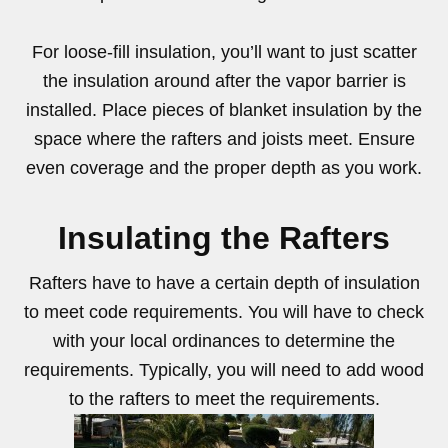
For loose-fill insulation, you’ll want to just scatter
the insulation around after the vapor barrier is
installed. Place pieces of blanket insulation by the
space where the rafters and joists meet. Ensure
even coverage and the proper depth as you work.
Insulating the Rafters
Rafters have to have a certain depth of insulation
to meet code requirements. You will have to check
with your local ordinances to determine the
requirements. Typically, you will need to add wood
to the rafters to meet the requirements.