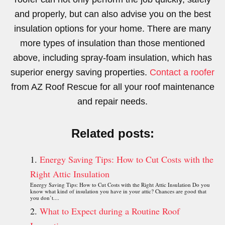
and properly, but can also advise you on the best
insulation options for your home. There are many
more types of insulation than those mentioned
above, including spray-foam insulation, which has
superior energy saving properties.
Contact a roofer
from AZ Roof Rescue for all your roof maintenance
and repair needs.
Related posts:
Energy Saving Tips: How to Cut Costs with the
Right Attic Insulation
Energy Saving Tips: How to Cut Costs with the Right Attic Insulation Do you
know what kind of insulation you have in your attic? Chances are good that
you don’t....
What to Expect during a Routine Roof