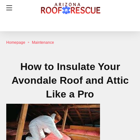
Homepage
Maintenance
How to Insulate Your
Avondale Roof and Attic
Like a Pro