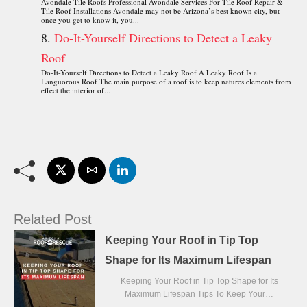
Avondale Tile Roofs Professional Avondale Services For Tile Roof Repair &
Tile Roof Installations Avondale may not be Arizona’s best known city, but
once you get to know it, you...
Do-It-Yourself Directions to Detect a Leaky
Roof
Do-It-Yourself Directions to Detect a Leaky Roof A Leaky Roof Is a
Languorous Roof The main purpose of a roof is to keep natures elements from
effect the interior of...
Related Post
Keeping Your Roof in Tip Top
Shape for Its Maximum Lifespan
Keeping Your Roof in Tip Top Shape for Its
Maximum Lifespan Tips To Keep Your…