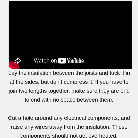
Lay the insulation between the joists and tuck it in
at the sides, but don’t compress it. If you have to
join two lengths together, make sure they are end
to end with no space between them.
Cut a hole around any electrical components, and
raise any wires away from the insulation. These
components should not get overheated.