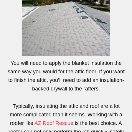
You will need to apply the blanket insulation the
same way you would for the attic floor. If you want
to finish the attic, you’ll need to add an insulation-
backed drywall to the rafters.
Typically, insulating the attic and roof are a lot
more complicated than it seems. Working with a
roofer like
AZ Roof Rescue
is the best choice. A
roofer can not only perform the job quickly, safely