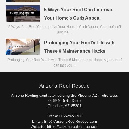
5 Ways Your Roof Can Improve
Your Home’s Curb Appeal
5 Ways Your Roof Can Improve Your Home’s Curb Appeal Your roof isn’t
just the…
Prolonging Your Roof’s Life with
These 6 Maintenance Hacks
Prolonging Your Roof’s Life with These 6 Maintenance Hacks A good roof
can last you…
Arizona Roof Rescue
Arizona Roofing Contactor serving the Phoenix AZ metro area.
6069 N. 57th Drive
Glendale, AZ 85301
Office: 602-242-2706
Email: Info@ArizonaRoofRescue.com
Website: https://arizonaroofrescue.com