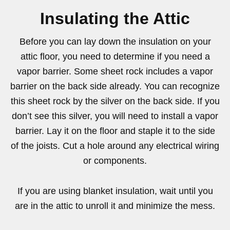
Insulating the Attic
Before you can lay down the insulation on your
attic floor, you need to determine if you need a
vapor barrier. Some sheet rock includes a vapor
barrier on the back side already. You can recognize
this sheet rock by the silver on the back side. If you
don’t see this silver, you will need to install a vapor
barrier. Lay it on the floor and staple it to the side
of the joists. Cut a hole around any electrical wiring
or components.
If you are using blanket insulation, wait until you
are in the attic to unroll it and minimize the mess.