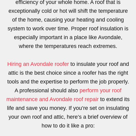
efficiency of your whole home. A roof that is
exceptionally cold or hot will shift the temperature
of the home, causing your heating and cooling
system to work over time. Proper roof insulation is
especially important in a place like Avondale,
where the temperatures reach extremes.
Hiring an Avondale roofer
to insulate your roof and
attic is the best choice since a roofer has the right
tools and the expertise to perform the job properly.
A professional should also
perform your roof
maintenance and Avondale roof repair
to extend its
life and save you money. If you’re set on insulating
your own roof and attic, here’s a brief overview of
how to do it like a pro: