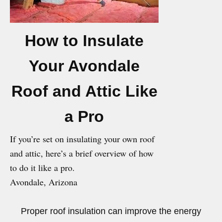
How to Insulate
Your Avondale
Roof and Attic Like
a Pro
If you’re set on insulating your own roof
and attic, here’s a brief overview of how
to do it like a pro.
Avondale, Arizona
Proper roof insulation can improve the energy