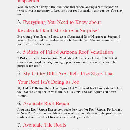
Inspection
What to Expect during a Routine Roof Inspection Getting a roof inspection
twice a year is necessary to keeping your roof as healthy as it can be. You may
not...
Everything You Need to Know about
Residential Roof Moisture in Surprise!
Everything You Need to Know about Residential Roof Moisture in Surprise!
You probably think that unless we are in the middle of the monsoon season,
you really don’t need to...
5 Risks of Failed Arizona Roof Ventilation
5 Risks of Failed Arizona Roof Ventilation Arizona is a hot state. With that
reason alone explains why having a proper roof ventilation is a must. The
purpose for roof...
My Utility Bills Are High: Five Signs That
Your Roof Isn’t Doing its Job
My Utility Bills Are High: Five Signs That Your Roof Isn’t Doing its Job Have
you noticed an uptick in your utility bills lately, and can’t quite nail down
where...
Avondale Roof Repair
Avondale Roof Repair Expert Avondale Services For Roof Repair, Re-Roofing
& New Roof Installations When your roof becomes damaged, the professional
roofers at Arizona Roof Rescue can provide you with...
Avondale Tile Roofs