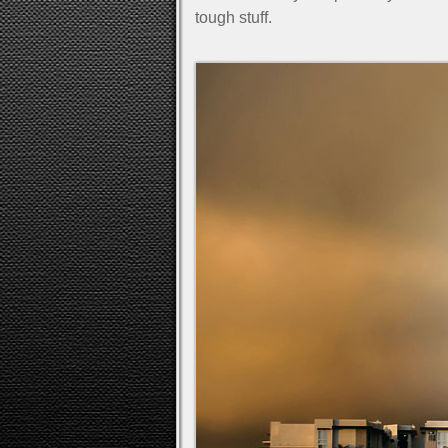
tough stuff.