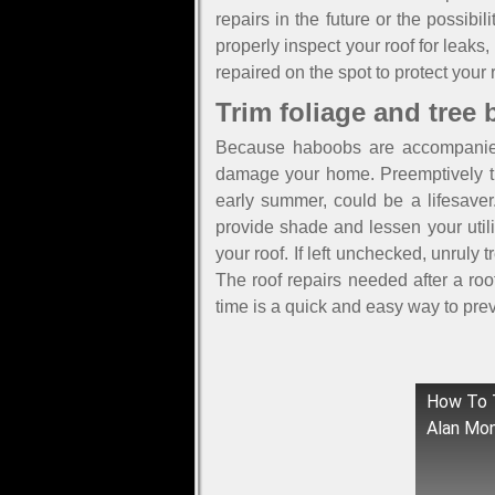
repairs in the future or the possib
properly inspect your roof for leaks
repaired on the spot to protect your 
Trim foliage and tree
Because haboobs are accompanied 
damage your home. Preemptively tr
early summer, could be a lifesaver
provide shade and lessen your util
your roof. If left unchecked, unrul
The roof repairs needed after a ro
time is a quick and easy way to pr
How To T
Alan Mo