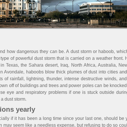
d how dangerous they can be. A dust storm or haboob, which 
a type of powerful dust storm that is carried on a weather front.
n Texas, the Sahara desert, Iraq, North Africa, Australia, Ne
 Avondale, haboobs blow thick plumes of dust into cities and 
s of rainfall, lightning, thunder, intense destructive winds, 
own off of buildings and trees and power poles can be knocked
se eye and respiratory problems if one is stuck outside durin
a dust storm.
ions yearly
ally if it has been a long time since your last one, should be yo
ion may seem like a needless expense, but refusing to do so co