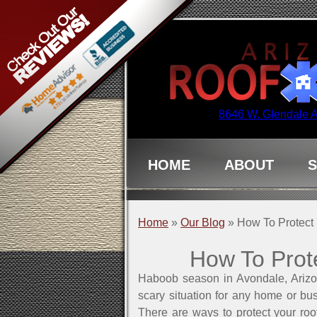
8646 W. Glendale 
HOME
ABOUT
S
Home
»
Our Blog
»
How To Protect
How To Prot
Haboob season in Avondale, Arizo
scary situation for any home or bus
There are ways to protect your ro