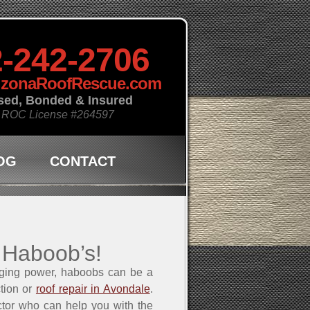
-242-2706
izonaRoofRescue.com
sed, Bonded & Insured
 ROC License
#264597
OG
CONTACT
 Haboob’s!
aging power, haboobs can be a
ction or
roof repair in Avondale
.
ctor who can help you with the