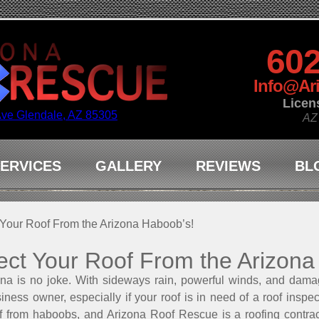
602
Info@Ar
Licen
Ave Glendale, AZ 85305
AZ
ERVICES
GALLERY
REVIEWS
BL
 Your Roof From the Arizona Haboob’s!
ect Your Roof From the Arizona
na is no joke. With sideways rain, powerful winds, and dam
iness owner, especially if your roof is in need of a roof inspe
of from haboobs, and Arizona Roof Rescue is a roofing contra