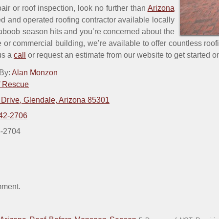
pair or roof inspection, look no further than
Arizona
d and operated roofing contractor available locally
aboob season hits and you’re concerned about the
e or commercial building, we’re available to offer countless roof
 us a
call
or request an estimate from our website to get started on
 By:
Alan Monzon
f Rescue
 Drive, Glendale, Arizona 85301
42-2706
5-2704
mment.