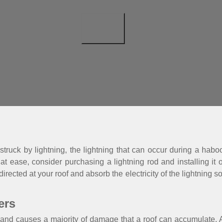
be struck by lightning, the lightning that can occur during a h
 at ease, consider purchasing a lightning rod and installing it 
 directed at your roof and absorb the electricity of the lightning
ers
and causes a majority of damage that a roof can accumulate. Af