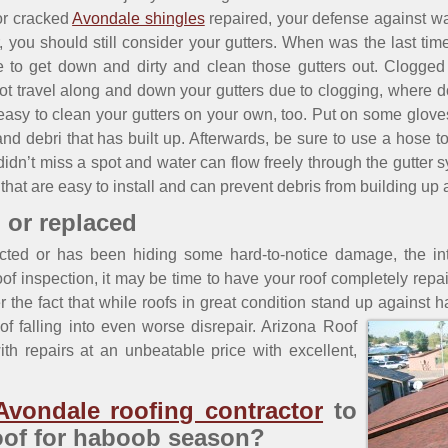
r cracked
Avondale shingles
repaired, your defense against wat
er, you should still consider your gutters. When was the last 
 to get down and dirty and clean those gutters out. Clogged 
not travel along and down your gutters due to clogging, where d
 is easy to clean your gutters on your own, too. Put on some glove
and debri that has built up. Afterwards, be sure to use a hose t
n’t miss a spot and water can flow freely through the gutter sy
that are easy to install and can prevent debris from building up 
 or replaced
cted or has been hiding some hard-to-notice damage, the inte
of inspection, it may be time to have your roof completely repair
der the fact that while roofs in great condition stand up against
f falling into even worse disrepair.
Arizona Roof
th repairs at an unbeatable price with excellent,
Avondale roofing contractor
to
oof for haboob season?