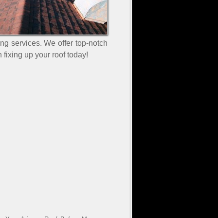
ing services. We offer top-notch
 fixing up your roof today!