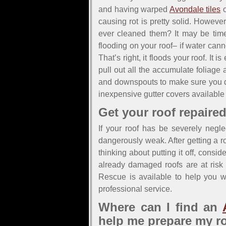
and having warped
Avondale tiles
o
causing rot is pretty solid. Howev
ever cleaned them? It may be time
flooding on your roof– if water can
That’s right, it floods your roof. It
pull out all the accumulate foliage 
and downspouts to make sure you did
inexpensive gutter covers available 
Get your roof repaired
If your roof has be severely negle
dangerously weak. After getting a ro
thinking about putting it off, consi
already damaged roofs are at risk o
Rescue is available to help you wi
professional service.
Where can I find an
help me prepare my r