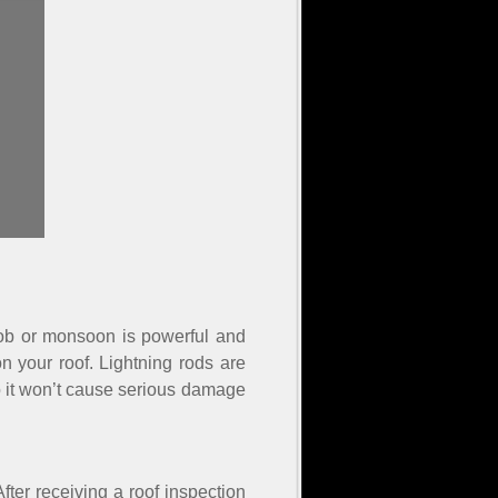
aboob or monsoon is powerful and
on your roof. Lightning rods are
 so it won’t cause serious damage
ter receiving a roof inspection