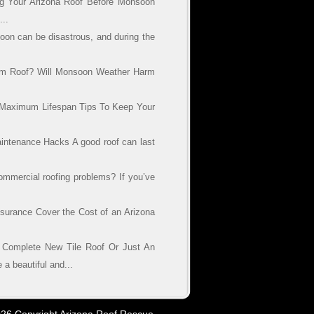
g Your Arizona Roof Before Monsoon
..
on can be disastrous, and during the
am Roof? Will Monsoon Weather Harm
s Maximum Lifespan Tips To Keep Your
aintenance Hacks A good roof can last
mercial roofing problems? If you’ve
urance Cover the Cost of an Arizona
Complete New Tile Roof Or Just An
 beautiful and...