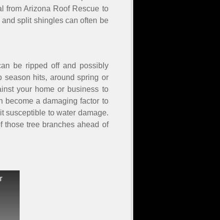
onal from Arizona Roof Rescue to
 and split shingles can often be
an be ripped off and possibly
 season hits, around spring or
gainst your home or business to
an become a damaging factor to
 it susceptible to water damage.
of those tree branches ahead of
r