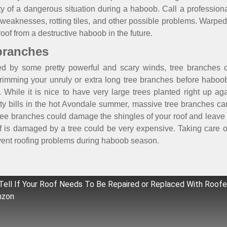
ility of a dangerous situation during a haboob. Call a professi
, weaknesses, rotting tiles, and other possible problems. Warped
roof from a destructive haboob in the future.
 branches
by some pretty powerful and scary winds, tree branches c
imming your unruly or extra long tree branches before haboob
. While it is nice to have very large trees planted right up a
ity bills in the hot Avondale summer, massive tree branches c
y tree branches could damage the shingles of your roof and leave
of is damaged by a tree could be very expensive. Taking care 
event roofing problems during haboob season.
ell If Your Roof Needs To Be Repaired or Replaced With Roofe
nzon