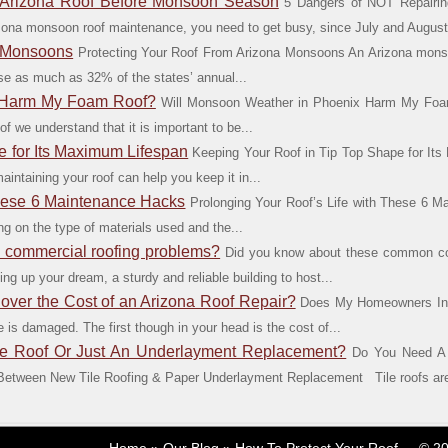
 Arizona Roof Before Monsoon Season
5 Dangers of NOT Repairin
zona monsoon roof maintenance, you need to get busy, since July and August.
a Monsoons
Protecting Your Roof From Arizona Monsoons An Arizona monso
e as much as 32% of the states’ annual...
x Harm My Foam Roof?
Will Monsoon Weather in Phoenix Harm My Fo
we understand that it is important to be...
e for Its Maximum Lifespan
Keeping Your Roof in Tip Top Shape for It
intaining your roof can help you keep it in...
These 6 Maintenance Hacks
Prolonging Your Roof’s Life with These 6 M
g on the type of materials used and the...
commercial roofing problems?
Did you know about these common com
ing up your dream, a sturdy and reliable building to host...
er the Cost of an Arizona Roof Repair?
Does My Homeowners Ins
is damaged. The first though in your head is the cost of...
e Roof Or Just An Underlayment Replacement?
Do You Need A 
tween New Tile Roofing & Paper Underlayment Replacement Tile roofs are a