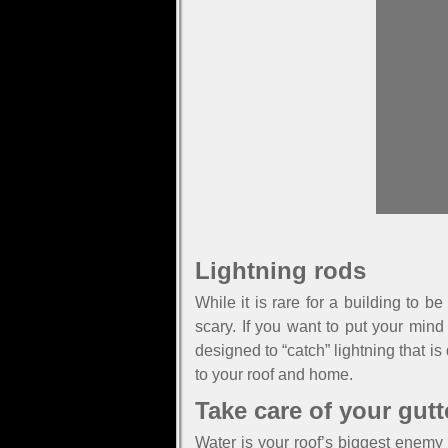
Lightning rods
While it is rare for a building to 
scary. If you want to put your mind
designed to “catch” lightning that is
to your roof and home.
Take care of your gutt
Water is your roof’s biggest enemy 