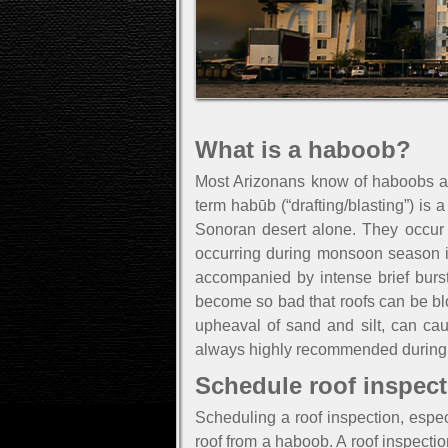
What is a haboob?
Most Arizonans know of haboobs an
term habūb (“drafting/blasting”) is 
Sonoran desert alone. They occur i
occurring during monsoon season in
accompanied by intense brief burst
become so bad that roofs can be bl
upheaval of sand and silt, can cau
always highly recommended during 
Schedule roof inspect
Scheduling a roof inspection, especi
roof from a haboob. A roof inspect