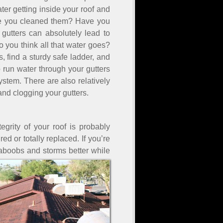
er getting inside your roof and
time you cleaned them? Have you
gutters can absolutely lead to
o you think all that water goes?
s, find a sturdy safe ladder, and
o run water through your gutters
stem. There are also relatively
and clogging your gutters.
grity of your roof is probably
ed or totally replaced. If you’re
 haboobs and storms better while