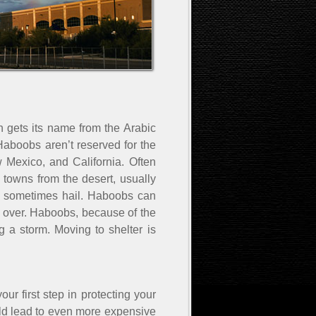
gets its name from the Arabic
 Haboobs aren’t reserved for the
w Mexico, and California. Often
towns from the desert, usually
and sometimes hail. Haboobs can
 over. Haboobs, because of the
g a storm. Moving to shelter is
ur first step in protecting your
uld lead to even more expensive