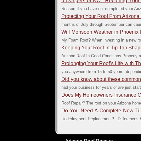
5 Dangers of NOT Repairing Your
Season If you have not completed your Ari
Protecting Your Roof From Arizon
months of July through September can caus
Will Monsoon Weather in Phoeni
My Foam Roof? When investing in a new roof 
Keeping Your Roof in Tip Top Shap
Arizona Roof In Good Conditions Properly ma
Prolonging Your Roof’s Life with 
you anywhere from 15 to 50 years, dependin
Did you know about these common 
had your business for years or are just start
Does My Homeowners Insurance Cov
Roof Repair? The roof on your Arizona home 
Do You Need A Complete New Til
Underlayment Replacement? Differences Be