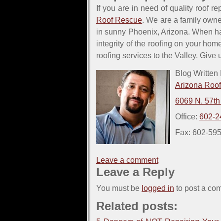
If you are in need of quality roof re
Roof Rescue
. We are a family owne
in sunny Phoenix, Arizona. When h
integrity of the roofing on your hom
roofing services to the Valley. Give
Blog Written
Arizona Roo
6069 N. 57th
Office:
602-2
Fax: 602-59
Leave a comment
Leave a Reply
You must be
logged in
to post a co
Related posts: