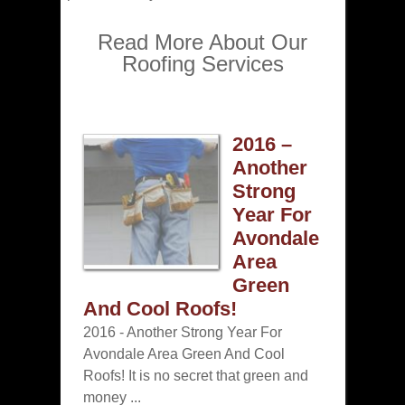
Read More About Our
Roofing Services
2016 –
Another
Strong
Year For
Avondale
Area
Green
And Cool Roofs!
2016 - Another Strong Year For
Avondale Area Green And Cool
Roofs! It is no secret that green and
money ...