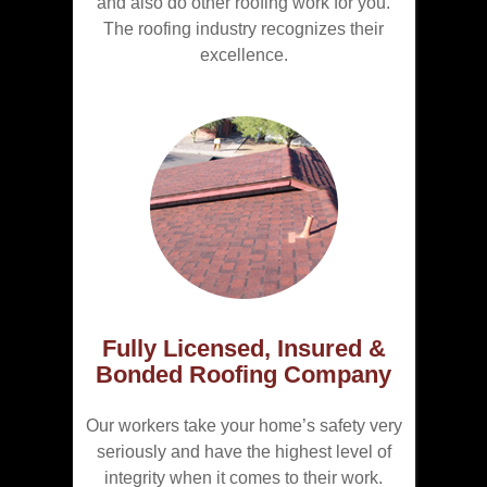
and also do other roofing work for you.
The roofing industry recognizes their
excellence.
Fully Licensed, Insured &
Bonded Roofing Company
Our workers take your home’s safety very
seriously and have the highest level of
integrity when it comes to their work.