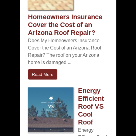
Homeowners Insurance
Cover the Cost of an
Arizona Roof Repair?
Does My Homeowners Insurance
Cover the Cost of an Arizona Roof
Repair? The roof on your Arizona
home is damaged ...
Read More
Energy
Efficient
Roof VS
Cool
Roof
Energy