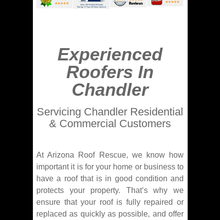
Experienced
Roofers In
Chandler
Servicing Chandler Residential
& Commercial Customers
At Arizona Roof Rescue, we know how
important it is for your home or business to
have a roof that is in good condition and
protects your property. That’s why we
ensure that your roof is fully repaired or
replaced as quickly as possible, and offer