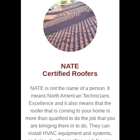
NATE
Certified Roofers
NATE is not the name of a person. It
means North American Technicians
Excellence and it also means that the
roofer that is coming to your home is
more than qualified to do the job that you
are bringing them in to do. They can
install HVAC equipment and systems,