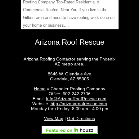
Roofing Company Top-Rated Residential &
Commercial Roofers Near You If you live in the
Gilbert area and need to have roofing work done on
your home or business,...
Arizona Roof Rescue
Arizona Roofing Contactor serving the Phoenix
AZ metro area.
8646 W. Glendale Ave
Glendale
,
AZ
85305
Home
»
Chandler Roofing Company
Office:
602-242-2706
Email:
Info@ArizonaRoofRescue.com
Website:
http://arizonaroofrescue.com
Monday thru Friday: 8:00 am - 4:00 pm
View Map
|
Get Directions