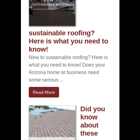
sustainable roofing?
Here is what you need to
know!
New to sustainable roofing? Here is
what you need to know! Does your
Arizona home or business need
some serious ...
Read More
Did you
know
about
these