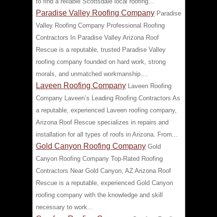
to find a reliable Scottsdale local roofing...
Paradise Valley Roofing Company
Paradise
Valley Roofing Company Professional Roofing
Contractors In Paradise Valley Arizona Roof
Rescue is a reputable, trusted Paradise Valley
roofing company founded on hard work, strong
morals, and unmatched workmanship....
Laveen Roofing Company
Laveen Roofing
Company Laveen’s Leading Roofing Contractors As
a reputable, experienced Laveen roofing company,
Arizona Roof Rescue specializes in repairs and
installation for all types of roofs in Arizona. From...
Gold Canyon Roofing Company
Gold
Canyon Roofing Company Top-Rated Roofing
Contractors Near Gold Canyon, AZ Arizona Roof
Rescue is a reputable, experienced Gold Canyon
roofing company with the knowledge and skill
necessary to work...