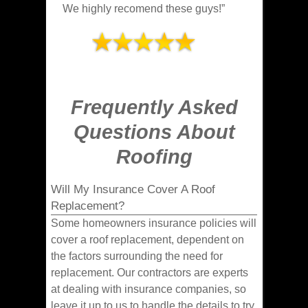
We highly recomend these guys!”
Frequently Asked
Questions About
Roofing
Will My Insurance Cover A Roof
Replacement?
Some homeowners insurance policies will
cover a roof replacement, dependent on
the factors surrounding the need for
replacement. Our contractors are experts
at dealing with insurance companies, so
leave it up to us to handle the details to try