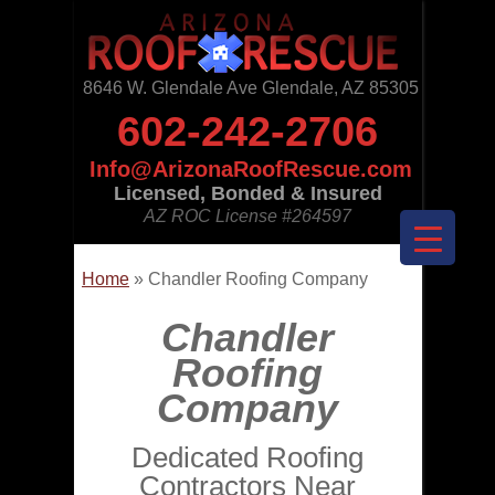
8646 W. Glendale Ave Glendale, AZ 85305
602-242-2706
Info@ArizonaRoofRescue.com
Licensed, Bonded & Insured
AZ ROC License
#264597
Home
»
Chandler Roofing Company
Chandler
Roofing
Company
Dedicated Roofing
Contractors Near