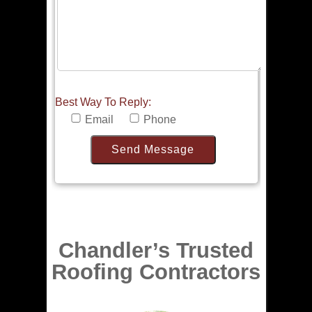
Best Way To Reply:
Email
Phone
Chandler’s Trusted
Roofing Contractors