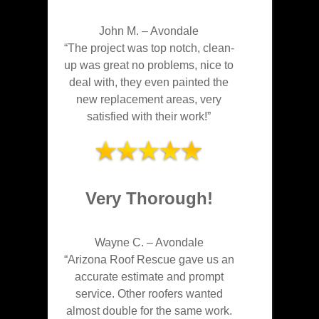
John M.
–
Avondale
“The project was top notch, clean-
up was great no problems, nice to
deal with, they even painted the
new replacement areas, very
satisfied with their work!”
Very Thorough!
Wayne C.
–
Avondale
“Arizona Roof Rescue gave us an
accurate estimate and prompt
service. Other roofers wanted
almost double for the same work.