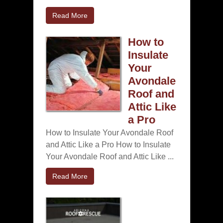
Read More
How to
Insulate
Your
Avondale
Roof and
Attic Like
a Pro
How to Insulate Your Avondale Roof
and Attic Like a Pro How to Insulate
Your Avondale Roof and Attic Like ...
Read More