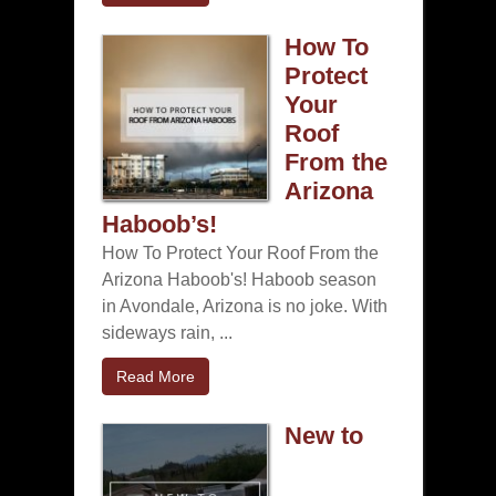
How To
Protect
Your
Roof
From the
Arizona
Haboob’s!
How To Protect Your Roof From the
Arizona Haboob's! Haboob season
in Avondale, Arizona is no joke. With
sideways rain, ...
Read More
New to