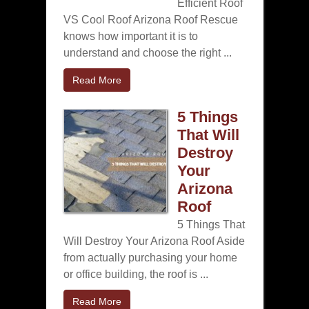
Efficient Roof
VS Cool Roof Arizona Roof Rescue
knows how important it is to
understand and choose the right ...
Read More
5 Things
That Will
Destroy
Your
Arizona
Roof
5 Things That
Will Destroy Your Arizona Roof Aside
from actually purchasing your home
or office building, the roof is ...
Read More