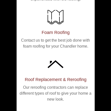
Foam Roofing
Contact us to get the best job done with
foam roofing for your Chandler home.
Roof Replacement & Reroofing
Our reroofing contractors can replace
different types of roof to give your home a
new look.