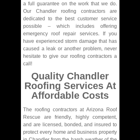
a full guarantee on the work that we do.
Our Chandler roofing contractors are
dedicated to the best customer service
possible – which includes offering
emergency roof repair services. If you
have experienced storm damage that has
caused a leak or another problem, never
hesitate to give our roofing contractors a
call!
Quality Chandler
Roofing Services At
Affordable Costs
The roofing contractors at Arizona Roof
Rescue are friendly, highly competent,
and are licensed, bonded, and insured to
protect every home and business property
in Chandler from the harsh weather of the