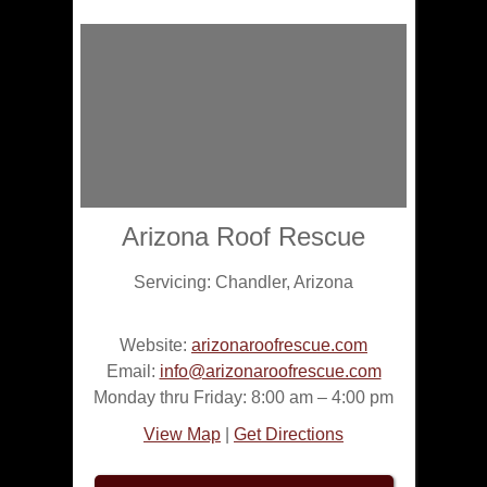
Arizona Roof Rescue
Servicing:
Chandler
,
Arizona
Website:
arizonaroofrescue.com
Email:
info@arizonaroofrescue.com
Monday thru Friday: 8:00 am – 4:00 pm
View Map
|
Get Directions