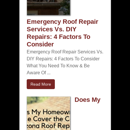
Emergency Roof Repair
Services Vs. DIY
Repairs: 4 Factors To
Consider
Emergency Roof Repair Services Vs.
DIY Repairs: 4 Factors To Consider
What You Need To Know & Be
Aware Of ...
Read More
Does My