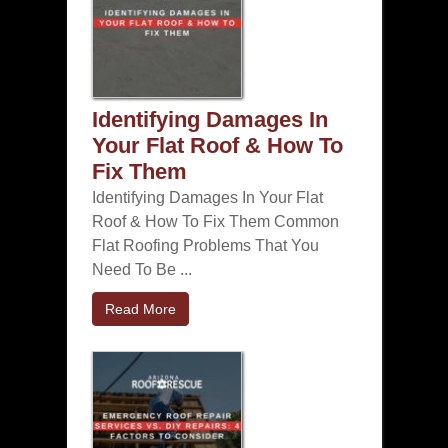
Identifying Damages In
Your Flat Roof & How To
Fix Them
Identifying Damages In Your Flat
Roof & How To Fix Them Common
Flat Roofing Problems That You
Need To Be ...
Read More