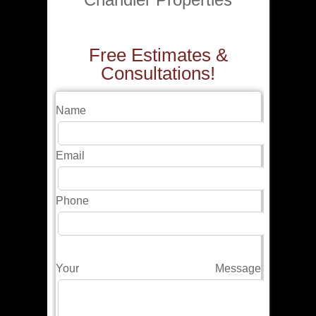
Free Estimates &
Consultations!
Name
Email
Phone
Your Message