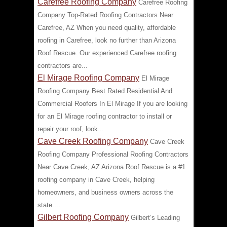
Carefree Roofing Company
Carefree Roofing
Company Top-Rated Roofing Contractors Near
Carefree, AZ When you need quality, affordable
roofing in Carefree, look no further than Arizona
Roof Rescue. Our experienced Carefree roofing
contractors are...
El Mirage Roofing Company
El Mirage
Roofing Company Best Rated Residential And
Commercial Roofers In El Mirage If you are looking
for an El Mirage roofing contractor to install or
repair your roof, look...
Cave Creek Roofing Company
Cave Creek
Roofing Company Professional Roofing Contractors
Near Cave Creek, AZ Arizona Roof Rescue is a #1
roofing company in Cave Creek, helping
homeowners, and business owners across the
state....
Gilbert Roofing Company
Gilbert’s Leading