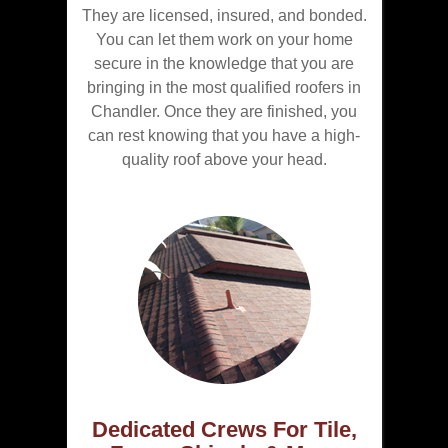
They are licensed, insured, and bonded.
You can let them work on your home
secure in the knowledge that you are
bringing in the most qualified roofers in
Chandler. Once they are finished, you
can rest knowing that you have a high-
quality roof above your head.
Dedicated Crews For Tile,