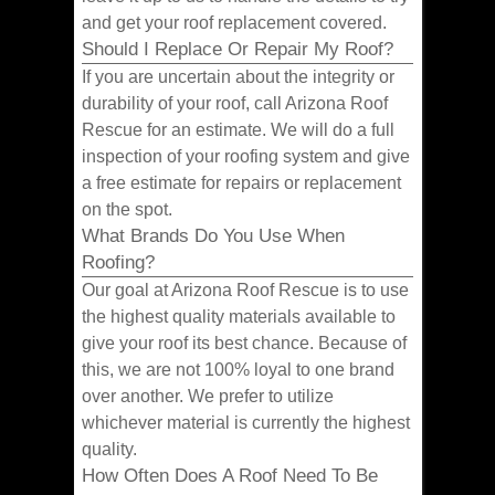
and get your roof replacement covered.
Should I Replace Or Repair My Roof?
If you are uncertain about the integrity or
durability of your roof, call Arizona Roof
Rescue for an estimate. We will do a full
inspection of your roofing system and give
a free estimate for repairs or replacement
on the spot.
What Brands Do You Use When
Roofing?
Our goal at Arizona Roof Rescue is to use
the highest quality materials available to
give your roof its best chance. Because of
this, we are not 100% loyal to one brand
over another. We prefer to utilize
whichever material is currently the highest
quality.
How Often Does A Roof Need To Be