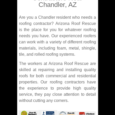
Chandler, AZ
Are you a Chandler resident who needs a
roofing contractor? Arizona Roof Rescue
is the place for you for whatever roofing
needs you have. Our experienced roofers
can work with a variety of different roofing
materials, including foam, metal, shingle,
tile, and rolled roofing systems.
The workers at Arizona Roof Rescue are
skilled at repairing and installing quality
roofs for both commercial and residential
properties. Our roofing contractors have
the experience to provide high quality
service, they pay close attention to detail
without cutting any corners.