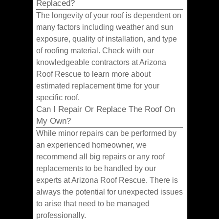
Replaced?
The longevity of your roof is dependent on
many factors including weather and sun
exposure, quality of installation, and type
of roofing material. Check with our
knowledgeable contractors at Arizona
Roof Rescue to learn more about
estimated replacement time for your
specific roof.
Can I Repair Or Replace The Roof On
My Own?
While minor repairs can be performed by
an experienced homeowner, we
recommend all big repairs or any roof
replacements to be handled by our
experts at Arizona Roof Rescue. There is
always the potential for unexpected issues
to arise that need to be managed
professionally.