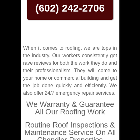
(602) 242-2706
When it comes to roofing, we are tops in
the industry. Our workers consistently get
rave reviews for both the work they do and
their professionalism. They will come to
your home or commercial building and get
the job done quickly and efficiently. We
also offer 24/7 emergency repair services.
We Warranty & Guarantee
All Our Roofing Work
Routine Roof Inspections &
Maintenance Service On All
Chandler Properties