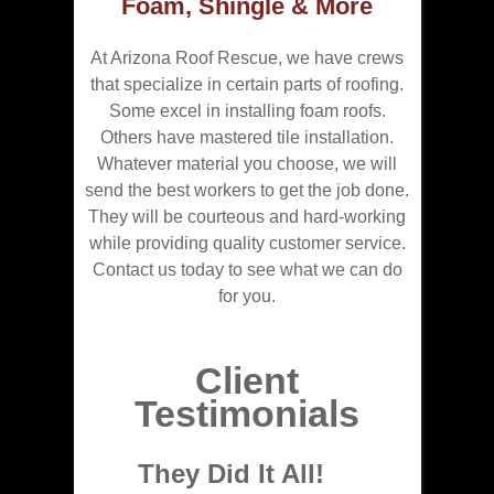
Foam, Shingle & More
At Arizona Roof Rescue, we have crews
that specialize in certain parts of roofing.
Some excel in installing foam roofs.
Others have mastered tile installation.
Whatever material you choose, we will
send the best workers to get the job done.
They will be courteous and hard-working
while providing quality customer service.
Contact us today to see what we can do
for you.
Client
Testimonials
They Did It All!