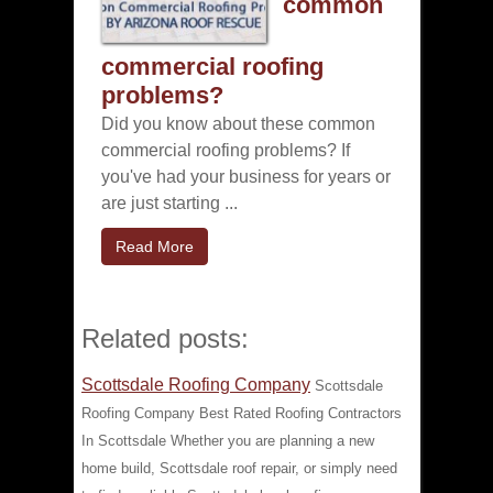
common
commercial roofing
problems?
Did you know about these common
commercial roofing problems? If
you've had your business for years or
are just starting ...
Read More
Related posts:
Scottsdale Roofing Company
Scottsdale
Roofing Company Best Rated Roofing Contractors
In Scottsdale Whether you are planning a new
home build, Scottsdale roof repair, or simply need