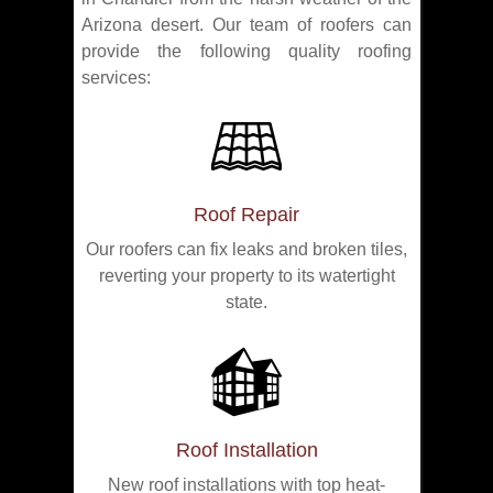
Arizona desert. Our team of roofers can
provide the following quality roofing
services:
Roof Repair
Our roofers can fix leaks and broken tiles,
reverting your property to its watertight
state.
Roof Installation
New roof installations with top heat-