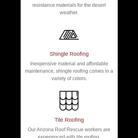
resistance materials for the desert
weather.
Shingle Roofing
Inexpensive material and affordable
maintenance, shingle roofing comes in a
variety of colors.
Tile Roofing
Our Arizona Roof Rescue workers are
experienced with tile roofing.