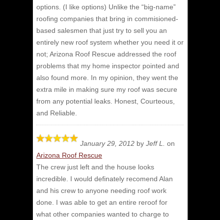
options. (I like options) Unlike the “big-name”
roofing companies that bring in commisioned-
based salesmen that just try to sell you an
entirely new roof system whether you need it or
not; Arizona Roof Rescue addressed the roof
problems that my home inspector pointed and
also found more. In my opinion, they went the
extra mile in making sure my roof was secure
from any potential leaks. Honest, Courteous,
and Reliable.
January 29, 2012
by
Jeff L.
on
Arizona Roof Rescue
The crew just left and the house looks
incredible.
I would definately recomend Alan
and his crew to anyone needing roof work
done. I was able to get an entire reroof for
what other companies wanted to charge to