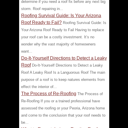
determine if you need a roof fix before any next big
storm. Roof repairing in...
Roofing Survival Guide: Is Your Arizona
Roof Ready to Fail?
Roofing Survival Guide: Is
Your Arizona Roof Ready to Fail Having to replace
your roof can be a costly investment. It’s no
wonder why the vast majority of homeowners
want...
Do-It-Yourself Directions to Detect a Leaky
Roof
Do-It-Yourself Directions to Detect a Leaky
Roof A Leaky Roof Is a Languorous Roof The main
purpose of a roof is to keep natures elements from
effect the interior of...
The Process of Re-Roofing
The Process of
Re-Roofing If you or a trained professional have
assessed the roofing or your Peoria, Arizona home
and come to the conclusion that your roof needs to
be...