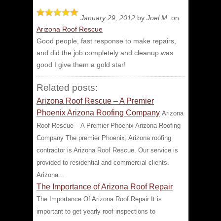
January 29, 2012
by
Joel M.
on
Arizona Roof Rescue
Good people, fast response to make repairs,
and did the job completely and cleanup was
good
I give them a gold star!
Related posts:
Arizona Roof Rescue – A Premier
Phoenix Arizona Roofing Company
Arizona
Roof Rescue – A Premier Phoenix Arizona Roofing
Company The premier Phoenix, Arizona roofing
contractor is Arizona Roof Rescue. Our service is
provided to residential and commercial clients.
Arizona...
The Importance of Arizona Roof Repair
The Importance Of Arizona Roof Repair It is
important to get yearly roof inspections to