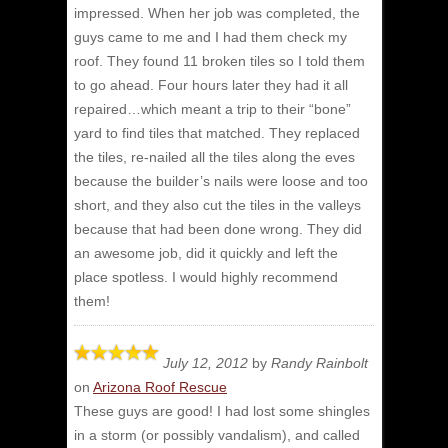
impressed.
When her job was completed, the
guys came to me and I had them check my
roof. They found 11 broken tiles so I told them
to go ahead. Four hours later they had it all
repaired…which meant a trip to their “bone”
yard to find tiles that matched. They replaced
the tiles, re-nailed all the tiles along the eves
because the builder’s nails were loose and too
short, and they also cut the tiles in the valleys
because that had been done wrong. They did
an awesome job, did it quickly and left the
place spotless. I would highly recommend
them!
July 12, 2012
by
Randy Rainbolt
on
Arizona Roof Rescue
These guys are good! I had lost some shingles
in a storm (or possibly vandalism), and called