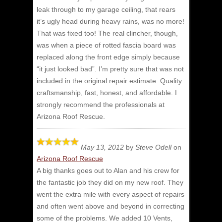
leak through to my garage ceiling, that rears
it’s ugly head during heavy rains, was no more!
That was fixed too! The real clincher, though,
was when a piece of rotted fascia board was
replaced along the front edge simply because
“it just looked bad”. I’m pretty sure that was not
included in the original repair estimate. Quality
craftsmanship, fast, honest, and affordable. I
strongly recommend the professionals at
Arizona Roof Rescue.
May 13, 2012
by
Steve Odell
on
Arizona Roof Rescue
A big thanks goes out to Alan and his crew for
the fantastic job they did on my new roof.
They
went the extra mile with every aspect of repairs
and often went above and beyond in correcting
some of the problems. We added 10 Vents,