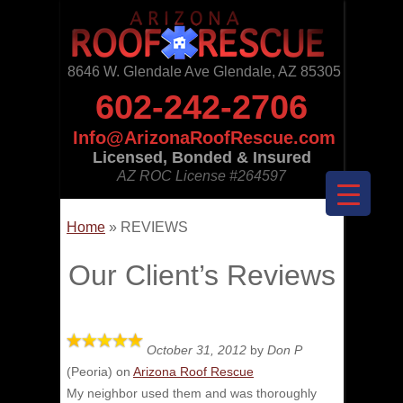
8646 W. Glendale Ave Glendale, AZ 85305
602-242-2706
Info@ArizonaRoofRescue.com
Licensed, Bonded & Insured
AZ ROC License
#264597
Home
»
REVIEWS
Our Client’s Reviews
October 31, 2012
by
Don P
(
Peoria
) on
Arizona Roof Rescue
My neighbor used them and was thoroughly