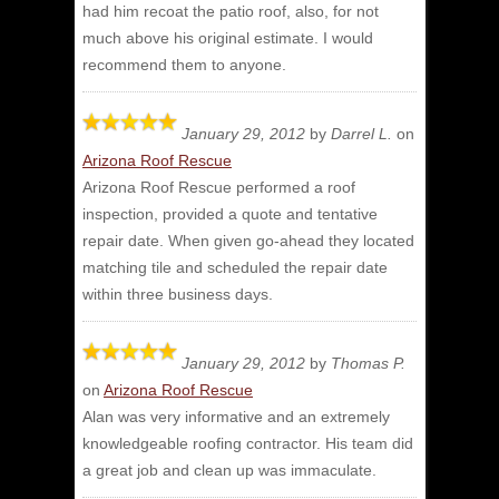
had him recoat the patio roof, also, for not
much above his original estimate. I would
recommend them to anyone.
January 29, 2012
by
Darrel L.
on
Arizona Roof Rescue
Arizona Roof Rescue performed a roof
inspection, provided a quote and tentative
repair date.
When given go-ahead they located
matching tile and scheduled the repair date
within three business days.
January 29, 2012
by
Thomas P.
on
Arizona Roof Rescue
Alan was very informative and an extremely
knowledgeable roofing contractor.
His team did
a great job and clean up was immaculate.