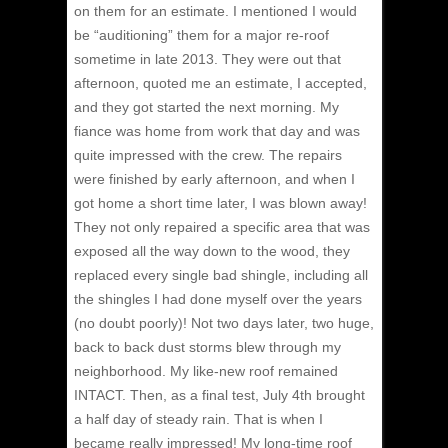
on them for an estimate.
I mentioned I would
be “auditioning” them for a major re-roof
sometime in late 2013. They were out that
afternoon, quoted me an estimate, I accepted,
and they got started the next morning. My
fiance was home from work that day and was
quite impressed with the crew. The repairs
were finished by early afternoon, and when I
got home a short time later, I was blown away!
They not only repaired a specific area that was
exposed all the way down to the wood, they
replaced every single bad shingle, including all
the shingles I had done myself over the years
(no doubt poorly)! Not two days later, two huge,
back to back dust storms blew through my
neighborhood. My like-new roof remained
INTACT. Then, as a final test, July 4th brought
a half day of steady rain. That is when I
became really impressed! My long-time roof