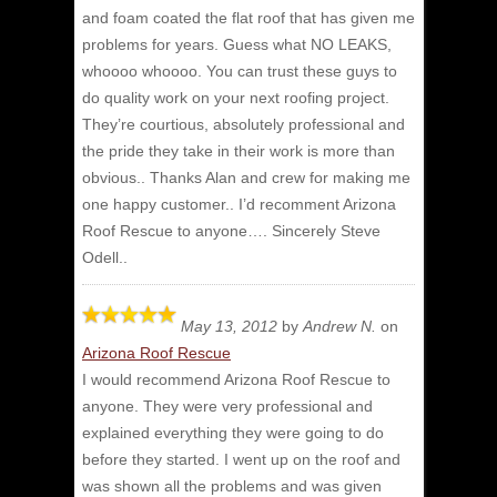
and foam coated the flat roof that has given me
problems for years. Guess what NO LEAKS,
whoooo whoooo. You can trust these guys to
do quality work on your next roofing project.
They’re courtious, absolutely professional and
the pride they take in their work is more than
obvious.. Thanks Alan and crew for making me
one happy customer.. I’d recomment Arizona
Roof Rescue to anyone…. Sincerely Steve
Odell..
May 13, 2012
by
Andrew N.
on
Arizona Roof Rescue
I would recommend Arizona Roof Rescue to
anyone.
They were very professional and
explained everything they were going to do
before they started. I went up on the roof and
was shown all the problems and was given