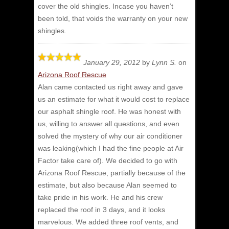
cover the old shingles. Incase you haven’t
been told, that voids the warranty on your new
shingles.
January 29, 2012
by
Lynn S.
on
Arizona Roof Rescue
Alan came contacted us right away and gave
us an estimate for what it would cost to replace
our asphalt shingle roof.
He was honest with
us, willing to answer all questions, and even
solved the mystery of why our air conditioner
was leaking(which I had the fine people at Air
Factor take care of). We decided to go with
Arizona Roof Rescue, partially because of the
estimate, but also because Alan seemed to
take pride in his work. He and his crew
replaced the roof in 3 days, and it looks
marvelous. We added three roof vents, and