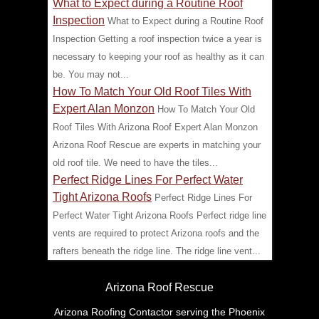
What to Expect during a Routine Roof
Inspection
What to Expect during a Routine Roof
Inspection Getting a roof inspection twice a year is
necessary to keeping your roof as healthy as it can
be. You may not...
How To Match Your Old Roof Tiles With
Expert Alan Monzon
How To Match Your Old
Roof Tiles With Arizona Roof Expert Alan Monzon
Arizona Roof Rescue are experts in matching your
old roof tile. We need to have the tiles...
Perfect Ridge Lines For Perfect Water
Tight Arizona Roofs
Perfect Ridge Lines For
Perfect Water Tight Arizona Roofs Perfect ridge line
vents are required to protect Arizona roofs and the
rafters beneath the ridge line. The ridge line vent...
Arizona Roof Rescue
Arizona Roofing Contactor serving the Phoenix