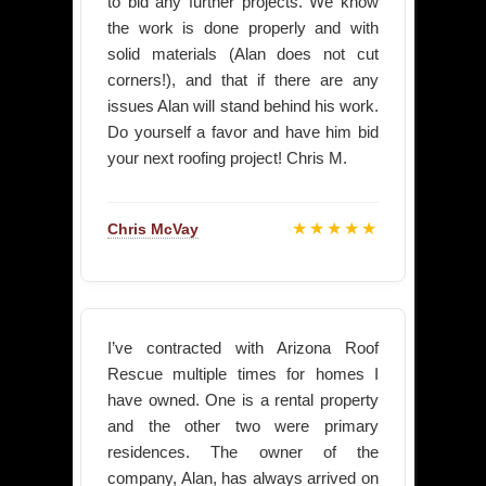
to bid any further projects. We know
the work is done properly and with
solid materials (Alan does not cut
corners!), and that if there are any
issues Alan will stand behind his work.
Do yourself a favor and have him bid
your next roofing project! Chris M.
★★★★★
Chris McVay
I’ve contracted with Arizona Roof
Rescue multiple times for homes I
have owned. One is a rental property
and the other two were primary
residences. The owner of the
company, Alan, has always arrived on