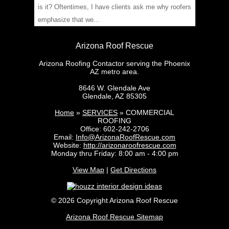
is it? Oftentimes, I have clients ask me why roofers
emphasize that we...
Arizona Roof Rescue
Arizona Roofing Contactor serving the Phoenix
AZ metro area.
8646 W. Glendale Ave
Glendale
,
AZ
85305
Home
»
SERVICES
»
COMMERCIAL
ROOFING
Office:
602-242-2706
Email:
Info@ArizonaRoofRescue.com
Website:
http://arizonaroofrescue.com
Monday thru Friday: 8:00 am - 4:00 pm
View Map
|
Get Directions
© 2026 Copyright Arizona Roof Rescue
Arizona Roof Rescue Sitemap