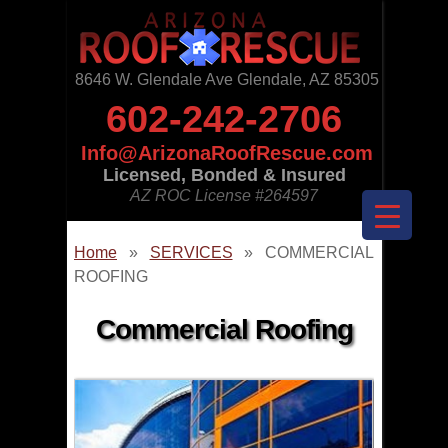
8646 W. Glendale Ave Glendale, AZ 85305
602-242-2706
Info@ArizonaRoofRescue.com
Licensed, Bonded & Insured
AZ ROC License
#264597
Home
»
SERVICES
»
COMMERCIAL
ROOFING
Commercial Roofing