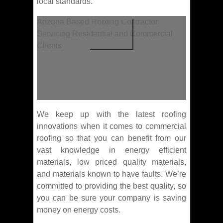
local standards.
Arizona Based Roofing Contractor
Servicing Residential and Commercial
Clients
We keep up with the latest roofing
innovations when it comes to commercial
roofing so that you can benefit from our
vast knowledge in energy efficient
materials, low priced quality materials,
and materials known to have faults. We’re
committed to providing the best quality, so
you can be sure your company is saving
money on energy costs.