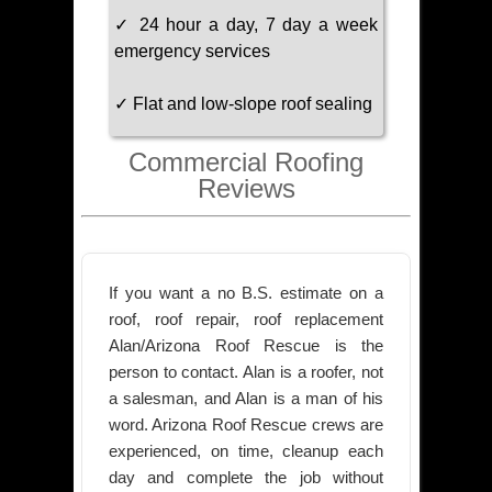
✓ 24 hour a day, 7 day a week
emergency services
✓ Flat and low-slope roof sealing
Commercial Roofing
Reviews
If you want a no B.S. estimate on a
roof, roof repair, roof replacement
Alan/Arizona Roof Rescue is the
person to contact. Alan is a roofer, not
a salesman, and Alan is a man of his
word. Arizona Roof Rescue crews are
experienced, on time, cleanup each
day and complete the job without