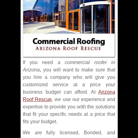
If you need a
commercial roofer in
Arizona
,
you will want to make sure that
you hire a company who will give you
customized service at a price your
business budget can afford. At
Arizona
Roof Rescue
, we use our experience and
expertise to provide you with the solutions
that fit your specific needs at a price that
fits your budget.
We are fully licensed, Bonded, and