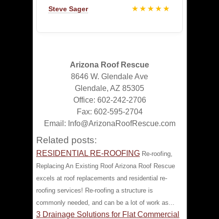
★★★★★
Steve Sager
Arizona Roof Rescue
8646 W. Glendale Ave
Glendale, AZ 85305
Office: 602-242-2706
Fax: 602-595-2704
Email: Info@ArizonaRoofRescue.com
Related posts:
RESIDENTIAL RE-ROOFING
Re-roofing,
Replacing An Existing Roof Arizona Roof Rescue
excels at roof replacements and residential re-
roofing services! Re-roofing a structure is
commonly needed, and can be a lot of work as...
3 Drainage Solutions for Flat Commercial