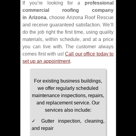
If you’re looking for a
professional
commercial roofing company
in Arizona
, choose Arizona Roof Rescue
and receive guaranteed satisfaction. We’ll
do the job right the first time, using quality
materials, within schedule, and at a price
you can live with. The customer always
comes first with us!
Call our office today to
set up an appointment
.
For existing business buildings,
we offer regularly scheduled
maintenance inspections, repairs,
and replacement service. Our
services also include:
✓ Gutter inspection, cleaning,
and repair