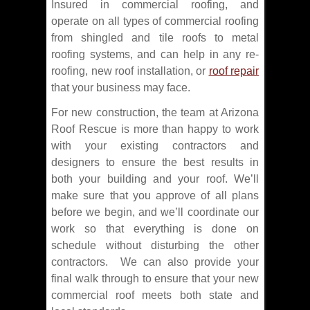
Insured in commercial roofing, and
operate on all types of commercial roofing
from shingled and tile roofs to metal
roofing systems, and can help in any re-
roofing, new roof installation, or
roof repair
that your business may face.
For new construction, the team at Arizona
Roof Rescue is more than happy to work
with your existing contractors and
designers to ensure the best results in
both your building and your roof. We’ll
make sure that you approve of all plans
before we begin, and we’ll coordinate our
work so that everything is done on
schedule without disturbing the other
contractors. We can also provide your
final walk through to ensure that your new
commercial roof meets both state and