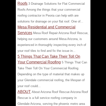
Roofs
3 Drainage Solutions for Flat Commercial
Roofs Among the things that your commercial
roofing contractor in Peoria can help with are
solutions for drainage on your flat roof. One of...
Mesa Residential and Commercial
Services
Mesa Roof Repair Arizona Roof Rescue,
helping our customers around Mesa Arizona, is
experienced in thoroughly inspecting every inch of
your roof tiles to find and fix the issue in...
5 Things That Can Take Their Toll On
Your Commercial Roofing
5 Things That Can
Take Their Toll On Your Commercial Roofing
Depending on the type of material that makes up
your Glendale commercial roofing, the lifespan of
your roof could...
ABOUT
About Arizona Roof Rescue Arizona Roof
Rescue is a full service roofing company in
Glendale Arizona, serving the phoenix metro area