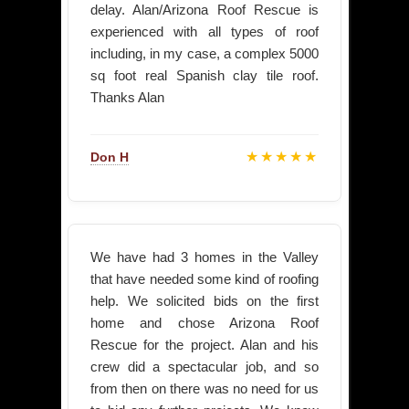
delay. Alan/Arizona Roof Rescue is
experienced with all types of roof
including, in my case, a complex 5000
sq foot real Spanish clay tile roof.
Thanks Alan
★★★★★
Don H
We have had 3 homes in the Valley
that have needed some kind of roofing
help. We solicited bids on the first
home and chose Arizona Roof
Rescue for the project. Alan and his
crew did a spectacular job, and so
from then on there was no need for us