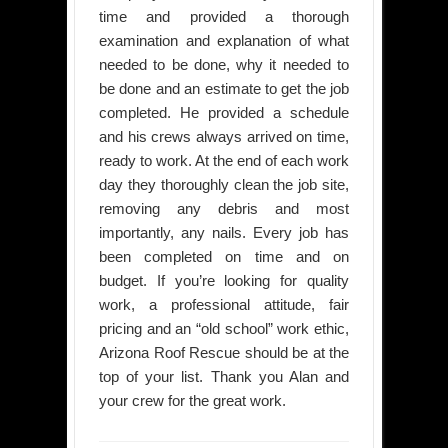
time and provided a thorough
examination and explanation of what
needed to be done, why it needed to
be done and an estimate to get the job
completed. He provided a schedule
and his crews always arrived on time,
ready to work. At the end of each work
day they thoroughly clean the job site,
removing any debris and most
importantly, any nails. Every job has
been completed on time and on
budget. If you’re looking for quality
work, a professional attitude, fair
pricing and an “old school” work ethic,
Arizona Roof Rescue should be at the
top of your list. Thank you Alan and
your crew for the great work.