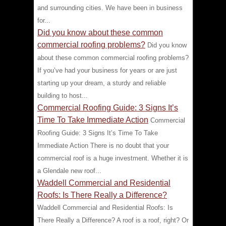
and surrounding cities. We have been in business
for...
Did you know about these common
commercial roofing problems?
Did you know
about these common commercial roofing problems?
If you’ve had your business for years or are just
starting up your dream, a sturdy and reliable
building to host...
Commercial Roofing Guide: 3 Signs It’s
Time To Take Immediate Action
Commercial
Roofing Guide: 3 Signs It’s Time To Take
Immediate Action There is no doubt that your
commercial roof is a huge investment. Whether it is
a Glendale new roof...
Waddell Commercial and Residential
Roofs: Is There Really a Difference?
Waddell Commercial and Residential Roofs: Is
There Really a Difference? A roof is a roof, right? Or