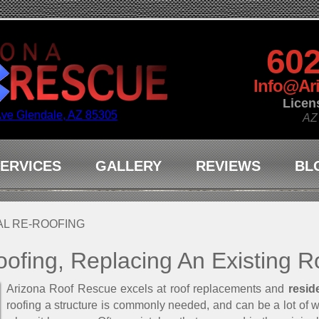
602
Info@Ar
Licen
Ave Glendale, AZ 85305
AZ
ERVICES
GALLERY
REVIEWS
BL
AL RE-ROOFING
oofing, Replacing An Existing R
Arizona Roof Rescue excels at roof replacements and
resid
roofing a structure is commonly needed, and can be a lot of 