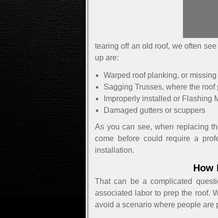
tearing off an old roof, we often s
up are:
Warped roof planking, or missing
Sagging Trusses, where the roof 
Improperly installed or Flashing M
Damaged gutters or scuppers
As you can see, when replacing the 
come before could require a profes
installation.
How 
That can be a complicated questi
associated labor to prep the roof. 
avoid a scenario where people are pa