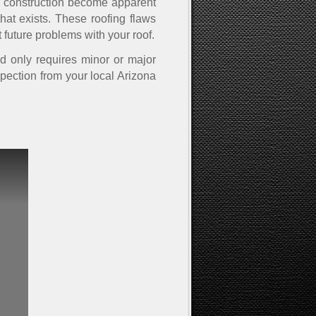
al construction become apparent
hat exists. These roofing flaws
 future problems with your roof.
nd only requires minor or major
spection from your local Arizona