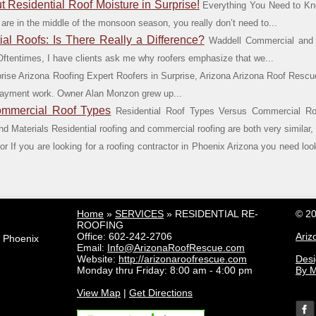
 Residential Roof Moisture in Surprise!
Everything You Need to Kno
 are in the middle of the monsoon season, you really don’t need to...
l Roofs: Is There Really a Difference?
Waddell Commercial and R
t? Oftentimes, I have clients ask me why roofers emphasize that we...
rise Arizona Roofing Expert Roofers in Surprise, Arizona Arizona Roof Rescu
erlayment work. Owner Alan Monzon grew up...
ommercial Roof Types
Residential Roof Types Versus Commercial Ro
 Materials Residential roofing and commercial roofing are both very similar, ye
r If you are looking for a roofing contractor in Phoenix Arizona you need lo
Home
»
SERVICES
»
RESIDENTIAL RE-
© 20
ROOFING
Office:
602-242-2706
Ariz
e Phoenix
Email:
Info@ArizonaRoofRescue.com
Website:
http://arizonaroofrescue.com
Des
Monday thru Friday: 8:00 am - 4:00 pm
By M
View Map
|
Get Directions