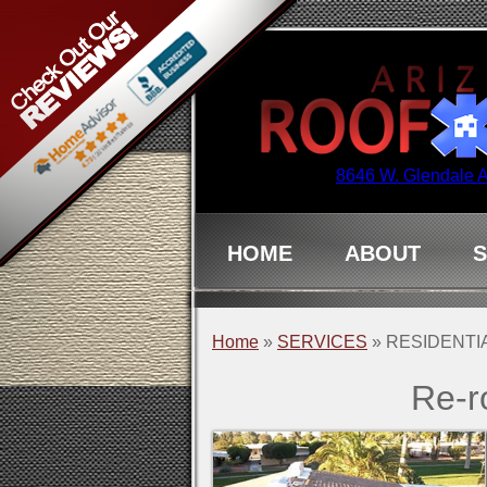
8646 W. Glendale 
HOME
ABOUT
S
Home
»
SERVICES
»
RESIDENTI
Re-r