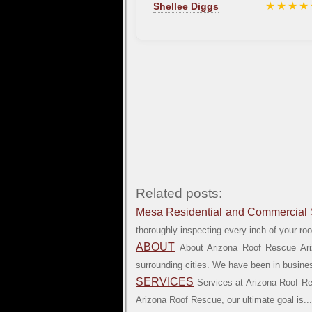
★★★★
Shellee Diggs
Related posts:
Mesa Residential and Commercial 
thoroughly inspecting every inch of your roof 
ABOUT
About Arizona Roof Rescue Ari
surrounding cities. We have been in business
SERVICES
Services at Arizona Roof Res
Arizona Roof Rescue, our ultimate goal is...