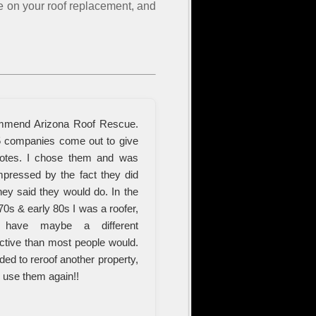
te on your roof replacement, and
mmend Arizona Roof Rescue.
5 companies come out to give
otes. I chose them and was
mpressed by the fact they did
hey said they would do. In the
70s & early 80s I was a roofer,
have maybe a different
ctive than most people would.
eded to reroof another property,
d use them again!!