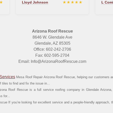
★
★★★★★
Lloyd Johnson
L Com
Arizona Roof Rescue
8646 W. Glendale Ave
Glendale, AZ 85305
Office: 602-242-2706
Fax: 602-595-2704
Email: Info@ArizonaRoofRescue.com
Services
Mesa Roof Repair Arizona Roof Rescue, helping our customers ar
tiles to find and fix the issue in...
zona Roof Rescue is a full service roofing company in Glendale Arizona,
 for...
cue If you’re looking for excellent service and a people-friendly approach, t