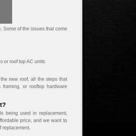
on. Some of the issues that come
s or roof top AC units
the new roof, all the steps that
s framing, or rooftop hardware
t?
ls being used in replacement,
ffordable price, and we want to
of replacement.