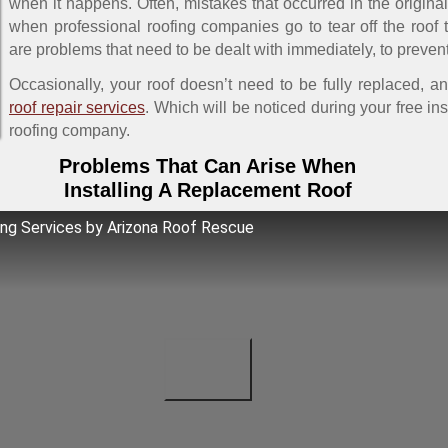
when it happens. Often, mistakes that occurred in the origin
when professional roofing companies go to tear off the roof t
are problems that need to be dealt with immediately, to prevent
Occasionally, your roof doesn’t need to be fully replaced, a
roof repair services
. Which will be noticed during your free in
roofing company.
Problems That Can Arise When
Installing A Replacement Roof
ng Services by Arizona Roof Rescue