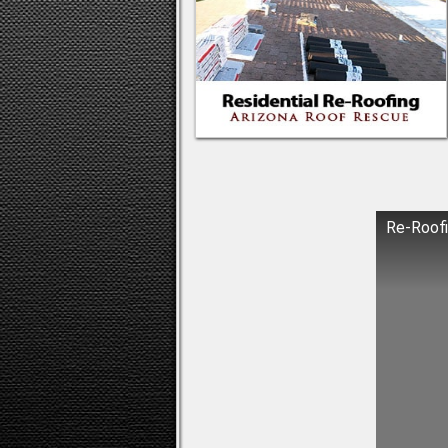
Re-Roofi