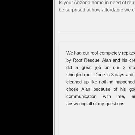
Is your Arizona home in need of re-
be surprised at how affordable we c
We had our roof completely replac
by Roof Rescue. Alan and his cr
did a great job on our 2 sto
shingled roof. Done in 3 days and 
cleaned up like nothing happened.
chose Alan because of his go
communication with me, a
answering all of my questions.