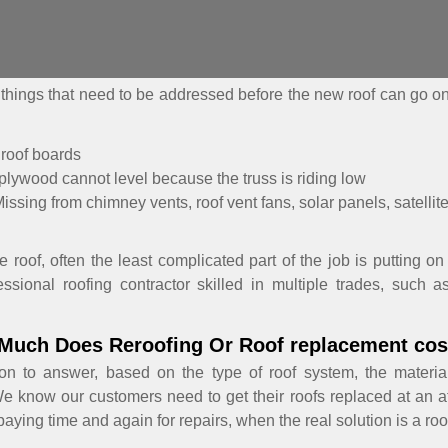
ee things that need to be addressed before the new roof can go 
 roof boards
plywood cannot level because the truss is riding low
issing from chimney vents, roof vent fans, solar panels, satellite
roof, often the least complicated part of the job is putting on 
sional roofing contractor skilled in multiple trades, such a
Much Does Reroofing Or Roof replacement cos
on to answer, based on the type of roof system, the materia
We know our customers need to get their roofs replaced at an a
ying time and again for repairs, when the real solution is a ro