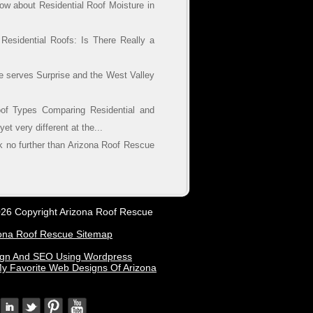
w about Residential Roof Moisture in
esidential Roofs: Is There Really a
e serves Surprise and the West Valley
of Types Comparing Residential and
t very different at the...
ok no further than Arizona Roof Rescue
26 Copyright Arizona Roof Rescue
ona Roof Rescue Sitemap
ign And SEO Using Wordpress
y Favorite Web Designs Of Arizona