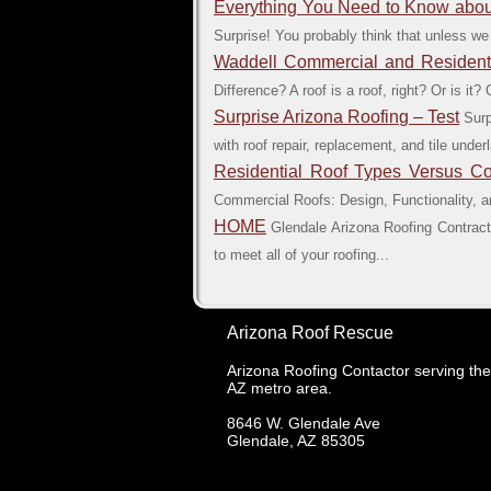
Everything You Need to Know about
Surprise! You probably think that unless we
Waddell Commercial and Residentia
Difference? A roof is a roof, right? Or is i
Surprise Arizona Roofing – Test
Surp
with roof repair, replacement, and tile und
Residential Roof Types Versus C
Commercial Roofs: Design, Functionality, and
HOME
Glendale Arizona Roofing Contracto
to meet all of your roofing...
Arizona Roof Rescue
Arizona Roofing Contactor serving th
AZ metro area.
8646 W. Glendale Ave
Glendale
,
AZ
85305