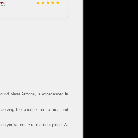
★★★★★
bs
ound Mesa Arizona, is experienced in
 serving the phoenix metro area and
hen you’ve come to the right place. At