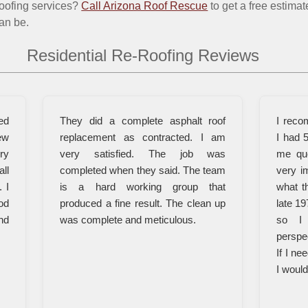
roofing services?
Call Arizona Roof Rescue
to get a free estima
an be.
Residential Re-Roofing Reviews
ed
They did a complete asphalt roof
I reco
ew
replacement as contracted. I am
I had 
ry
very satisfied. The job was
me qu
all
completed when they said. The team
very i
 I
is a hard working group that
what t
od
produced a fine result. The clean up
late 19
nd
was complete and meticulous.
so I 
perspe
If I ne
I woul