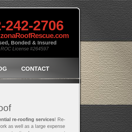
-242-2706
izonaRoofRescue.com
sed, Bonded & Insured
 ROC License
#264597
OG
CONTACT
oof
ential re-roofing services
! Re-
work as well as a large expense