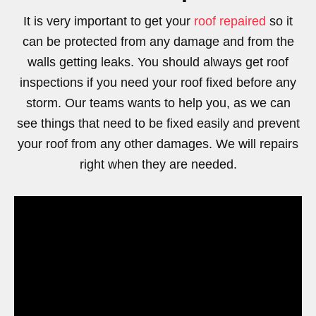
It is very important to get your
roof repaired
so it
can be protected from any damage and from the
walls getting leaks. You should always get roof
inspections if you need your roof fixed before any
storm. Our teams wants to help you, as we can
see things that need to be fixed easily and prevent
your roof from any other damages. We will repairs
right when they are needed.