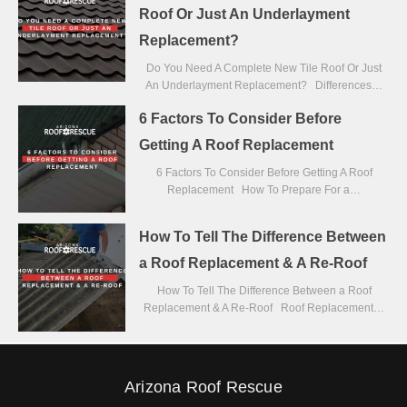
Roof Or Just An Underlayment
Replacement?
Do You Need A Complete New Tile Roof Or Just
An Underlayment Replacement? Differences…
6 Factors To Consider Before
Getting A Roof Replacement
6 Factors To Consider Before Getting A Roof
Replacement How To Prepare For a…
How To Tell The Difference Between
a Roof Replacement & A Re-Roof
How To Tell The Difference Between a Roof
Replacement & A Re-Roof Roof Replacement…
Arizona Roof Rescue