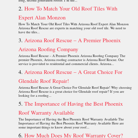
long, second generation roofer. I’m the...
How To Match Your Old Roof Tiles With
Expert Alan Monzon
How To Match Your Old Roof Tiles With Arizona Roof Expert Alan Monzon
Arizona Roof Rescue are experts in matching your old roof tile. We need to
have the tiles...
Arizona Roof Rescue – A Premier Phoenix
Arizona Roofing Company
Arizona Roof Rescue – A Premier Phoenix Arizona Roofing Company The
premier Phoenix, Arizona roofing contractor is Arizona Roof Rescue. Our
service is provided to residential and commercial clients. Arizona...
Arizona Roof Rescue – A Great Choice For
Glendale Roof Repair!
Arizona Roof Rescue A Great Choice For Glendale Roof Repair! Why choosing
Arizona Roof Rescue is a great choice for Glendale roof repair? If you are
looking for a roofing...
The Importance of Having the Best Phoenix
Roof Warranty Available
The Importance of Having the Best Phoenix Roof Warranty Available The
Importance of Having the Best Phoenix Roof Warranty Available Here are
some important things to know about your roof...
How Much Does My Roof Warranty Cover?