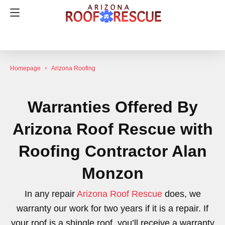
Homepage
Arizona Roofing
Warranties Offered By
Arizona Roof Rescue with
Roofing Contractor Alan
Monzon
In any repair
Arizona Roof Rescue
does, we
warranty our work for two years if it is a repair. If
your roof is a shingle roof, you’ll receive a warranty