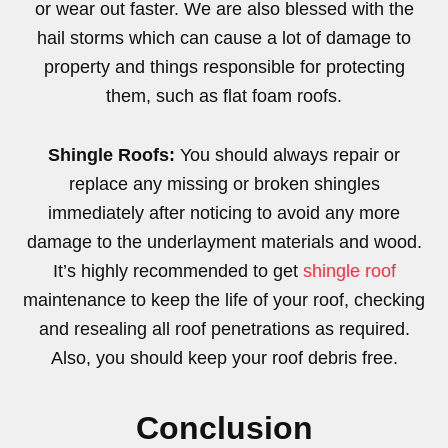
or wear out faster. We are also blessed with the
hail storms which can cause a lot of damage to
property and things responsible for protecting
them, such as flat foam roofs.
Shingle Roofs:
You should always repair or
replace any missing or broken shingles
immediately after noticing to avoid any more
damage to the underlayment materials and wood.
It’s highly recommended to get
shingle roof
maintenance to keep the life of your roof, checking
and resealing all roof penetrations as required.
Also, you should keep your roof debris free.
Conclusion