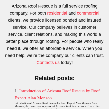
Arizona Roof Rescue is a full service roofing
company. For both
residential
and
commercial
clients, we provide licensed bonded and insured
service. Our company believes in customer
service, client relations, and making this world a
better place through roofing. For people who really
need it, we offer an affordable service. When you
need help, we’re the company our clients can trust.
Contacts us
today!
Related posts:
Introduction of Arizona Roof Rescue by Roof
Expert Alan Monzon
Introduction of Arizona Roof Rescue by Roof Expert Alan Monzon Alan
Monzon, the owner and operator of Arizona Roof Rescue. As well as a life-