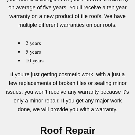
on average of five years. You’ll receive a ten year
warranty on a new product of tile roofs. We have
multiple different warranties on our roofs.
2 years
5 years
10 years
If you’re just getting cosmetic work, with a just a
few replacements of broken tiles or sealing minor
issues, you won’t receive any warranty because it’s
only a minor repair. If you get any major work
done, we will provide you with a warranty.
Roof Repair