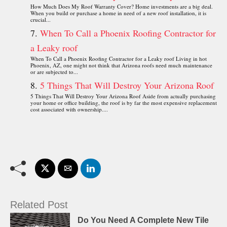
How Much Does My Roof Warranty Cover? Home investments are a big deal.
When you build or purchase a home in need of a new roof installation, it is
crucial...
When To Call a Phoenix Roofing Contractor for
a Leaky roof
When To Call a Phoenix Roofing Contractor for a Leaky roof Living in hot
Phoenix, AZ, one might not think that Arizona roofs need much maintenance
or are subjected to...
5 Things That Will Destroy Your Arizona Roof
5 Things That Will Destroy Your Arizona Roof Aside from actually purchasing
your home or office building, the roof is by far the most expensive replacement
cost associated with ownership....
Related Post
Do You Need A Complete New Tile