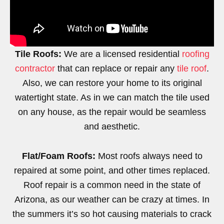
Tile Roofs:
We are a licensed residential
roofing
contractor
that can replace or repair any
tile roof
.
Also, we can restore your home to its original
watertight state. As in we can match the tile used
on any house, as the repair would be seamless
and aesthetic.
Flat/Foam Roofs:
Most roofs always need to
repaired at some point, and other times replaced.
Roof repair is a common need in the state of
Arizona, as our weather can be crazy at times. In
the summers it’s so hot causing materials to crack