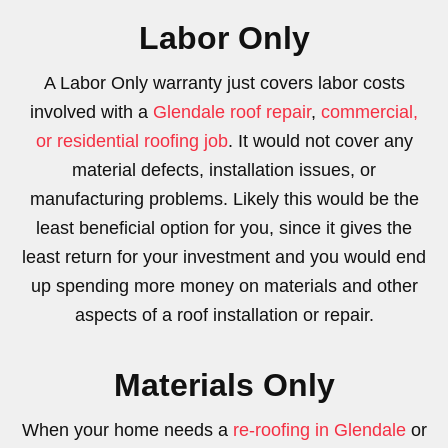
Labor Only
A Labor Only warranty just covers labor costs
involved with a
Glendale roof repair
,
commercial,
or residential roofing job
. It would not cover any
material defects, installation issues, or
manufacturing problems. Likely this would be the
least beneficial option for you, since it gives the
least return for your investment and you would end
up spending more money on materials and other
aspects of a roof installation or repair.
Materials Only
When your home needs a
re-roofing in Glendale
or