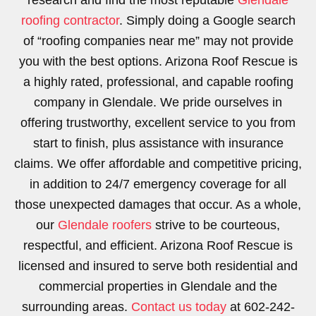
research and find the most reputable
Glendale
roofing contractor
. Simply doing a Google search
of “roofing companies near me” may not provide
you with the best options. Arizona Roof Rescue is
a highly rated, professional, and capable roofing
company in Glendale. We pride ourselves in
offering trustworthy, excellent service to you from
start to finish, plus assistance with insurance
claims. We offer affordable and competitive pricing,
in addition to 24/7 emergency coverage for all
those unexpected damages that occur. As a whole,
our
Glendale roofers
strive to be courteous,
respectful, and efficient. Arizona Roof Rescue is
licensed and insured to serve both residential and
commercial properties in Glendale and the
surrounding areas.
Contact us today
at 602-242-