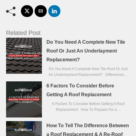
Related Post
Do You Need A Complete New Tile
Roof Or Just An Underlayment
Replacement?
Do You Need A Complete New Tile Roof Or Just
An Underlayment Replacement? Differences…
6 Factors To Consider Before
Getting A Roof Replacement
6 Factors To Consider Before Getting A Roof
Replacement How To Prepare For a…
How To Tell The Difference Between
a Roof Replacement & A Re-Roof