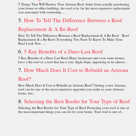
5 Things That Will Destroy Your Arizona Roof Aside from actually purchasing
your home or office building, the roof is by far the most expensive replacement
cost associated with ownership....
How To Tell The Difference Between a Roof
Replacement & A Re-Roof
How To Tell The Difference Between a Roof Replacement & A Re-Roof Roof
Replacement & a Re-Roof: Everything You Need To Know To Make Your
Roof Look New ...
5 Key Benefits of a Duro-Last Roof
5 Key Benefits of a Duro-Last Roof Many businesses and even some homes
have a flat roof or a roof that has a very slight slope, appearing to be almost...
How Much Does It Cost to Rebuild an Arizona
Roof?
How Much Does It Cost to Rebuild an Arizona Roof? Getting a new Arizona
roof can be one of the most expensive upgrades you make to your Arizona
home, but...
Selecting the Best Roofer for Your Type of Roof
Selecting the Best Roofer for Your Type of Roof Protecting your roof is one of
the most important things you can do for your home. Your roof is one of...