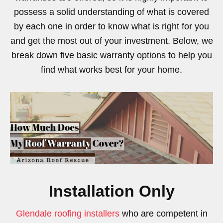
possess a solid understanding of what is covered
by each one in order to know what is right for you
and get the most out of your investment. Below, we
break down five basic warranty options to help you
find what works best for your home.
Installation Only
Glendale roofing installers
who are competent in