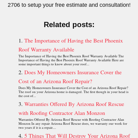
2706 to setup your free estimate and consultation!
Related posts:
The Importance of Having the Best Phoenix
Roof Warranty Available
The Importance of Having the Best Phoenix Roof Warranty Available The
Importance of Having the Best Phoenix Roof Warranty Available Here are
some important things to know about your roof...
Does My Homeowners Insurance Cover the
Cost of an Arizona Roof Repair?
Does My Homeowners Insurance Cover the Cost of an Arizona Roof Repair?
The roof on your Arizona home is damaged. The first though in your head is
the cost of...
Warranties Offered By Arizona Roof Rescue
with Roofing Contractor Alan Monzon
Warranties Offered By Arizona Roof Rescue with Roofing Contractor Alan
Monzon In any repair Arizona Roof Rescue does, we warranty our work for
two years if it is a repair....
5 Things That Will Destroy Your Arizona Roof