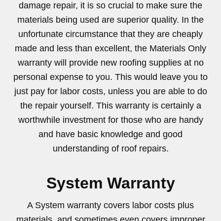
damage repair, it is so crucial to make sure the
materials being used are superior quality. In the
unfortunate circumstance that they are cheaply
made and less than excellent, the Materials Only
warranty will provide new roofing supplies at no
personal expense to you. This would leave you to
just pay for labor costs, unless you are able to do
the repair yourself. This warranty is certainly a
worthwhile investment for those who are handy
and have basic knowledge and good
understanding of roof repairs.
System Warranty
A System warranty covers labor costs plus
materials, and sometimes even covers improper