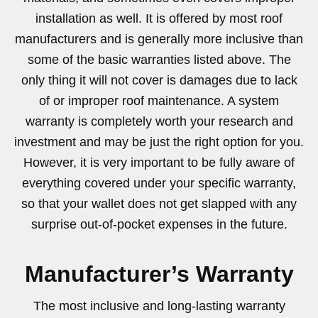
installation as well. It is offered by most roof
manufacturers and is generally more inclusive than
some of the basic warranties listed above. The
only thing it will not cover is damages due to lack
of or improper roof maintenance. A system
warranty is completely worth your research and
investment and may be just the right option for you.
However, it is very important to be fully aware of
everything covered under your specific warranty,
so that your wallet does not get slapped with any
surprise out-of-pocket expenses in the future.
Manufacturer’s Warranty
The most inclusive and long-lasting warranty