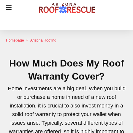
Homepage
Arizona Roofing
How Much Does My Roof
Warranty Cover?
Home investments are a big deal. When you build
or purchase a home in need of a new roof
installation, it is crucial to also invest money in a
solid roof warranty to protect your wallet when
issues arise. Typically, several different types of
warranties are offered, so it is highly important to