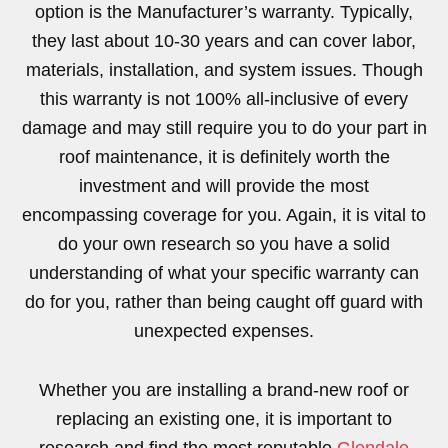
option is the Manufacturer’s warranty. Typically,
they last about 10-30 years and can cover labor,
materials, installation, and system issues. Though
this warranty is not 100% all-inclusive of every
damage and may still require you to do your part in
roof maintenance, it is definitely worth the
investment and will provide the most
encompassing coverage for you. Again, it is vital to
do your own research so you have a solid
understanding of what your specific warranty can
do for you, rather than being caught off guard with
unexpected expenses.
Whether you are installing a brand-new roof or
replacing an existing one, it is important to