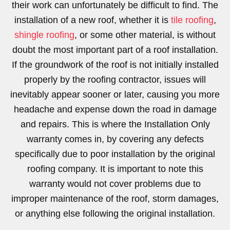
their work can unfortunately be difficult to find. The
installation of a new roof, whether it is
tile roofing
,
shingle roofing
, or some other material, is without
doubt the most important part of a roof installation.
If the groundwork of the roof is not initially installed
properly by the roofing contractor, issues will
inevitably appear sooner or later, causing you more
headache and expense down the road in damage
and repairs. This is where the Installation Only
warranty comes in, by covering any defects
specifically due to poor installation by the original
roofing company. It is important to note this
warranty would not cover problems due to
improper maintenance of the roof, storm damages,
or anything else following the original installation.