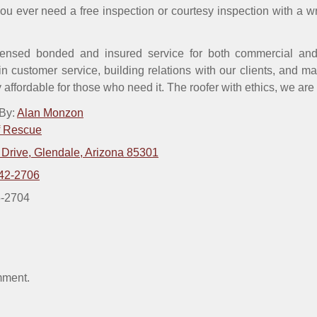
 you ever need a free inspection or courtesy inspection with a w
ensed bonded and insured service for both commercial and 
n customer service, building relations with our clients, and m
y affordable for those who need it. The roofer with ethics, we are
 By:
Alan Monzon
f Rescue
 Drive, Glendale, Arizona 85301
42-2706
5-2704
mment.