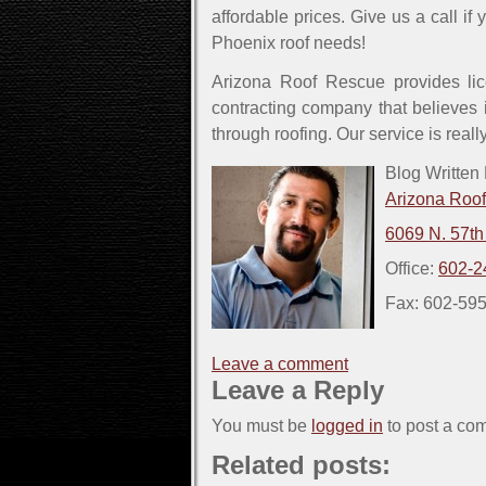
affordable prices. Give us a call if
Phoenix roof needs!
Arizona Roof Rescue provides lic
contracting company that believes i
through roofing. Our service is reall
Blog Written
Arizona Roo
6069 N. 57th
Office:
602-2
Fax: 602-59
Leave a comment
Leave a Reply
You must be
logged in
to post a co
Related posts: