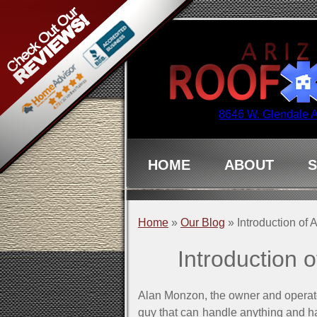
8646 W. Glendale 
HOME
ABOUT
S
Home
»
Our Blog
»
Introduction of
Introduction 
Alan Monzon, the owner and operator
guy that can handle anything and h