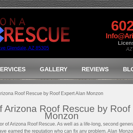
602
Info@Ar
Licen
Ave Glendale, AZ 85305
AZ
ERVICES
GALLERY
REVIEWS
BL
 Arizona Roof Rescue by Roof Expert Alan Monzon
of Arizona Roof Rescue by Roof
Monzon
 of Arizona Roof Rescue. As well as a life-long, second generat
ave earned the reputation who can fix any problem. Alan Monzo