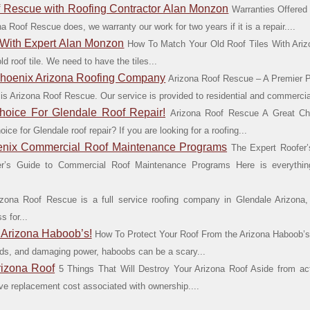
f Rescue with Roofing Contractor Alan Monzon
Warranties Offered
 Roof Rescue does, we warranty our work for two years if it is a repair....
 With Expert Alan Monzon
How To Match Your Old Roof Tiles With Ari
 roof tile. We need to have the tiles...
Phoenix Arizona Roofing Company
Arizona Roof Rescue – A Premier 
 is Arizona Roof Rescue. Our service is provided to residential and commercial
hoice For Glendale Roof Repair!
Arizona Roof Rescue A Great Ch
ce for Glendale roof repair? If you are looking for a roofing...
oenix Commercial Roof Maintenance Programs
The Expert Roofer
r’s Guide to Commercial Roof Maintenance Programs Here is everythi
zona Roof Rescue is a full service roofing company in Glendale Arizona,
 for...
 Arizona Haboob’s!
How To Protect Your Roof From the Arizona Haboob’s
inds, and damaging power, haboobs can be a scary...
rizona Roof
5 Things That Will Destroy Your Arizona Roof Aside from act
sive replacement cost associated with ownership....