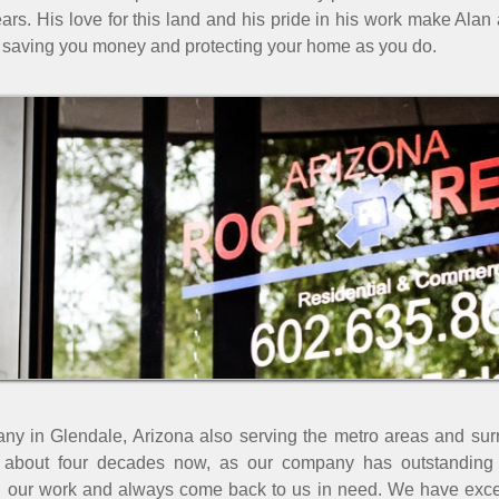
ars. His love for this land and his pride in his work make Alan 
saving you money and protecting your home as you do.
any in Glendale, Arizona also serving the metro areas and sur
 about four decades now, as our company has outstanding r
h our work and always come back to us in need. We have excell