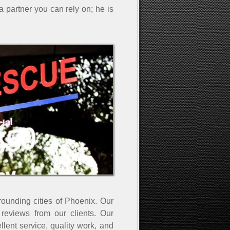
a partner you can rely on; he is
rounding cities of Phoenix. Our
eviews from our clients. Our
ent service, quality work, and