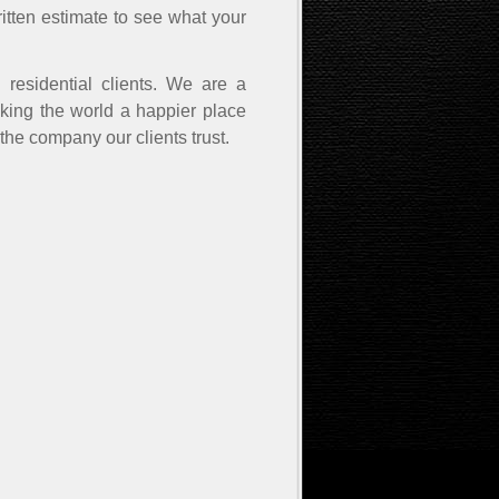
ritten estimate to see what your
residential clients. We are a
aking the world a happier place
 the company our clients trust.