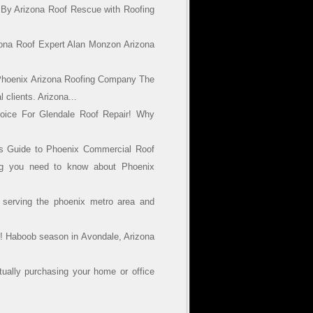
 By Arizona Roof Rescue with Roofing
zona Roof Expert Alan Monzon Arizona
Phoenix Arizona Roofing Company The
 clients. Arizona...
oice For Glendale Roof Repair! Why
’s Guide to Phoenix Commercial Roof
ng you need to know about Phoenix
 serving the phoenix metro area and
! Haboob season in Avondale, Arizona
ually purchasing your home or office