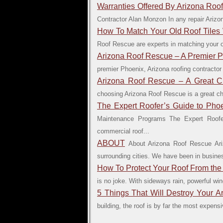
Warranties Offered By Arizona Roo
Contractor Alan Monzon In any repair Arizona
How To Match Your Old Roof Tiles
Roof Rescue are experts in matching your old
Arizona Roof Rescue – A Premier 
premier Phoenix, Arizona roofing contractor
Arizona Roof Rescue – A Great C
choosing Arizona Roof Rescue is a great choi
The Expert Roofer’s Guide to Ph
Maintenance Programs The Expert Roofe
commercial roof...
ABOUT
About Arizona Roof Rescue Ari
surrounding cities. We have been in business
How To Protect Your Roof From the
is no joke. With sideways rain, powerful w
5 Things That Will Destroy Your A
building, the roof is by far the most expen