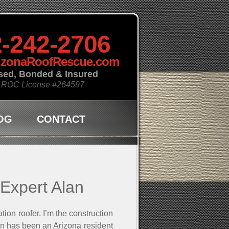
-242-2706
izonaRoofRescue.com
sed, Bonded & Insured
 ROC License
#264597
OG
CONTACT
 Expert Alan
ion roofer. I’m the construction
n has been an Arizona resident