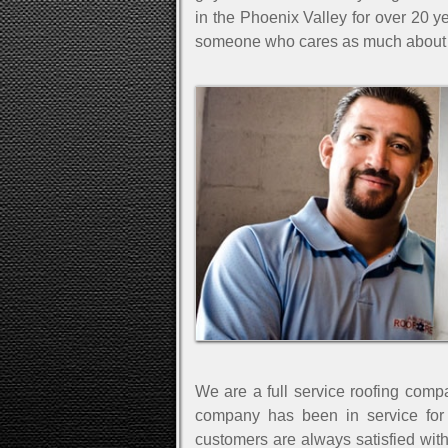
in the Phoenix Valley for over 20 ye
someone who cares as much about 
We are a full service roofing comp
company has been in service for
customers are always satisfied wit