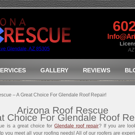
602
Info@Ar
Licen
Ave Glendale, AZ 85305
AZ
ERVICES
GALLERY
REVIEWS
BL
scue – A Great Choice For Glendale Roof Repair!
Arizona Roof Rescue
t Choice For Glendale Roof Re
e is a great choice for
Glendale roof repair
? If you are loo
elp you meet all your roofing needs! All of our roofers are exper