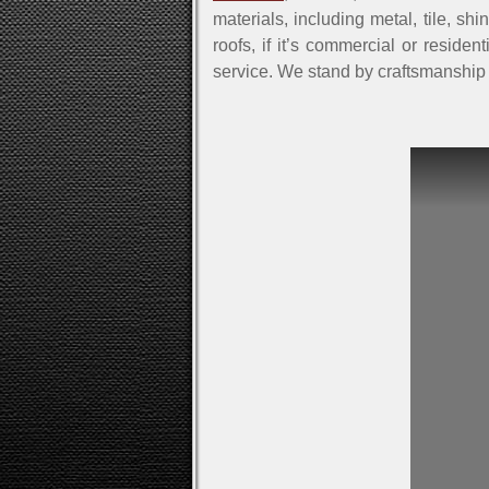
materials, including metal, tile, sh
roofs, if it’s commercial or reside
service. We stand by craftsmanship 