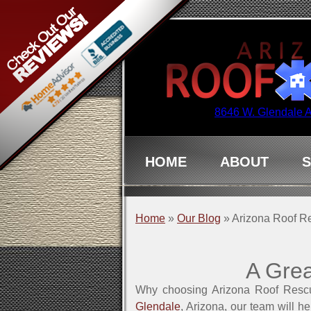
8646 W. Glendale 
HOME
ABOUT
S
Home
»
Our Blog
»
Arizona Roof Re
A Grea
Why choosing Arizona Roof Rescu
Glendale
, Arizona, our team will h