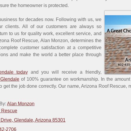
nsure the homeowner is protected.
usiness for decades now. Following with us, we
r clients. All of our customers are always so
eturn to us for quality work, excellent service, and
rizona Roof Rescue, Alan Monzon, determines the
complete customer satisfaction at a competitive
ations and make the world a better place through
endale today
and you will receive a friendly,
 Glendale
of 100% guarantee on workmanship. In the amount o
to get the job done correctly. Our name, Arizona Roof Rescue, m
 By:
Alan Monzon
f Rescue
 Drive, Glendale, Arizona 85301
42-2706