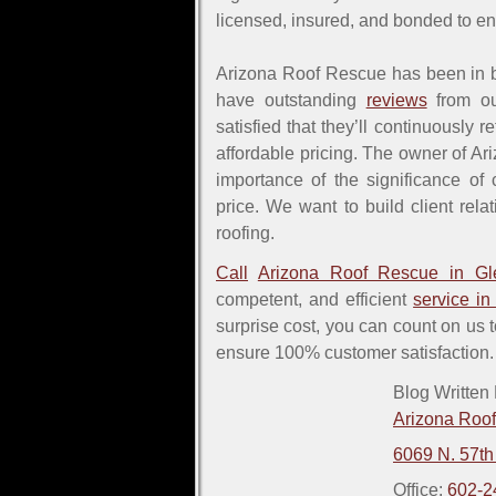
licensed, insured, and bonded to e
Arizona Roof Rescue has been in b
have outstanding
reviews
from ou
satisfied that they’ll continuously r
affordable pricing. The owner of A
importance of the significance of 
price. We want to build client rel
roofing.
Call
Arizona Roof Rescue in Gl
competent, and efficient
service in
surprise cost, you can count on us 
ensure 100% customer satisfaction.
Blog Written
Arizona Roo
6069 N. 57th
Office:
602-2