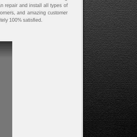
 repair and install all types of
ut corners, and amazing customer
tely 100% satisfied.