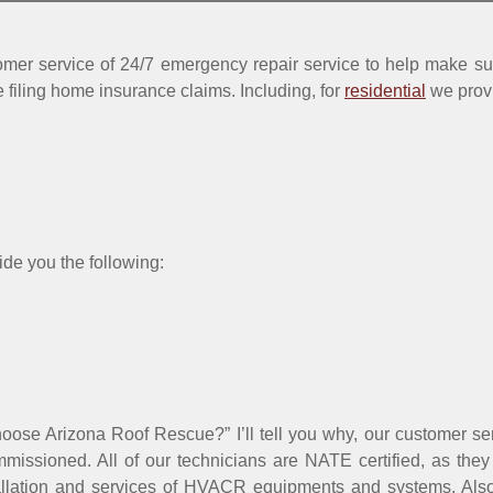
mer service of 24/7 emergency repair service to help make sur
 filing home insurance claims. Including, for
residential
we prov
ide you the following:
hoose Arizona Roof Rescue?” I’ll tell you why, our customer se
missioned. All of our technicians are NATE certified, as they
tallation and services of HVACR equipments and systems. Also