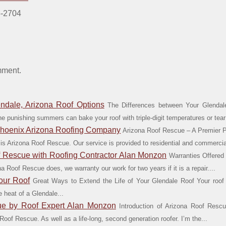
5-2704
mment.
ndale, Arizona Roof Options
The Differences between Your Glendale
The punishing summers can bake your roof with triple-digit temperatures or tear 
Phoenix Arizona Roofing Company
Arizona Roof Rescue – A Premier 
 is Arizona Roof Rescue. Our service is provided to residential and commercial
f Rescue with Roofing Contractor Alan Monzon
Warranties Offered
 Roof Rescue does, we warranty our work for two years if it is a repair....
our Roof
Great Ways to Extend the Life of Your Glendale Roof Your roof pl
 heat of a Glendale...
cue by Roof Expert Alan Monzon
Introduction of Arizona Roof Res
oof Rescue. As well as a life-long, second generation roofer. I’m the...