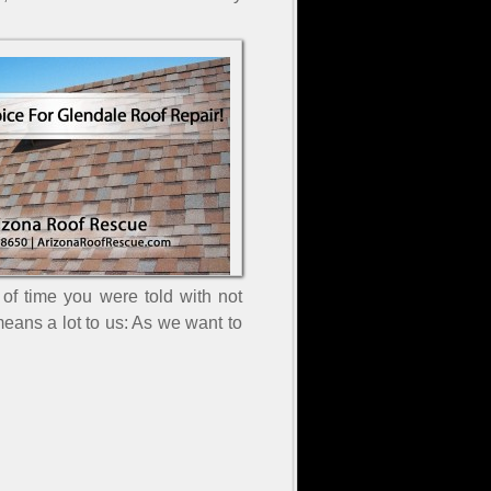
f time you were told with not
eans a lot to us: As we want to