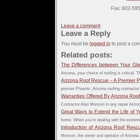
Fax: 602-59
Leave a comment
Leave a Reply
You must be
logged in
to post a co
Related posts:
The Differences between Your Gle
Arizona, your choice of roofing is critical. 
Arizona Roof Rescue – A Premier 
premier Phoenix, Arizona roofing contractor
Warranties Offered By Arizona Roo
Contractor Alan Monzon In any repair Arizona
Great Ways to Extend the Life of Y
home. When you’re dealing with the extreme
Introduction of Arizona Roof Res
Monzon, the owner and operator of Arizona R