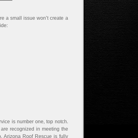
e a small issue won’t create a
ide:
rvice is number one, top notch.
 are recognized in meeting the
, Arizona Roof Rescue is fully