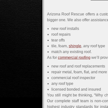
Arizona Roof Rescue offers a custo
bigger one. We also offer assistance
new roof installs
roof repairs
tear offs
tile, foam,
shingle
, any roof type
match any existing roof.
As for
commercial roofing
we’ll prov
new roof and roof replacements
repair metal, foam, flat, and more
commercial roof inspector
any roof type
licensed bonded and insured
You still might be thinking, “Why c
Our complete staff team is non-com
highest industry standards for ins