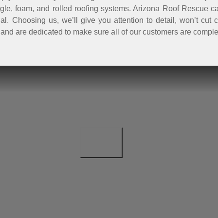
ingle, foam, and rolled roofing systems. Arizona Roof Rescue can
ntial. Choosing us, we’ll give you attention to detail, won’t c
and are dedicated to make sure all of our customers are comple