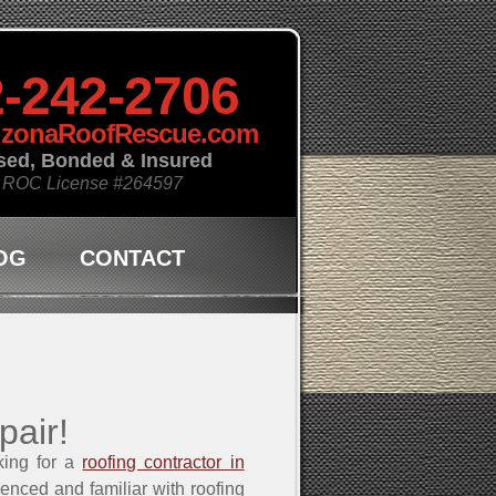
-242-2706
izonaRoofRescue.com
sed, Bonded & Insured
 ROC License
#264597
OG
CONTACT
pair!
king for a
roofing contractor in
ienced and familiar with roofing