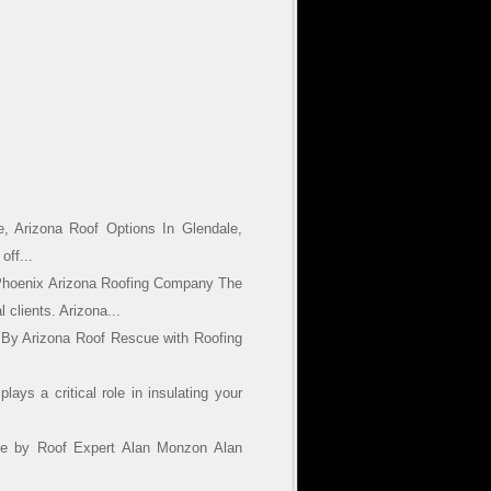
, Arizona Roof Options In Glendale,
off...
Phoenix Arizona Roofing Company The
 clients. Arizona...
 By Arizona Roof Rescue with Roofing
ays a critical role in insulating your
cue by Roof Expert Alan Monzon Alan