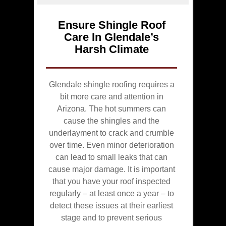
Ensure Shingle Roof
Care In Glendale’s
Harsh Climate
Glendale shingle roofing requires a
bit more care and attention in
Arizona. The hot summers can
cause the shingles and the
underlayment to crack and crumble
over time. Even minor deterioration
can lead to small leaks that can
cause major damage. It is important
that you have your roof inspected
regularly – at least once a year – to
detect these issues at their earliest
stage and to prevent serious