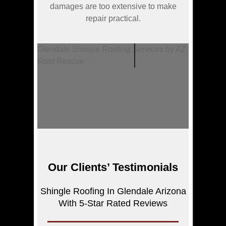
damages are too extensive to make
repair practical.
Glendale Shingle Roofing Services by AZ
Roof Rescue
Our Clients’ Testimonials
Shingle Roofing In Glendale Arizona
With 5-Star Rated Reviews