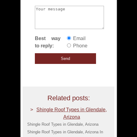
Best way
Email
to reply:
Phone
Related posts:
Shingle Roof Types in Glendale,
Arizona
Shingle Roof Types in Glendale, Arizona
Shingle Roof Types in Glendale, Arizona In