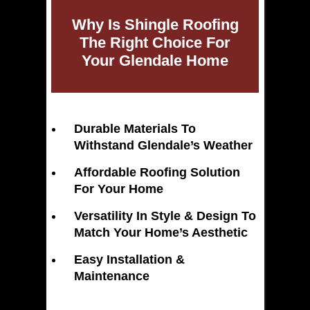
Why Is Shingle Roofing
The Right Choice For
Your Glendale Home
Durable Materials To
Withstand Glendale’s Weather
Affordable Roofing Solution
For Your Home
Versatility In Style & Design To
Match Your Home’s Aesthetic
Easy Installation &
Maintenance