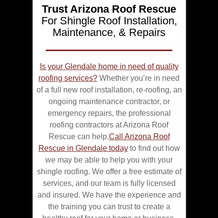
Trust Arizona Roof Rescue
For Shingle Roof Installation,
Maintenance, & Repairs
Is your Glendale home in need of quality
roofing services?
Whether you’re in need
of a full new roof installation, re-roofing, an
ongoing maintenance contractor, or
emergency repairs, the professional
roofing contractors at Arizona Roof
Rescue can help.
Call Arizona Roof
Rescue in Glendale today
to find out how
we may be able to help you with your
shingle roofing. We offer a free estimate of
services, and our team is fully licensed
and insured. We have the experience and
the training you can trust to create a