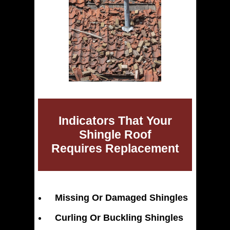
Indicators That Your
Shingle Roof
Requires Replacement
Missing Or Damaged Shingles
Curling Or Buckling Shingles