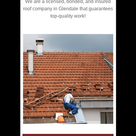
We are a licensed, bonded, and insured
roof company in Glendale that guarantees
top-quality work!