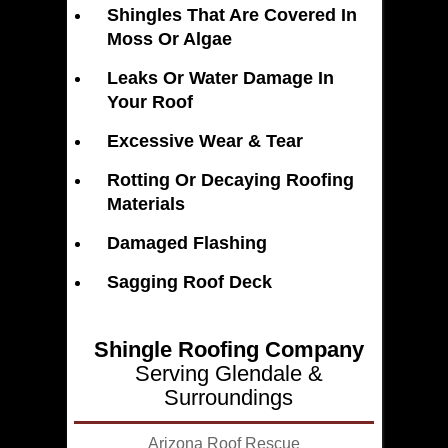
Shingles That Are Covered In
Moss Or Algae
Leaks Or Water Damage In
Your Roof
Excessive Wear & Tear
Rotting Or Decaying Roofing
Materials
Damaged Flashing
Sagging Roof Deck
Shingle Roofing Company
Serving Glendale &
Surroundings
Arizona Roof Rescue