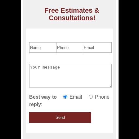
Free Estimates &
Consultations!
Best way to
Email
Phone
reply: