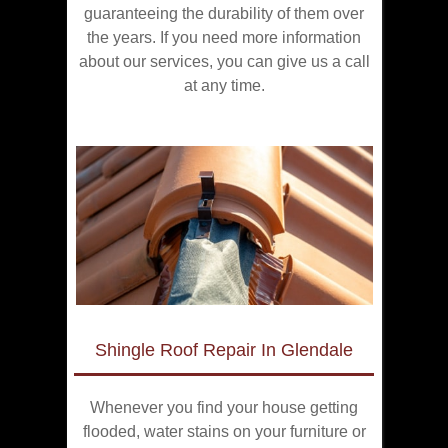
guaranteeing the durability of them over
the years. If you need more information
about our services, you can give us a call
at any time.
Shingle Roof Repair In Glendale
Whenever you find your house getting
flooded, water stains on your furniture or