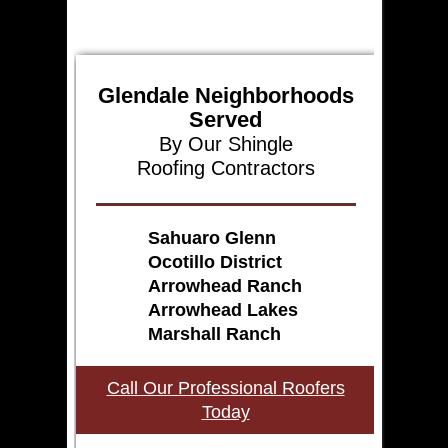
Glendale Neighborhoods
Served
By Our Shingle
Roofing Contractors
Sahuaro Glenn
Ocotillo District
Arrowhead Ranch
Arrowhead Lakes
Marshall Ranch
Call Our Professional Roofers
Today