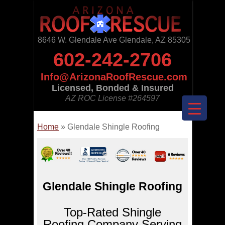
8646 W. Glendale Ave Glendale, AZ 85305
602-242-2706
Info@ArizonaRoofRescue.com
Licensed, Bonded & Insured
AZ ROC License
#264597
Home
»
Glendale Shingle Roofing
Glendale Shingle Roofing
Top-Rated Shingle
Roofing Company Serving