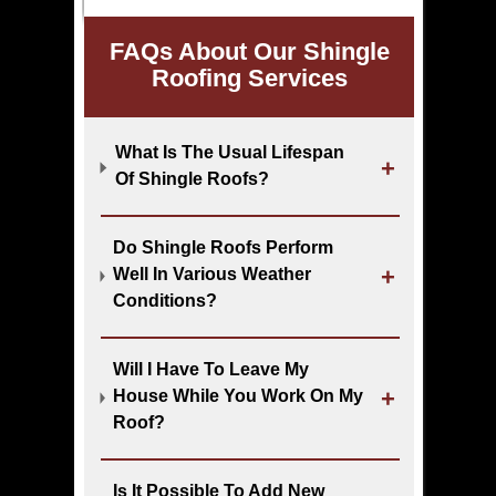
FAQs About Our Shingle
Roofing Services
What Is The Usual Lifespan
Of Shingle Roofs?
Do Shingle Roofs Perform
Well In Various Weather
Conditions?
Will I Have To Leave My
House While You Work On My
Roof?
Is It Possible To Add New