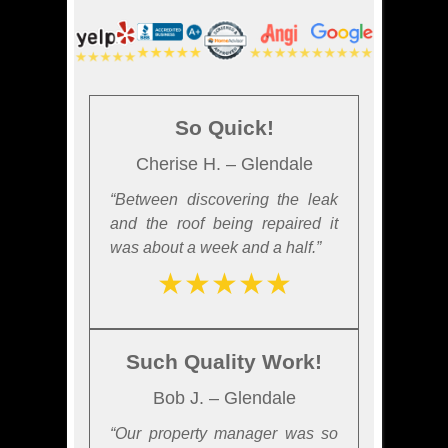
So Quick!
Cherise H. – Glendale
“Between discovering the leak
and the roof being repaired it
was about a week and a half.”
★★★★★
Such Quality Work!
Bob J. – Glendale
“Our property manager was so