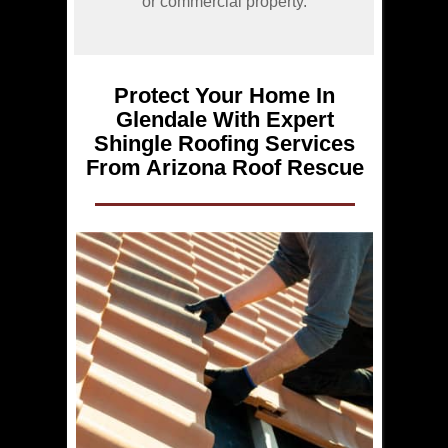
or commercial property.
Protect Your Home In
Glendale With Expert
Shingle Roofing Services
From Arizona Roof Rescue