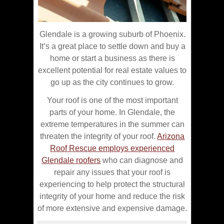
Glendale is a growing suburb of Phoenix.
It’s a great place to settle down and buy a
home or start a business as there is
excellent potential for real estate values to
go up as the city continues to grow.
Your roof is one of the most important
parts of your home. In Glendale, the
extreme temperatures in the summer can
threaten the integrity of your roof.
Arizona
Roof Rescue employs experienced
Glendale roofers
who can diagnose and
repair any issues that your roof is
experiencing to help protect the structural
integrity of your home and reduce the risk
of more extensive and expensive damage.