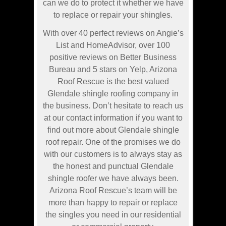
can we do to protect it whether we have
to replace or repair your shingles.
With over 40 perfect reviews on Angie’s
List and HomeAdvisor, over 100
positive reviews on Better Business
Bureau and 5 stars on Yelp, Arizona
Roof Rescue is the best valued
Glendale shingle roofing company in
the business. Don’t hesitate to reach us
at our contact information if you want to
find out more about Glendale shingle
roof repair. One of the promises we do
with our customers is to always stay as
the honest and punctual Glendale
shingle roofer we have always been.
Arizona Roof Rescue’s team will be
more than happy to repair or replace
the singles you need in our residential