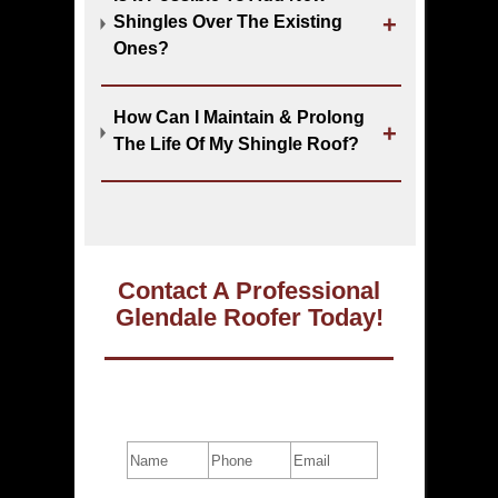
Shingles Over The Existing
Ones?
How Can I Maintain & Prolong
The Life Of My Shingle Roof?
Contact A Professional
Glendale Roofer Today!