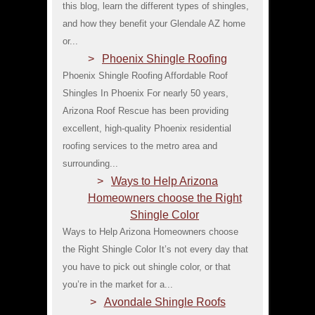
this blog, learn the different types of shingles,
and how they benefit your Glendale AZ home
or...
Phoenix Shingle Roofing
Phoenix Shingle Roofing Affordable Roof
Shingles In Phoenix For nearly 50 years,
Arizona Roof Rescue has been providing
excellent, high-quality Phoenix residential
roofing services to the metro area and
surrounding...
Ways to Help Arizona
Homeowners choose the Right
Shingle Color
Ways to Help Arizona Homeowners choose
the Right Shingle Color It’s not every day that
you have to pick out shingle color, or that
you’re in the market for a...
Avondale Shingle Roofs