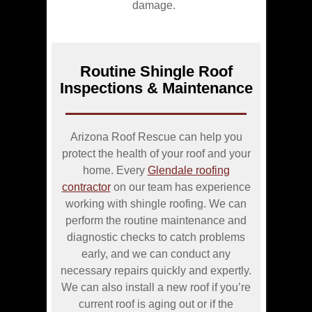
damage.
Routine Shingle Roof
Inspections & Maintenance
Arizona Roof Rescue can help you
protect the health of your roof and your
home. Every
Glendale roofing
contractor
on our team has experience
working with shingle roofing. We can
perform the routine maintenance and
diagnostic checks to catch problems
early, and we can conduct any
necessary repairs quickly and expertly.
We can also install a new roof if you’re
current roof is aging out or if the