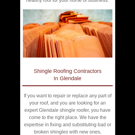
healthy roof for your home or business.
Shingle Roofing Contractors
In Glendale
If you want to repair or replace any part of
your roof, and you are looking for an
expert Glendale shingle roofer, you have
come to the right place. We have the
expertise in fixing and substituting bad or
broken shingles with new ones,