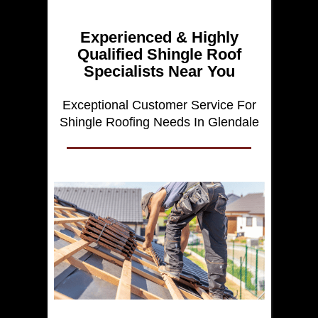
Experienced & Highly
Qualified Shingle Roof
Specialists Near You
Exceptional Customer Service For
Shingle Roofing Needs In Glendale