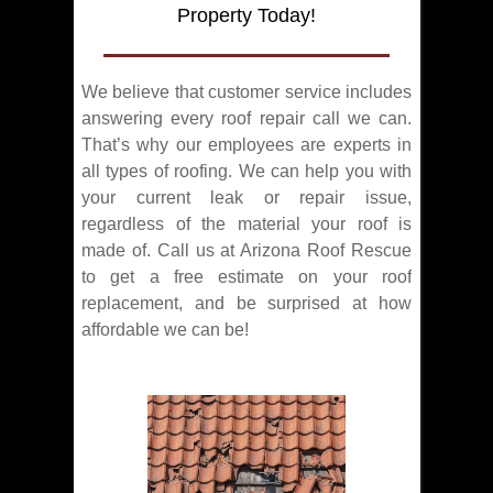
Property Today!
We believe that customer service includes
answering every roof repair call we can.
That’s why our employees are experts in
all types of roofing. We can help you with
your current leak or repair issue,
regardless of the material your roof is
made of. Call us at Arizona Roof Rescue
to get a free estimate on your roof
replacement, and be surprised at how
affordable we can be!