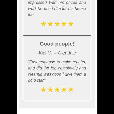
impressed with his prices and
work he used him for his house
too.”
★★★★★
Good people!
Joel M. – Glendale
“Fast response to make repairs,
and did the job completely and
cleanup was good I give them a
gold star!”
★★★★★