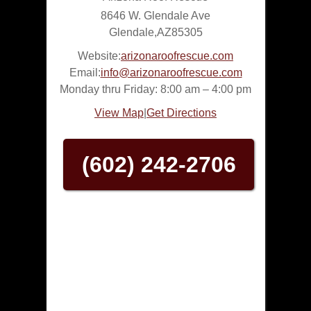
8646 W. Glendale Ave
Glendale
,
AZ
85305
Website:
arizonaroofrescue.com
Email:
info@arizonaroofrescue.com
Monday thru Friday: 8:00 am – 4:00 pm
View Map
|
Get Directions
(602) 242-2706