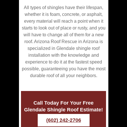
All types of shingles have their lifespan,
whether it is foam, concrete, or asphalt,
every material will reach a point when it
starts to look out of place or rusty, and you
will have to change all of them for a new
roof. Arizona Roof Rescue in Arizona is
specialized in Glendale shingle roof
installation with the knowledge and
experience to do it at the fastest speed
possible, guaranteeing you have the most
durable roof of all your neighbors.
Call Today For Your Free
Glendale Shingle Roof Estimate!
(602) 242-2706