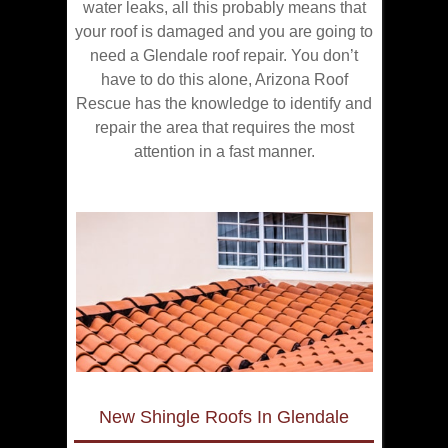
water leaks, all this probably means that
your roof is damaged and you are going to
need a Glendale roof repair. You don’t
have to do this alone, Arizona Roof
Rescue has the knowledge to identify and
repair the area that requires the most
attention in a fast manner.
New Shingle Roofs In Glendale