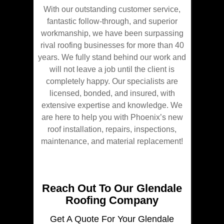
With our outstanding customer service,
fantastic follow-through, and superior
workmanship, we have been surpassing
rival roofing businesses for more than 40
years. We fully stand behind our work and
will not leave a job until the client is
completely happy. Our specialists are
licensed, bonded, and insured, with
extensive expertise and knowledge. We
are here to help you with Phoenix’s new
roof installation, repairs, inspections,
maintenance, and material replacement!
Reach Out To Our Glendale
Roofing Company
Get A Quote For Your Glendale