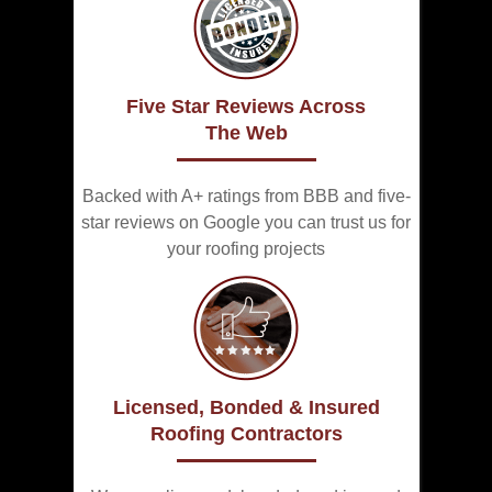
Five Star Reviews Across
The Web
Backed with A+ ratings from BBB and five-
star reviews on Google you can trust us for
your roofing projects
Licensed, Bonded & Insured
Roofing Contractors