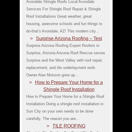
Avondale Shingle Roofs Local Avondale
Services For Shingle Roof Repair & Shingle
Roof Installations Great weather, great
housing, awesome schools and fun things to
do-that’s Avondale, AZ! This modern city...
Surprise Arizona Roofing – Test
Surprise Arizona Roofing Expert Roofers in
Surprise, Arizona Arizona Roof Rescue serves
Surprise and the West Valley with roof repair,
replacement, and tile underlayment work.
Owner Alan Monzon grew up...
How to Prepare Your Home for a
Shingle Roof Installation
How to Prepare Your Home for a Shingle Roof
Installation Doing a shingle roof installation in
Sun City on your own needs to be done
carefully. The reason you are...
TILE ROOFING