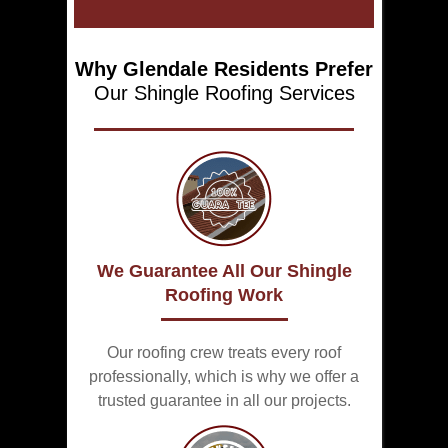
Why Glendale Residents Prefer
Our Shingle
Roofing Services
We Guarantee All Our Shingle
Roofing Work
Our roofing crew treats every roof
professionally, which is why we offer a
trusted guarantee in all our projects.