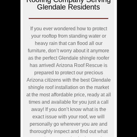
Glendale Residents
If you ever wondered how to protect
your rooftop from standing water or
heavy rain that can flood all our
furniture, don’t worry about it anymore
as the perfect Glendale shingle roofer
has arrived! Arizona Roof Rescue is
prepared to protect our precious
Arizona citizens with the best Glendale
shingle roof installation on the market
at the most affordable price, ready at all
times and available for you just a call
away! If you don’t know what is the
exact issue with your roof, we will
personally go wherever you are and
thoroughly inspect and find out what