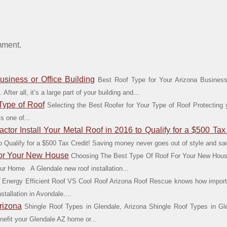
mment.
usiness or Office Building
Best Roof Type for Your Arizona Business 
After all, it’s a large part of your building and...
 Type of Roof
Selecting the Best Roofer for Your Type of Roof Protecting 
s one of...
tor Install Your Metal Roof in 2016 to Qualify for a $500 Tax 
 to Qualify for a $500 Tax Credit! Saving money never goes out of style and 
For Your New House
Choosing The Best Type Of Roof For Your New Hous
ur Home A Glendale new roof installation...
f
Energy Efficient Roof VS Cool Roof Arizona Roof Rescue knows how importa
stallation in Avondale....
rizona
Shingle Roof Types in Glendale, Arizona Shingle Roof Types in Glen
enefit your Glendale AZ home or...