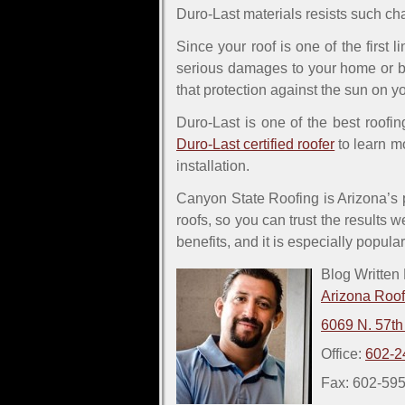
Duro-Last materials resists such ch
Since your roof is one of the first 
serious damages to your home or bu
that protection against the sun on yo
Duro-Last is one of the best roofing
Duro-Last certified roofer
to learn mo
installation.
Canyon State Roofing is Arizona’s pr
roofs, so you can trust the results w
benefits, and it is especially popul
Blog Written
Arizona Roo
6069 N. 57th
Office:
602-2
Fax: 602-59