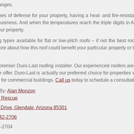
anges.
lines of defense for your property, having a heat- and fire-resi
siness. And when the temperatures reach the triple digits in A
ur property.
 types available for flat or low-pitch roofs – if not the best ro
re about how this roof could benefit your particular property or 
emier Duro-Last roofing installer. Our experienced roofers are al
e offer. Duro-Last is actually our preferred choice for properties 
ar for commercial buildings.
Call us
today to schedule a consultatio
 By:
Alan Monzon
f Rescue
 Drive, Glendale, Arizona 85301
42-2706
5-2704