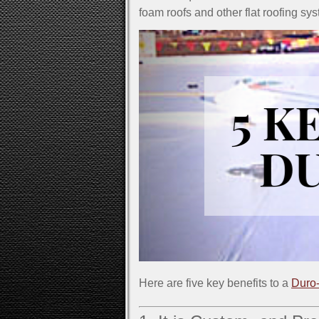
foam roofs and other flat roofing sy
Here are five key benefits to a
Duro-