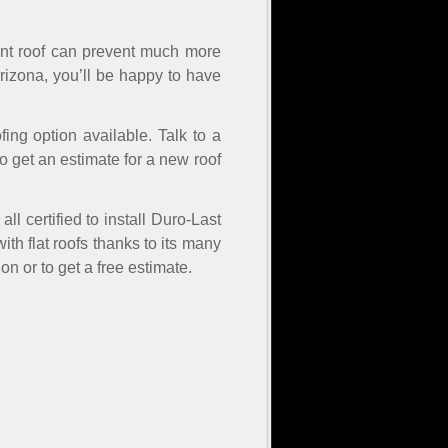
stant roof can prevent much more
rizona, you’ll be happy to have
ofing option available. Talk to a
to get an estimate for a new roof
l certified to install Duro-Last
with flat roofs thanks to its many
n or to get a free estimate.