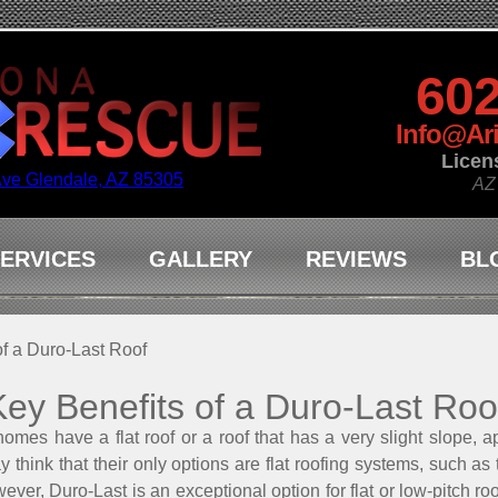
602
Info@Ar
Licen
Ave Glendale, AZ 85305
AZ
ERVICES
GALLERY
REVIEWS
BL
of a Duro-Last Roof
Key Benefits of a Duro-Last Roo
s have a flat roof or a roof that has a very slight slope, ap
 think that their only options are flat roofing systems, such as
ver, Duro-Last is an exceptional option for flat or low-pitch ro