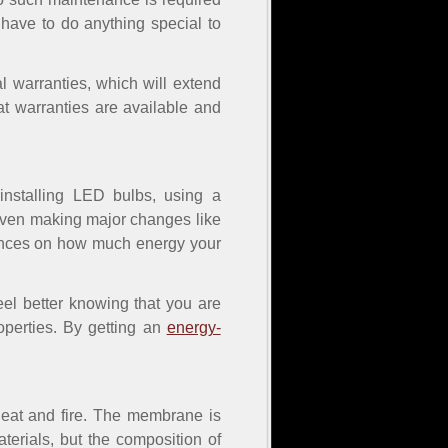
have to do anything special to
l warranties, which will extend
t warranties are available and
installing LED bulbs, using a
 even making major changes like
luences on how much energy your
eel better knowing that you are
operties. By getting an
energy-
 heat and fire. The membrane is
terials, but the composition of