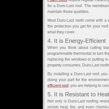
for a Duro-Last roof. The membrane
maintain those qualities.
Most Duro-Last roofs come with a w
the protection you get for your roo
what they cover.
4. It is Energy-Efficient
When you think about cutting bac
programmable thermostat to turn th
replacing the windows or putting in
property consumes. Duro-Last roofing
By installing a Duro-Last roof, yo
doing your part for the environme
efficient roof
, you are helping to co
5. It is Resistant to H
Not only is Duro-Last roofing resi
resists heat, fire, and even chemi