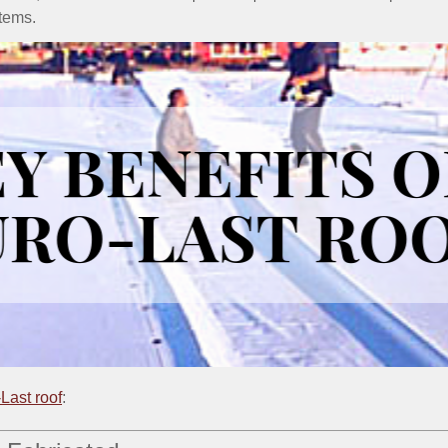
stems.
Last roof
: