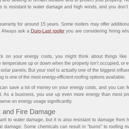
 is resistant to water damage and high winds, and you don’t 
arranty for around 15 years. Some roofers may offer additiona
f. Always ask a
Duro-Last roofer
you are considering hiring wha
k on your energy costs, you might think about things like 
e temperature up or down when the property isn’t occupied, or
 solar panels. But your roof is actually one of the biggest inf
 is one of the most energy-efficient roofing options available.
u can save a lot of money on your energy costs, and you can f
nt. As a business, you use up even more energy than most pr
nserve on energy usage significantly.
eat and Fire Damage
stant to water damage, but it is also resistant to damage from
cal damage. Some chemicals can result in “burns” to roofing ma