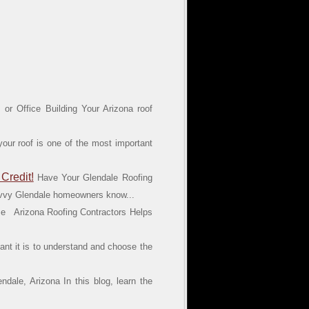
or Office Building Your Arizona roof
your roof is one of the most important
Credit!
Have Your Glendale Roofing
savvy Glendale homeowners know...
e Arizona Roofing Contractors Helps
nt it is to understand and choose the
dale, Arizona In this blog, learn the