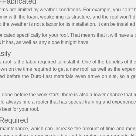
e-Fabricated
ystems are limited by weather conditions. For example, you can’t
ill mix with the foam, weakening its structure, and the roof won’t 
the weather is not a factor for its installation. It can be installed
icated specifically for your roof. That means that it will have a pe
 it has, as well as any slope it might have.
sily
roof is the labor required to install it. One of the benefits of th
down on the time required to get a new roof, as well as the expe
before the Duro-Last materials even arrive on site, so a gre
done before the work stars, there is also a lower chance that
hould always hire a roofer that has special training and experienc
 best for your roof.
 Required
f maintenance, which can increase the amount of time and mon
g and sealing to remain durable and to protect your property. 