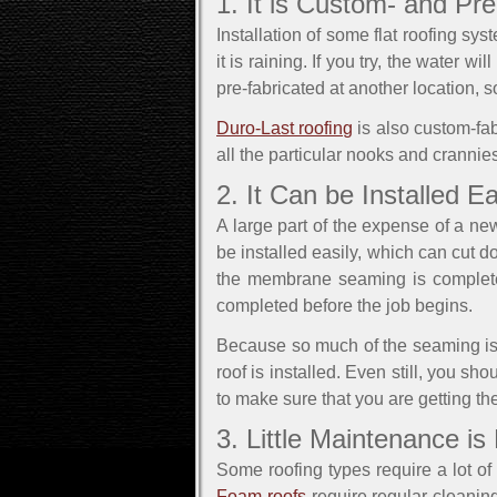
1. It is Custom- and Pr
Installation of some flat roofing s
it is raining. If you try, the water w
pre-fabricated at another location, so 
Duro-Last roofing
is also custom-fabr
all the particular nooks and crannies
2. It Can be Installed Ea
A large part of the expense of a new 
be installed easily, which can cut 
the membrane seaming is completed 
completed before the job begins.
Because so much of the seaming is 
roof is installed. Even still, you s
to make sure that you are getting the
3. Little Maintenance is
Some roofing types require a lot o
Foam roofs
require regular cleanin