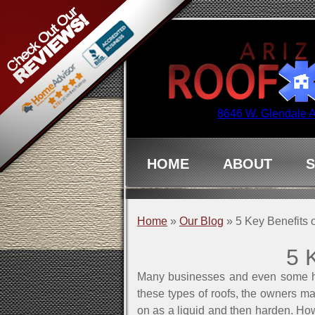
8646 W. Glendale 
HOME
ABOUT
S
Home
»
Our Blog
»
5 Key Benefits 
5 
Many businesses and even some home
these types of roofs, the owners may
on as a liquid and then harden. Howe