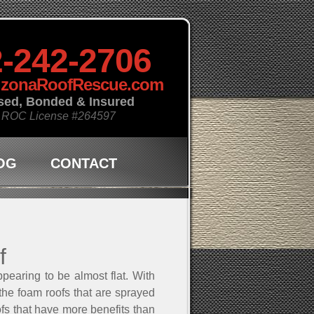
-242-2706
izonaRoofRescue.com
sed, Bonded & Insured
 ROC License
#264597
OG
CONTACT
f
pearing to be almost flat. With
 the foam roofs that are sprayed
ofs that have more benefits than