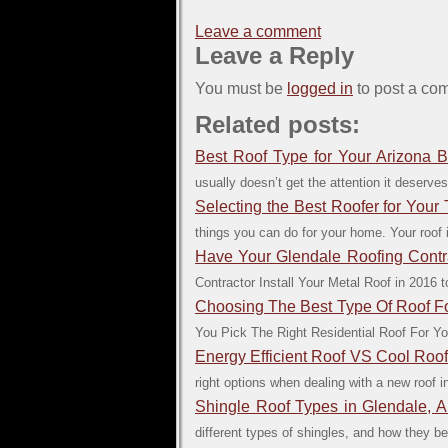
Leave a comment
Leave a Reply
You must be
logged in
to post a co
Related posts:
Best Roof Type for Your Arizona B
usually doesn’t get the attention it deserves. 
Selecting the Best Roofer for Your
things you can do for your home. Your roof i
Have Your Glendale Roofing Contrac
Contractor Install Your Metal Roof in 2016
Choosing The Best Type Of Roof 
You Pick The Right Residential Roof For Yo
Energy Efficient Roof VS Cool Roo
right options when dealing with a new roof in
Shingle Roof Types in Glendale, A
different types of shingles, and how they b