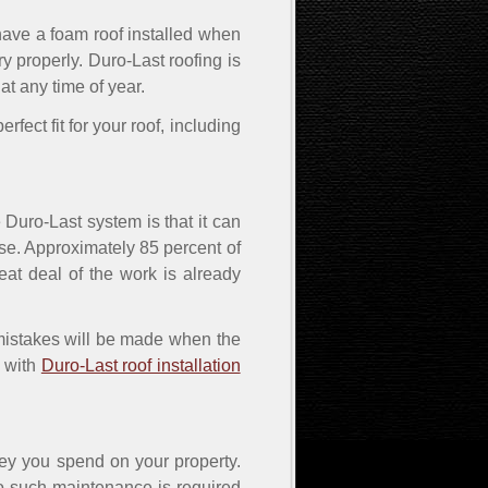
 have a foam roof installed when
dry properly. Duro-Last roofing is
 at any time of year.
rfect fit for your roof, including
e Duro-Last system is that it can
nse. Approximately 85 percent of
at deal of the work is already
 mistakes will be made when the
e with
Duro-Last roof installation
ey you spend on your property.
No such maintenance is required