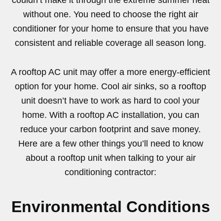
couldn’t make it through the extreme summer heat
without one. You need to choose the right air
conditioner for your home to ensure that you have
consistent and reliable coverage all season long.
A rooftop AC unit may offer a more energy-efficient
option for your home. Cool air sinks, so a rooftop
unit doesn’t have to work as hard to cool your
home. With a rooftop AC installation, you can
reduce your carbon footprint and save money.
Here are a few other things you’ll need to know
about a rooftop unit when talking to your air
conditioning contractor:
Environmental Conditions