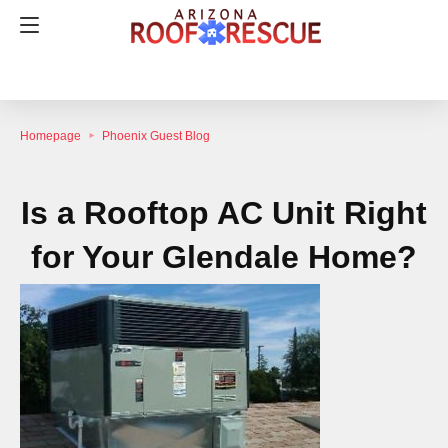
Homepage
Phoenix Guest Blog
Is a Rooftop AC Unit Right
for Your Glendale Home?