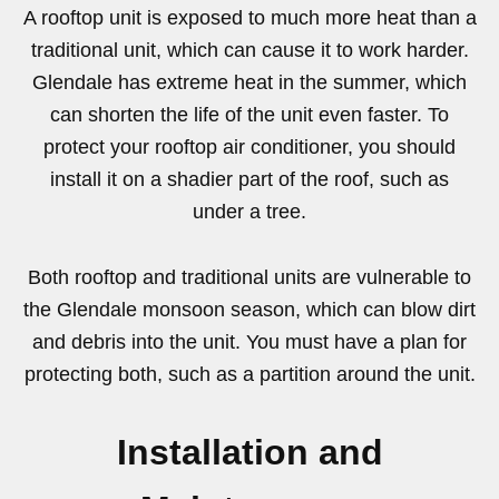
A rooftop unit is exposed to much more heat than a
traditional unit, which can cause it to work harder.
Glendale has extreme heat in the summer, which
can shorten the life of the unit even faster. To
protect your rooftop air conditioner, you should
install it on a shadier part of the roof, such as
under a tree.
Both rooftop and traditional units are vulnerable to
the Glendale monsoon season, which can blow dirt
and debris into the unit. You must have a plan for
protecting both, such as a partition around the unit.
Installation and