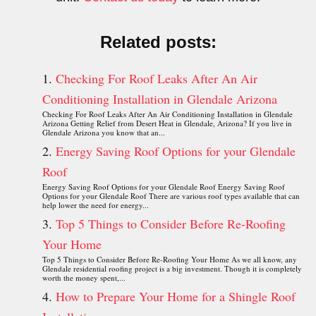
Related posts:
Checking For Roof Leaks After An Air
Conditioning Installation in Glendale Arizona
Checking For Roof Leaks After An Air Conditioning Installation in Glendale
Arizona Getting Relief from Desert Heat in Glendale, Arizona? If you live in
Glendale Arizona you know that an...
Energy Saving Roof Options for your Glendale
Roof
Energy Saving Roof Options for your Glendale Roof Energy Saving Roof
Options for your Glendale Roof There are various roof types available that can
help lower the need for energy...
Top 5 Things to Consider Before Re-Roofing
Your Home
Top 5 Things to Consider Before Re-Roofing Your Home As we all know, any
Glendale residential roofing project is a big investment. Though it is completely
worth the money spent,...
How to Prepare Your Home for a Shingle Roof