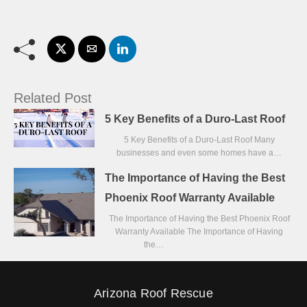
Related Post
5 Key Benefits of a Duro-Last Roof
5 Key Benefits of a Duro-Last Roof Many
businesses and even some homes have a…
The Importance of Having the Best
Phoenix Roof Warranty Available
The Importance of Having the Best Phoenix Roof
Warranty Available The Importance of Having
the…
Arizona Roof Rescue