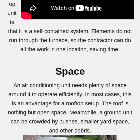
op
unit
https://www.youtube.com/watch?v=nVr-ZClb1hU
is
that it is a self-contained system. Elements do not
run through the furnace, so the contractor can do
all the work in one location, saving time.
Space
An air conditioning unit needs plenty of space
around it to operate efficiently. In most cases, this
is an advantage for a rooftop setup. The roof is
nothing but open space. Meanwhile, a ground unit
can be crowded by bushes, smaller yard space,
and other debris.