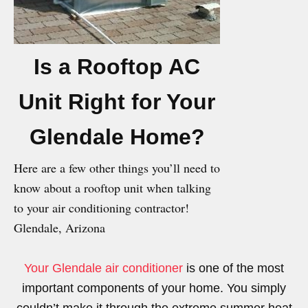
Is a Rooftop AC
Unit Right for Your
Glendale Home?
Here are a few other things you’ll need to
know about a rooftop unit when talking
to your air conditioning contractor!
Glendale, Arizona
Your Glendale air conditioner
is one of the most
important components of your home. You simply