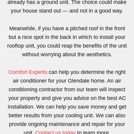
already has a ground unit. The choice could make
your house stand out — and not in a good way.
Meanwhile, if you have a pitched roof in the front
but a nice spot in the back in which to install your
rooftop unit, you could reap the benefits of the unit
without worrying about the aesthetics.
Comfort Experts
can help you determine the right
air conditioner for your Glendale home. An air
conditioning contractor from our team will inspect
your property and give you advice on the best AC
installation. We can help you save money and get
better results from your cooling unit. We can also
provide ongoing maintenance and repair for your
unit.
Contact us today
to learn more.