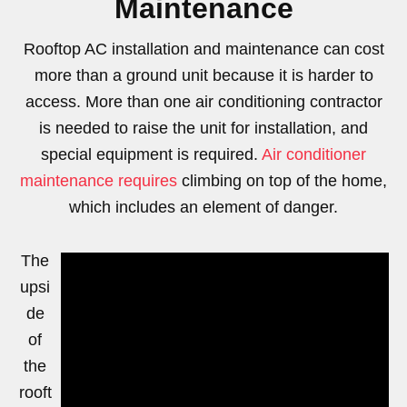
Maintenance
Rooftop AC installation and maintenance can cost
more than a ground unit because it is harder to
access. More than one air conditioning contractor
is needed to raise the unit for installation, and
special equipment is required.
Air conditioner
maintenance requires
climbing on top of the home,
which includes an element of danger.
The
upsi
de
of
the
rooft