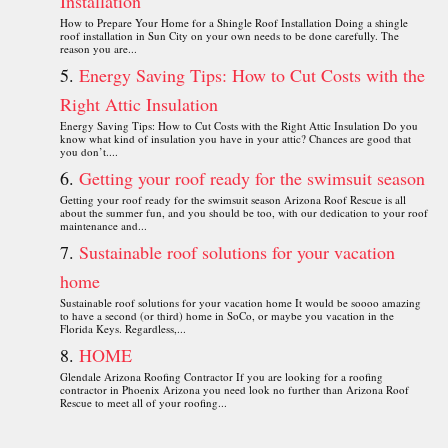
Installation
How to Prepare Your Home for a Shingle Roof Installation Doing a shingle
roof installation in Sun City on your own needs to be done carefully. The
reason you are...
Energy Saving Tips: How to Cut Costs with the
Right Attic Insulation
Energy Saving Tips: How to Cut Costs with the Right Attic Insulation Do you
know what kind of insulation you have in your attic? Chances are good that
you don’t....
Getting your roof ready for the swimsuit season
Getting your roof ready for the swimsuit season Arizona Roof Rescue is all
about the summer fun, and you should be too, with our dedication to your roof
maintenance and...
Sustainable roof solutions for your vacation
home
Sustainable roof solutions for your vacation home It would be soooo amazing
to have a second (or third) home in SoCo, or maybe you vacation in the
Florida Keys. Regardless,...
HOME
Glendale Arizona Roofing Contractor If you are looking for a roofing
contractor in Phoenix Arizona you need look no further than Arizona Roof
Rescue to meet all of your roofing...