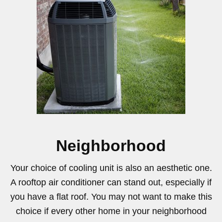
Neighborhood
Your choice of cooling unit is also an aesthetic one.
A rooftop air conditioner can stand out, especially if
you have a flat roof. You may not want to make this
choice if every other home in your neighborhood