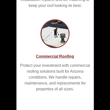
keep your roof looking its best.
Commercial Roofing
Protect your investment with commercial
roofing solutions built for Arizona
conditions. We handle repairs,
maintenance, and replacements for
properties of all sizes.