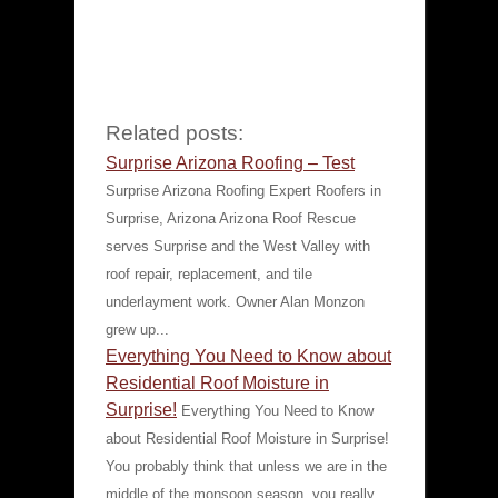
Related posts:
Surprise Arizona Roofing – Test
Surprise Arizona Roofing Expert Roofers in
Surprise, Arizona Arizona Roof Rescue
serves Surprise and the West Valley with
roof repair, replacement, and tile
underlayment work. Owner Alan Monzon
grew up...
Everything You Need to Know about
Residential Roof Moisture in
Surprise!
Everything You Need to Know
about Residential Roof Moisture in Surprise!
You probably think that unless we are in the
middle of the monsoon season, you really