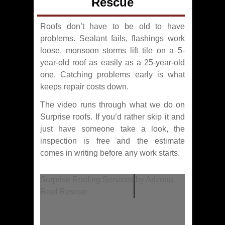
Rescue
Roofs don’t have to be old to have
problems. Sealant fails, flashings work
loose, monsoon storms lift tile on a 5-
year-old roof as easily as a 25-year-old
one. Catching problems early is what
keeps repair costs down.
The video runs through what we do on
Surprise roofs. If you’d rather skip it and
just have someone take a look, the
inspection is free and the estimate
comes in writing before any work starts.
Surprise Roofing Services by Arizona
Roof Rescue