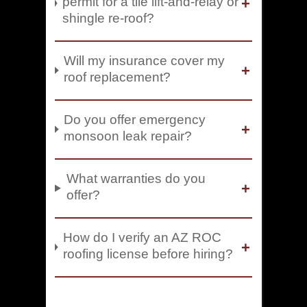
permit for a tile lift-and-relay or
shingle re-roof?
Will my insurance cover my
roof replacement?
Do you offer emergency
monsoon leak repair?
What warranties do you
offer?
How do I verify an AZ ROC
roofing license before hiring?