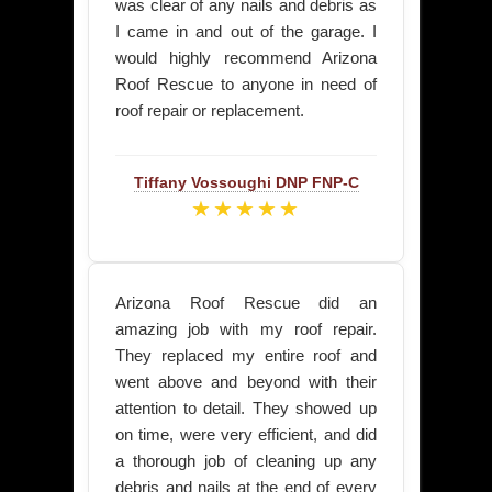
was clear of any nails and debris as
I came in and out of the garage. I
would highly recommend Arizona
Roof Rescue to anyone in need of
roof repair or replacement.
Tiffany Vossoughi
DNP FNP-C
★★★★★
Arizona Roof Rescue did an
amazing job with my roof repair.
They replaced my entire roof and
went above and beyond with their
attention to detail. They showed up
on time, were very efficient, and did
a thorough job of cleaning up any
debris and nails at the end of every