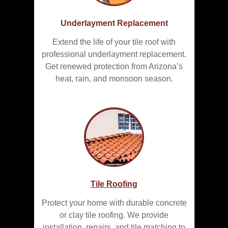
Underlayment Replacement
Extend the life of your tile roof with
professional underlayment replacement.
Get renewed protection from Arizona’s
heat, rain, and monsoon season.
Tile Roofing
Protect your home with durable concrete
or clay tile roofing. We provide
installation, repairs, and tile matching to