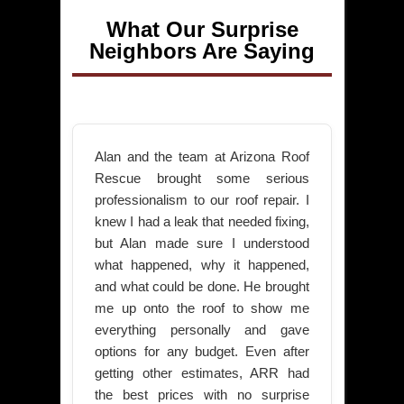
What Our Surprise
Neighbors Are Saying
Alan and the team at Arizona Roof
Rescue brought some serious
professionalism to our roof repair. I
knew I had a leak that needed fixing,
but Alan made sure I understood
what happened, why it happened,
and what could be done. He brought
me up onto the roof to show me
everything personally and gave
options for any budget. Even after
getting other estimates, ARR had
the best prices with no surprise