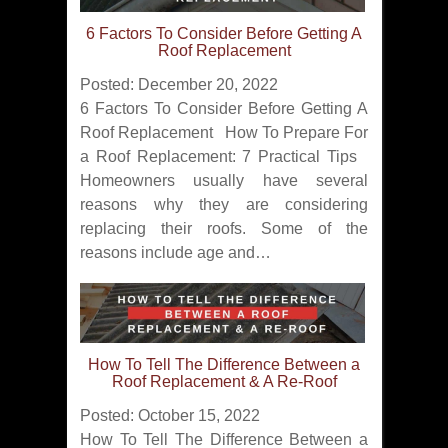
6 Factors To Consider Before Getting A
Roof Replacement
Posted: December 20, 2022
6 Factors To Consider Before Getting A
Roof Replacement How To Prepare For
a Roof Replacement: 7 Practical Tips
Homeowners usually have several
reasons why they are considering
replacing their roofs. Some of the
reasons include age and…
How To Tell The Difference Between a
Roof Replacement & A Re-Roof
Posted: October 15, 2022
How To Tell The Difference Between a