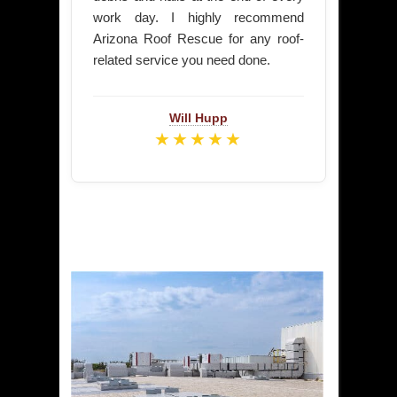
work day. I highly recommend
Arizona Roof Rescue for any roof-
related service you need done.
Will Hupp
★★★★★