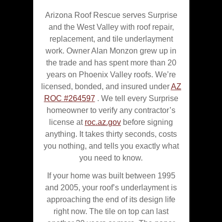
Arizona Roof Rescue serves Surprise
and the West Valley with roof repair,
replacement, and tile underlayment
work. Owner Alan Monzon grew up in
the trade and has spent more than 20
years on Phoenix Valley roofs. We’re
licensed, bonded, and insured under
AZ
ROC #264597
. We tell every Surprise
homeowner to verify any contractor’s
license at
roc.az.gov
before signing
anything. It takes thirty seconds, costs
you nothing, and tells you exactly what
you need to know.
If your home was built between 1995
and 2005, your roof’s underlayment is
approaching the end of its design life
right now. The tile on top can last