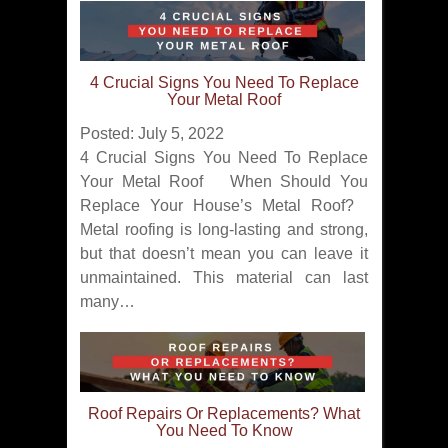
4 Crucial Signs You Need To Replace
Your Metal Roof
Posted: July 5, 2022
4 Crucial Signs You Need To Replace
Your Metal Roof When Should You
Replace Your House’s Metal Roof?
Metal roofing is long-lasting and strong,
but that doesn’t mean you can leave it
unmaintained. This material can last
many…
Roof Repairs Or Replacements? What
You Need To Know