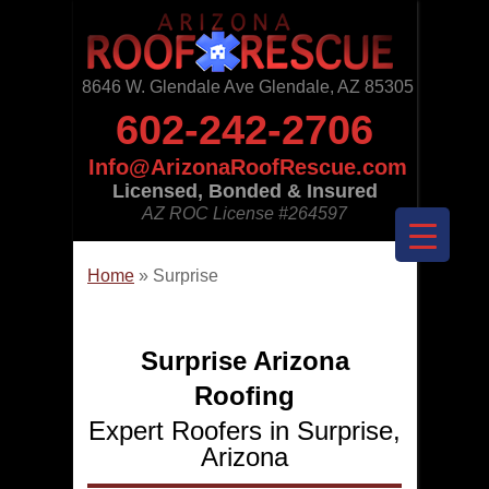
8646 W. Glendale Ave Glendale, AZ 85305
602-242-2706
Info@ArizonaRoofRescue.com
Licensed, Bonded & Insured
AZ ROC License
#264597
Home
»
Surprise
Surprise Arizona
Roofing
Expert Roofers in Surprise,
Arizona