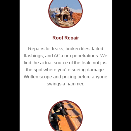
Roof Repair
Repairs for leaks, broken tiles, failed
flashings, and AC-curb penetrations. We
find the actual source of the leak, not just
the spot where you’re seeing damage.
Written scope and pricing before anyone
swings a hammer.