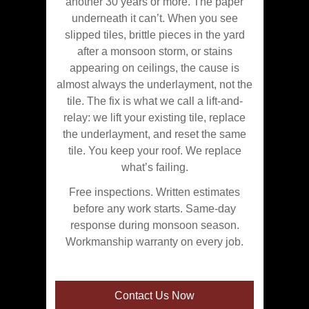
another 30 years or more. The paper
underneath it can’t. When you see
slipped tiles, brittle pieces in the yard
after a monsoon storm, or stains
appearing on ceilings, the cause is
almost always the underlayment, not the
tile. The fix is what we call a lift-and-
relay: we lift your existing tile, replace
the underlayment, and reset the same
tile. You keep your roof. We replace
what’s failing.
Free inspections. Written estimates
before any work starts. Same-day
response during monsoon season.
Workmanship warranty on every job.
Contact Us Now