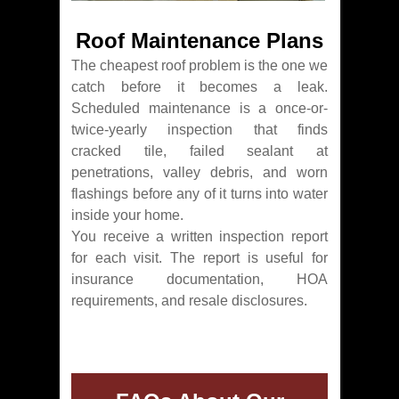
Roof Maintenance Plans
The cheapest roof problem is the one we
catch before it becomes a leak.
Scheduled maintenance is a once-or-
twice-yearly inspection that finds
cracked tile, failed sealant at
penetrations, valley debris, and worn
flashings before any of it turns into water
inside your home.
You receive a written inspection report
for each visit. The report is useful for
insurance documentation, HOA
requirements, and resale disclosures.