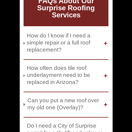
FAQs About Our
Surprise Roofing
Services
How do I know if I need a
simple repair or a full roof
replacement?
How often does tile roof
underlayment need to be
replaced in Arizona?
Can you put a new roof over
my old one (Overlay)?
Do I need a City of Surprise