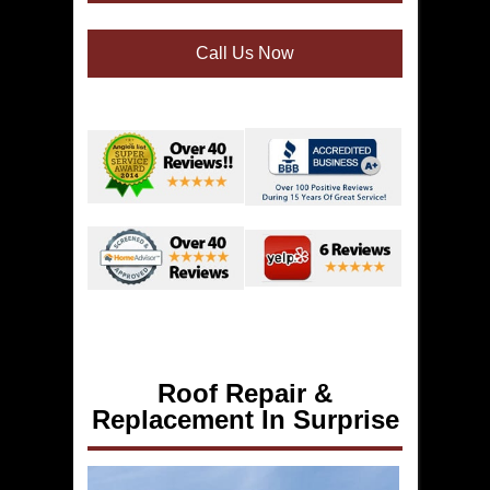
Call Us Now
Roof Repair &
Replacement In Surprise