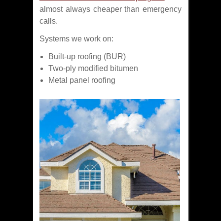
almost always cheaper than emergency
calls.
Systems we work on:
Built-up roofing (BUR)
Two-ply modified bitumen
Metal panel roofing