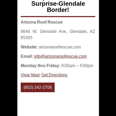
Surprise-Glendale
Border!
Arizona Roof Rescue
8646 W. Glendale Ave, Glendale, AZ
85305
Website:
arizonaroofrescue.com
Email:
info@arizonaroofrescue.com
Monday thru Friday:
8:00am – 4:00pm
View Map
|
Get Directions
(602) 242-2706