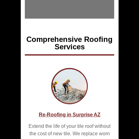
Comprehensive Roofing
Services
Re-Roofing in Surprise AZ
Extend the life of your tile roof without
the cost of new tile. We replace worn