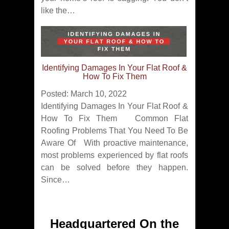
like the…
Identifying Damages In Your Flat Roof &
How To Fix Them
Posted: March 10, 2022
Identifying Damages In Your Flat Roof &
How To Fix Them Common Flat
Roofing Problems That You Need To Be
Aware Of With proactive maintenance,
most problems experienced by flat roofs
can be solved before they happen.
Since…
Headquartered On the