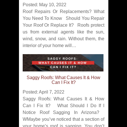
Posted: May 10, 2022
Roof Repairs Or Replacements? What
You Need To Know Should You Repair
Your Roof Or Replace It? Roofs protect
us from external agents like the sun,
wind, snow, and rain. Without them, the
interior of your home will…
Saggy Roofs: What Causes It & How
Can I Fix It?
Posted: April 7, 2022
Saggy Roofs: What Causes It & How
Can I Fix It? What Should I Do If I
Notice Roof Sagging In Arizona?
WMaybe you’ve noticed that a section of
your home’s roof is sagging. You don’t