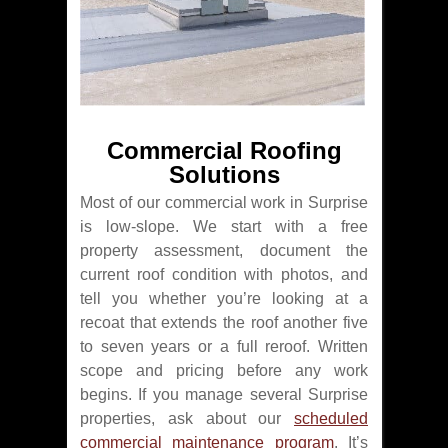
Commercial Roofing
Solutions
Most of our commercial work in Surprise
is low-slope. We start with a free
property assessment, document the
current roof condition with photos, and
tell you whether you’re looking at a
recoat that extends the roof another five
to seven years or a full reroof. Written
scope and pricing before any work
begins. If you manage several Surprise
properties, ask about our
scheduled
commercial maintenance program
. It’s