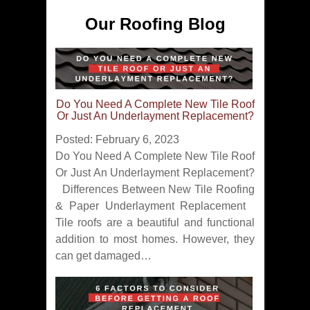
Our Roofing Blog
Do You Need A Complete New Tile Roof
Or Just An Underlayment Replacement?
Posted: February 6, 2023
Do You Need A Complete New Tile Roof
Or Just An Underlayment Replacement?
Differences Between New Tile Roofing
& Paper Underlayment Replacement
Tile roofs are a beautiful and functional
addition to most homes. However, they
can get damaged…