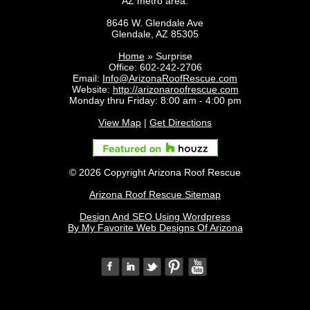
AZ metro area.
8646 W. Glendale Ave
Glendale
,
AZ
85305
Home
»
Surprise
Office:
602-242-2706
Email:
Info@ArizonaRoofRescue.com
Website:
http://arizonaroofrescue.com
Monday thru Friday: 8:00 am - 4:00 pm
View Map
|
Get Directions
© 2026 Copyright Arizona Roof Rescue
Arizona Roof Rescue Sitemap
Design And SEO Using Wordpress
By My Favorite Web Designs Of Arizona