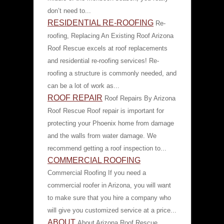
don’t need to...
RESIDENTIAL RE-ROOFING
Re-
roofing, Replacing An Existing Roof Arizona
Roof Rescue excels at roof replacements
and residential re-roofing services! Re-
roofing a structure is commonly needed, and
can be a lot of work as...
ROOF REPAIR
Roof Repairs By Arizona
Roof Rescue Roof repair is important for
protecting your Phoenix home from damage
and the walls from water damage. We
recommend getting a roof inspection to...
COMMERCIAL ROOFING
Commercial Roofing If you need a
commercial roofer in Arizona, you will want
to make sure that you hire a company who
will give you customized service at a price...
ABOUT
About Arizona Roof Rescue