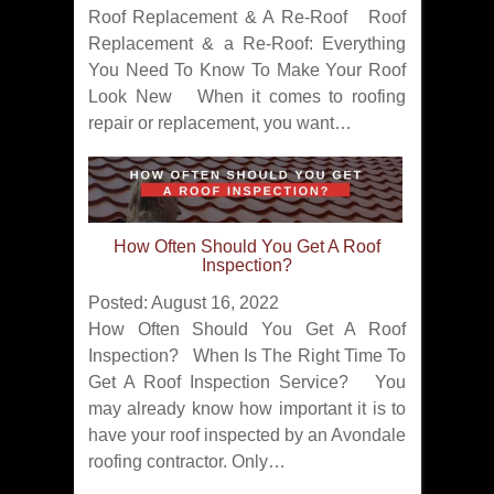
Roof Replacement & A Re-Roof Roof
Replacement & a Re-Roof: Everything
You Need To Know To Make Your Roof
Look New When it comes to roofing
repair or replacement, you want…
How Often Should You Get A Roof
Inspection?
Posted: August 16, 2022
How Often Should You Get A Roof
Inspection? When Is The Right Time To
Get A Roof Inspection Service? You
may already know how important it is to
have your roof inspected by an Avondale
roofing contractor. Only…