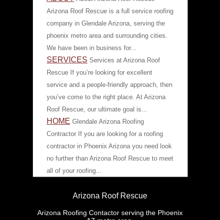
Arizona Roof Rescue is a full service roofing
company in Glendale Arizona, serving the
phoenix metro area and surrounding cities.
We have been in business for...
SERVICES
Services at Arizona Roof
Rescue If you’re looking for excellent
service and a people-friendly approach, then
you’ve come to the right place. At Arizona
Roof Rescue, our ultimate goal is...
HOME
Glendale Arizona Roofing
Contractor If you are looking for a roofing
contractor in Phoenix Arizona you need look
no further than Arizona Roof Rescue to meet
all of your roofing...
Arizona Roof Rescue
Arizona Roofing Contactor serving the Phoenix