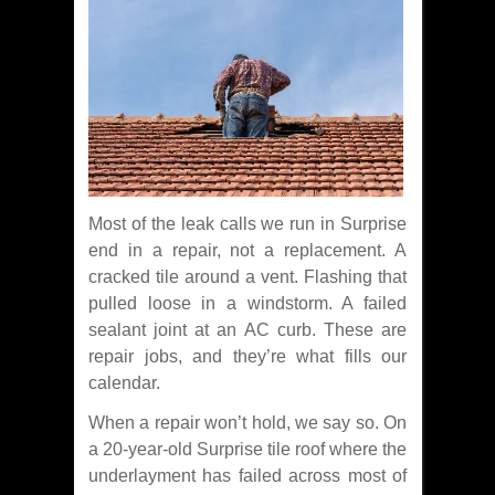
Most of the leak calls we run in Surprise
end in a repair, not a replacement. A
cracked tile around a vent. Flashing that
pulled loose in a windstorm. A failed
sealant joint at an AC curb. These are
repair jobs, and they’re what fills our
calendar.
When a repair won’t hold, we say so. On
a 20-year-old Surprise tile roof where the
underlayment has failed across most of