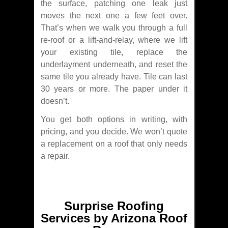
the surface, patching one leak just
moves the next one a few feet over.
That’s when we walk you through a full
re-roof or a lift-and-relay, where we lift
your existing tile, replace the
underlayment underneath, and reset the
same tile you already have. Tile can last
30 years or more. The paper under it
doesn’t.
You get both options in writing, with
pricing, and you decide. We won’t quote
a replacement on a roof that only needs
a repair.
Surprise Roofing
Services by Arizona Roof