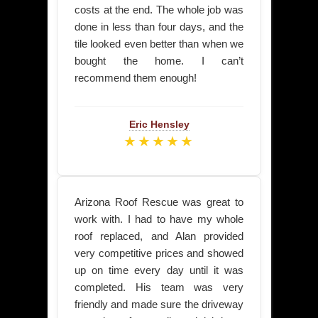
costs at the end. The whole job was
done in less than four days, and the
tile looked even better than when we
bought the home. I can’t
recommend them enough!
Eric Hensley
★★★★★
Arizona Roof Rescue was great to
work with. I had to have my whole
roof replaced, and Alan provided
very competitive prices and showed
up on time every day until it was
completed. His team was very
friendly and made sure the driveway