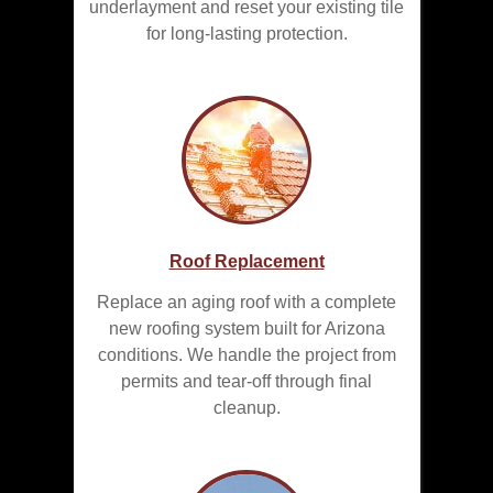
underlayment and reset your existing tile
for long-lasting protection.
Roof Replacement
Replace an aging roof with a complete
new roofing system built for Arizona
conditions. We handle the project from
permits and tear-off through final
cleanup.