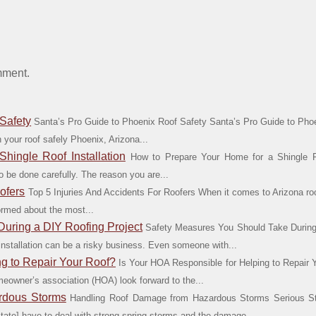
mment.
Safety
Santa’s Pro Guide to Phoenix Roof Safety Santa’s Pro Guide to Phoe
 your roof safely Phoenix, Arizona...
hingle Roof Installation
How to Prepare Your Home for a Shingle Ro
o be done carefully. The reason you are...
ofers
Top 5 Injuries And Accidents For Roofers When it comes to Arizona ro
formed about the most...
uring a DIY Roofing Project
Safety Measures You Should Take During 
 installation can be a risky business. Even someone with...
ng to Repair Your Roof?
Is Your HOA Responsible for Helping to Repair
eowner’s association (HOA) look forward to the...
rdous Storms
Handling Roof Damage from Hazardous Storms Serious S
state] have to deal with strong spring storms and the damage...