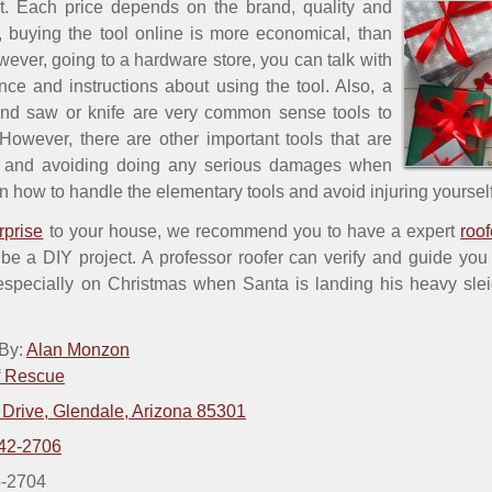
rt. Each price depends on the brand, quality and
, buying the tool online is more economical, than
wever, going to a hardware store, you can talk with
ence and instructions about using the tool. Also, a
nd saw or knife are very common sense tools to
owever, there are other important tools that are
on and avoiding doing any serious damages when
n how to handle the elementary tools and avoid injuring yourself
rprise
to your house, we recommend you to have a expert
roof
 be a DIY project. A professor roofer can verify and guide yo
 especially on Christmas when Santa is landing his heavy slei
 By:
Alan Monzon
f Rescue
 Drive, Glendale, Arizona 85301
42-2706
5-2704