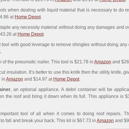
tools when dealing with liquid material that is necessary to do r
4.96 at
Home Depot
.
 staple any necessity material without doing any damages and ov
43.26 at
Home Depot
.
st tool with good leverage to remove shingles without doing any
t
.
n of the pneumatic nailer. This tool is $21.78 in
Amazon
and $26
 cut insulation. It’s better to use this knife then the utility knife, 
9 in
Amazon
and $14.97 at
Home Depot
.
ainer
, an optional appliance. A debri container will be applic
n the roof and bring it down when its full. This appliance is 
important tool of all when it comes to doing roof repairs. Th
to fall and break your back. This kit is $67.73 in
Amazon
and $9