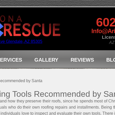
602
Info@Ar
Licen
Ave Glendale, AZ 85305
AZ
ERVICES
GALLERY
REVIEWS
BL
 Recommended by Santa
ing Tools Recommended by Sa
and how they preserve their roofs, since he spends most of Ch
viduals who do their own roofing repairs and installments. Bein
f individuals love to inspect and evaluate their own tools. There