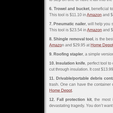
6. Trowel and bucket
, beneficial 
This tool is $11.10 in
Amazon
and $
7. Pneumatic nailer
, will help you
This tool is $23.54 in
Amazon
and $
8. Shingle removal tool
, is the be
Amazo
n and $29.95 at
Home Depo
9. Roofing stapler
, a simple versio
10. Insulation knife
, perfect tool to
cut through insulation. It cost $13.9
11. Drivable/portable debris cont
trash. One can have the container o
Home Depot
.
12. Fall protection kit
, the most 
devastating tragedy. You don’t want 