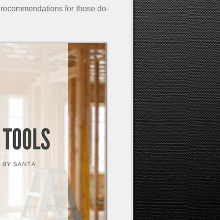
recommendations for those do-