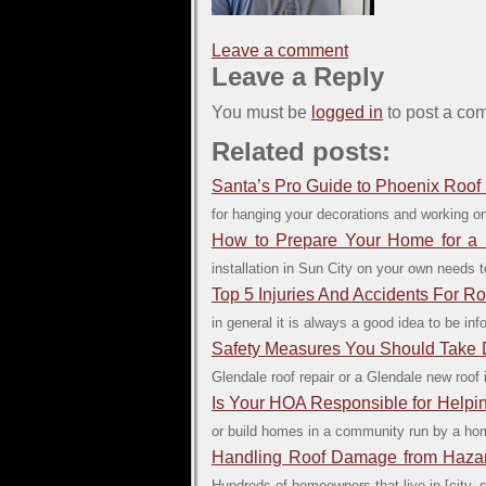
Leave a comment
Leave a Reply
You must be
logged in
to post a co
Related posts:
Santa’s Pro Guide to Phoenix Roof 
for hanging your decorations and working on
How to Prepare Your Home for a S
installation in Sun City on your own needs t
Top 5 Injuries And Accidents For Ro
in general it is always a good idea to be in
Safety Measures You Should Take D
Glendale roof repair or a Glendale new roof
Is Your HOA Responsible for Helpi
or build homes in a community run by a hom
Handling Roof Damage from Haza
Hundreds of homeowners that live in [city, 