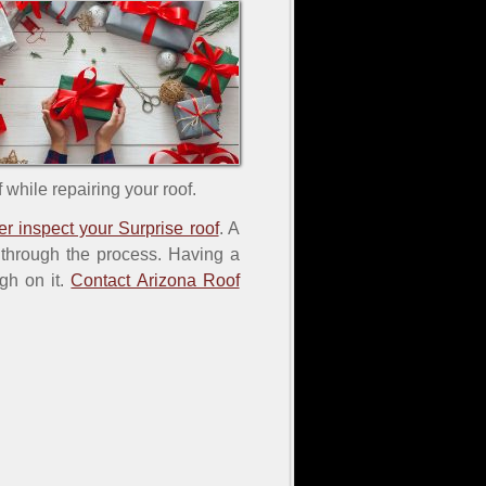
 while repairing your roof.
er inspect your Surprise roof
. A
u through the process. Having a
gh on it.
Contact Arizona Roof