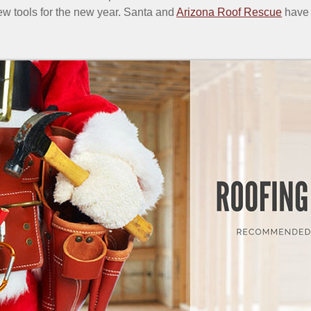
ew tools for the new year. Santa and
Arizona Roof Rescue
have 