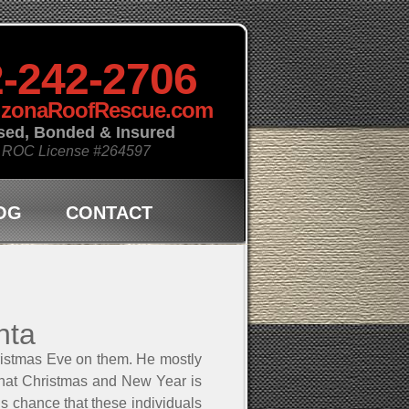
-242-2706
izonaRoofRescue.com
sed, Bonded & Insured
 ROC License
#264597
OG
CONTACT
nta
ristmas Eve on them. He mostly
g that Christmas and New Year is
 is chance that these individuals