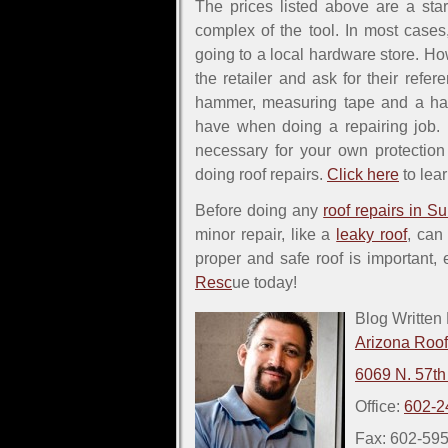
The prices listed above are a sta
complex of the tool. In most cases
going to a local hardware store. Ho
the retailer and ask for their refer
hammer, measuring tape and a ha
have when doing a repairing job. H
necessary for your own protecti
doing roof repairs.
Click here
to lear
Before doing any
roof repairs in Su
minor repair, like a
leaky roof
, can
proper and safe roof is important,
Resc
ue today!
Blog Written
Arizona Roo
6069 N. 57th
Office:
602-2
Fax: 602-59