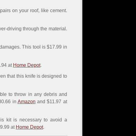
epairs on your roof, like cement.
er-driving through the material.
 damages. This tool is $17.99 in
.94 at
Home Depot
.
given that this knife is designed to
able to throw in any debris and
$30.66 in
Amazon
and $11.97 at
is kit is necessary to avoid a
9.99 at
Home Depot
.