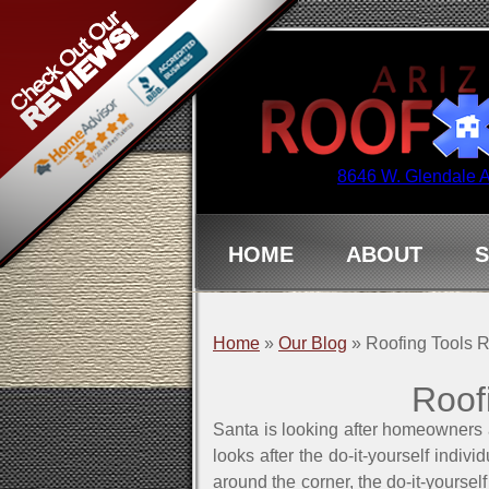
8646 W. Glendale 
HOME
ABOUT
S
Home
»
Our Blog
»
Roofing Tools
Roof
Santa is looking after homeowners 
looks after the do-it-yourself indi
around the corner, the do-it-yoursel