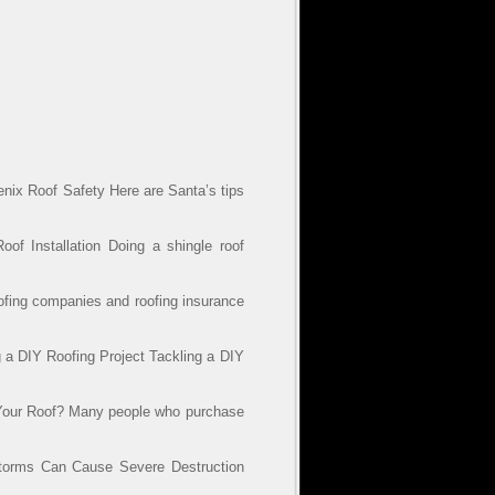
nix Roof Safety Here are Santa’s tips
of Installation Doing a shingle roof
ofing companies and roofing insurance
a DIY Roofing Project Tackling a DIY
 Your Roof? Many people who purchase
torms Can Cause Severe Destruction