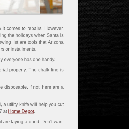
 it comes to repairs. However,
ring the holidays when Santa is
wing list are tools that Arizona
s or installments.
ully everyone has one handy.
rial properly. The chalk line is
 disposable. If not, here are a
 utility knife will help you cut
7 at
Home Depot
.
hat are laying around. Don’t want