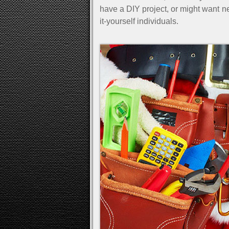
have a DIY project, or might want n
it-yourself individuals.