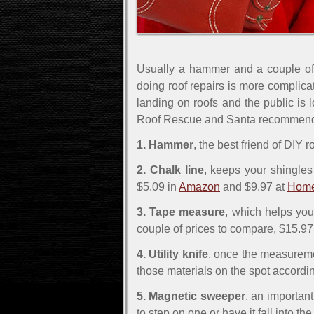
Usually a hammer and a couple of n
doing roof repairs is more complica
landing on roofs and the public is 
Roof Rescue and Santa recommend to 
1. Hammer
, the best friend of DIY
2. Chalk line
, keeps your shingles 
$5.09 in
Amazon
and $9.97 at
Home
3. Tape measure
, which helps you
couple of prices to compare, $15.97
4. Utility knife
, once the measuremen
those materials on the spot accordi
5. Magnetic sweeper
, an important
to step on one or have it fall into th