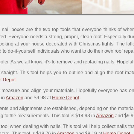
ail boxes are the two top tools that everyone thinks of when
ted. Everyone needs a strong, proper, clean roof. Especially du
looking at your house decorated with Christmas lights. The follo
do-it-yourself individuals who want to do their own roof repair
 roofer. As we all know, it’s to remove and replacing nails. Hopef
straight. This tool helps you to outline and align the roof mate
 Depot
.
 measure and align your materials. Hopefully everyone has one
 in
Amazon
and $9.98 at
Home Depot
.
ts and alignments are established, depending on the material, a
ng to the measurements. This tool is $14.98 in
Amazon
and $9.9
 tool when dealing with nails. This tool will help collect nails t
e yard. This tool is $19.76 in
Amazon
and $9.19 at
Home Depot
.