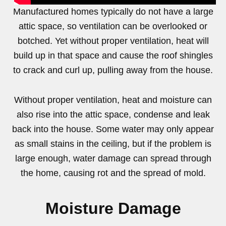
Manufactured homes typically do not have a large
attic space, so ventilation can be overlooked or
botched. Yet without proper ventilation, heat will
build up in that space and cause the roof shingles
to crack and curl up, pulling away from the house.
Without proper ventilation, heat and moisture can
also rise into the attic space, condense and leak
back into the house. Some water may only appear
as small stains in the ceiling, but if the problem is
large enough, water damage can spread through
the home, causing rot and the spread of mold.
Moisture Damage