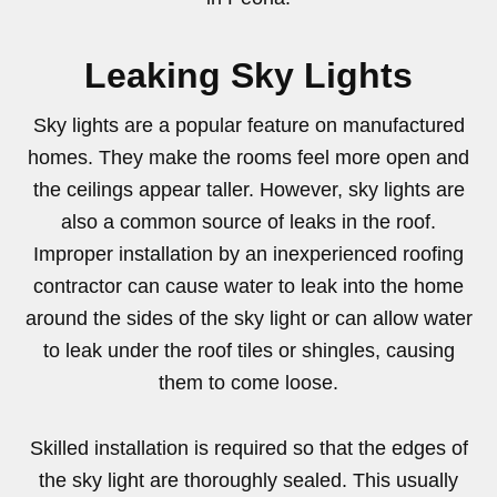
Leaking Sky Lights
Sky lights are a popular feature on manufactured
homes. They make the rooms feel more open and
the ceilings appear taller. However, sky lights are
also a common source of leaks in the roof.
Improper installation by an inexperienced roofing
contractor can cause water to leak into the home
around the sides of the sky light or can allow water
to leak under the roof tiles or shingles, causing
them to come loose.
Skilled installation is required so that the edges of
the sky light are thoroughly sealed. This usually