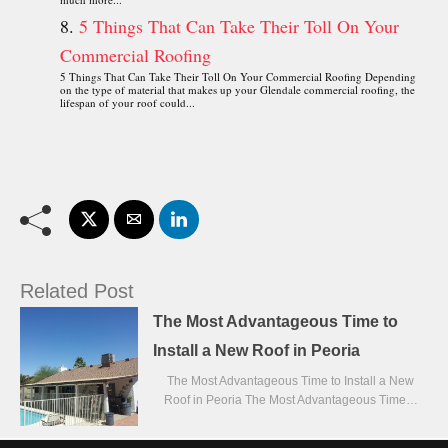
5 Things That Can Take Their Toll On Your
Commercial Roofing
5 Things That Can Take Their Toll On Your Commercial Roofing Depending
on the type of material that makes up your Glendale commercial roofing, the
lifespan of your roof could...
Related Post
The Most Advantageous Time to
Install a New Roof in Peoria
The Most Advantageous Time to Install a New
Roof in Peoria The Most Advantageous Time…