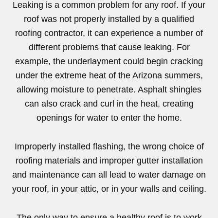
Leaking is a common problem for any roof. If your
roof was not properly installed by a qualified
roofing contractor, it can experience a number of
different problems that cause leaking. For
example, the underlayment could begin cracking
under the extreme heat of the Arizona summers,
allowing moisture to penetrate. Asphalt shingles
can also crack and curl in the heat, creating
openings for water to enter the home.
Improperly installed flashing, the wrong choice of
roofing materials and improper gutter installation
and maintenance can all lead to water damage on
your roof, in your attic, or in your walls and ceiling.
The only way to ensure a healthy roof is to work