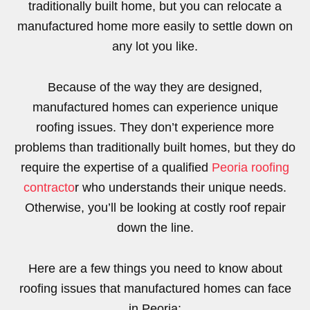
traditionally built home, but you can relocate a
manufactured home more easily to settle down on
any lot you like.
Because of the way they are designed,
manufactured homes can experience unique
roofing issues. They don’t experience more
problems than traditionally built homes, but they do
require the expertise of a qualified
Peoria roofing
contracto
r who understands their unique needs.
Otherwise, you’ll be looking at costly roof repair
down the line.
Here are a few things you need to know about
roofing issues that manufactured homes can face
in Peoria: