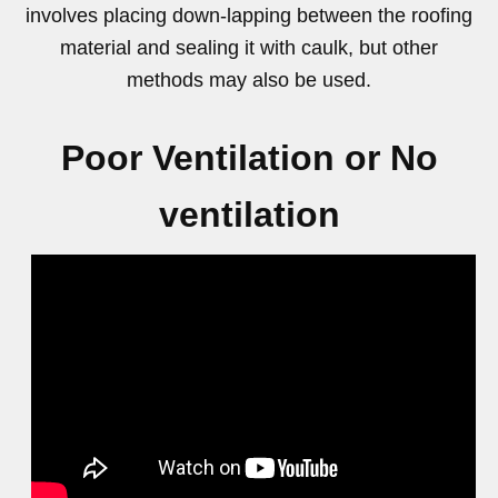
involves placing down-lapping between the roofing
material and sealing it with caulk, but other
methods may also be used.
Poor Ventilation or No
ventilation