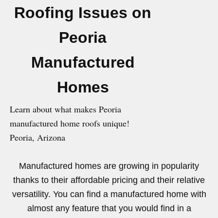
Roofing Issues on
Peoria
Manufactured
Homes
Learn about what makes Peoria
manufactured home roofs unique!
Peoria, Arizona
Manufactured homes are growing in popularity
thanks to their affordable pricing and their relative
versatility. You can find a manufactured home with
almost any feature that you would find in a