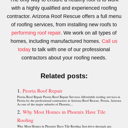
with a highly qualified and experienced roofing
contractor. Arizona Roof Rescue offers a full menu
of roofing services, from installing new roofs to
performing roof repair
. We work on all types of
homes, including manufactured homes.
Call us
today
to talk with one of our professional
contractors about your roofing needs.
Related posts:
Peoria Roof Repair
Peoria Roof Repair Peoria Roof Repair Services Affordable roofing services in
Peoria by the professional contractors at Arizona Roof Rescue. Peoria, Arizona
As one of the major suburbs of Phoenix,...
Why Most Homes in Phoenix Have Tile
Roofing
Why Most Homes in Phoenix Have Tile Roofing Just drive through any