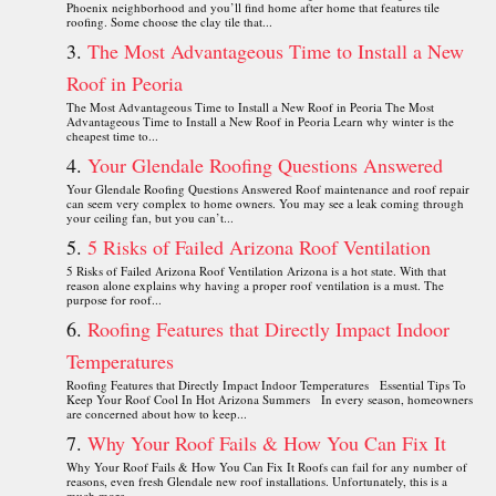
Phoenix neighborhood and you’ll find home after home that features tile
roofing. Some choose the clay tile that...
The Most Advantageous Time to Install a New
Roof in Peoria
The Most Advantageous Time to Install a New Roof in Peoria The Most
Advantageous Time to Install a New Roof in Peoria Learn why winter is the
cheapest time to...
Your Glendale Roofing Questions Answered
Your Glendale Roofing Questions Answered Roof maintenance and roof repair
can seem very complex to home owners. You may see a leak coming through
your ceiling fan, but you can’t...
5 Risks of Failed Arizona Roof Ventilation
5 Risks of Failed Arizona Roof Ventilation Arizona is a hot state. With that
reason alone explains why having a proper roof ventilation is a must. The
purpose for roof...
Roofing Features that Directly Impact Indoor
Temperatures
Roofing Features that Directly Impact Indoor Temperatures Essential Tips To
Keep Your Roof Cool In Hot Arizona Summers In every season, homeowners
are concerned about how to keep...
Why Your Roof Fails & How You Can Fix It
Why Your Roof Fails & How You Can Fix It Roofs can fail for any number of
reasons, even fresh Glendale new roof installations. Unfortunately, this is a
much more...