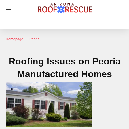
Homepage
Peoria
Roofing Issues on Peoria
Manufactured Homes