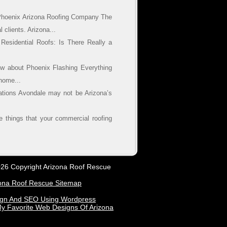
Phoenix Arizona Roofing Company The
 clients. Arizona...
esidential Roofs: Is There Really a
w about Phoenix Flashing Everything
home...
lations Avondale may not be Arizona’s
 things that your commercial roofing
26 Copyright Arizona Roof Rescue
ona Roof Rescue Sitemap
ign And SEO Using Wordpress
y Favorite Web Designs Of Arizona