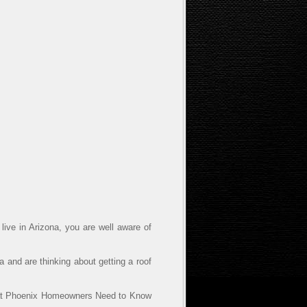
live in Arizona, you are well aware of
 and are thinking about getting a roof
hat Phoenix Homeowners Need to Know