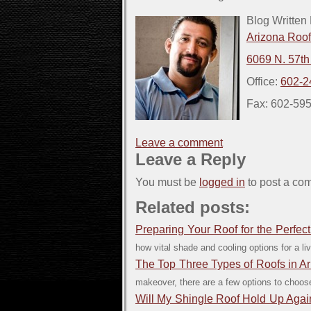
Blog Written
Arizona Roo
6069 N. 57th
Office:
602-2
Fax: 602-59
Leave a comment
Leave a Reply
You must be
logged in
to post a co
Related posts:
Preparing Your Roof for the Perfe
how vital shade and cooling options for a liv
The Top Three Types of Roofs in A
makeover, there are a few options to choose
Will My Shingle Roof Hold Up Aga