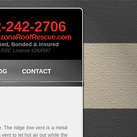
-242-2706
izonaRoofRescue.com
sed, Bonded & Insured
 ROC License
#264597
OG
CONTACT
. The ridge line vent is a metal
vent to let hot air out while the