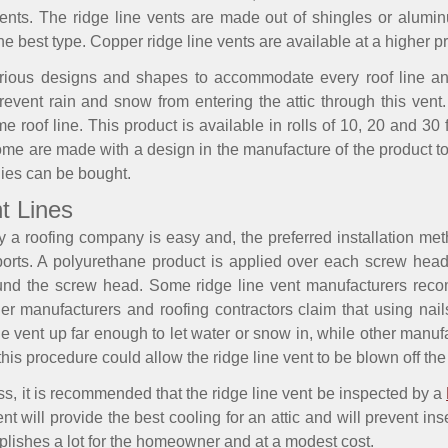
 vents. The ridge line vents are made out of shingles or alum
best type. Copper ridge line vents are available at a higher pr
rious designs and shapes to accommodate every roof line and
event rain and snow from entering the attic through this vent.
 roof line. This product is available in rolls of 10, 20 and 3
ome are made with a design in the manufacture of the product to 
lies can be bought.
nt Lines
by a roofing company is easy and, the preferred installation me
ports. A polyurethane product is applied over each screw head
ound the screw head. Some ridge line vent manufacturers re
her manufacturers and roofing contractors claim that using nai
the vent up far enough to let water or snow in, while other man
this procedure could allow the ridge line vent to be blown off the 
ss, it is recommended that the ridge line vent be inspected by a
nt will provide the best cooling for an attic and will prevent in
mplishes a lot for the homeowner and at a modest cost.