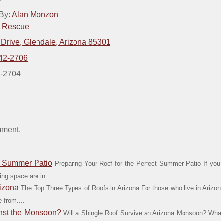
 By:
Alan Monzon
f Rescue
 Drive, Glendale, Arizona 85301
42-2706
5-2704
mment.
ct Summer Patio
Preparing Your Roof for the Perfect Summer Patio If you 
ing space are in...
rizona
The Top Three Types of Roofs in Arizona For those who live in Arizona
 from....
inst the Monsoon?
Will a Shingle Roof Survive an Arizona Monsoon? W