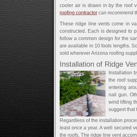
cooler air is drawn in by the roof
roofing contractor
can recommend the 
These ridge line vents come in va
constructed. Each is designed to pr
follow a common design for the same
are available in 10 foots lengths. S
sold wherever Arizona roofing supp
Installation of Ridge Ve
Installation 
the roof sup
entering ar
nail gun. Ot
wind lifting 
suggest that 
Regardless of the installation proce
least once a year. A well secured ve
the roofs. The ridge line vent acco