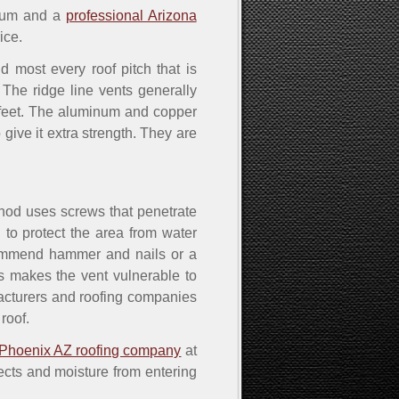
inum and a
professional Arizona
ice.
 most every roof pitch that is
 The ridge line vents generally
0 feet. The aluminum and copper
give it extra strength. They are
thod uses screws that penetrate
 to protect the area from water
commend hammer and nails or a
ls makes the vent vulnerable to
ufacturers and roofing companies
roof.
Phoenix AZ roofing company
at
sects and moisture from entering