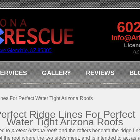
602
Info@Ar
Licen
Ave Glendale, AZ 85305
AZ
ERVICES
GALLERY
REVIEWS
BL
ines For Perfect Water Tight Arizona Roofs
erfect Ridge Lines For Perfect
Water Tight Arizona Roofs
ed to
protect Arizona roofs
and the rafters beneath the ridge line
of the roof where the two sides meet, and is intended to act as a 