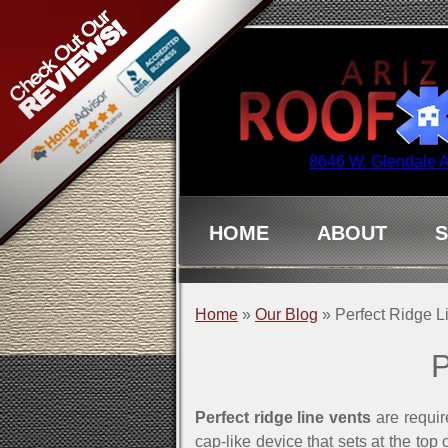
8646 W. Glendale 
HOME
ABOUT
S
Home
»
Our Blog
»
Perfect Ridge L
P
Perfect ridge line vents
are requir
cap-like device that sets at the top 