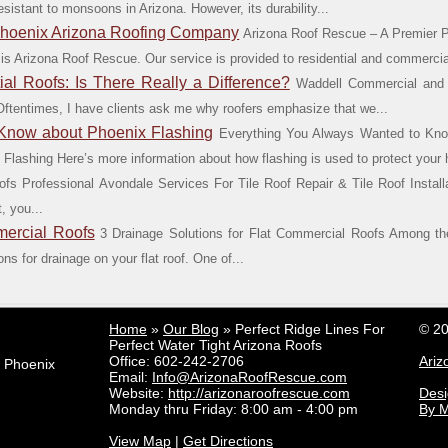
esistant to monsoons in Arizona. However, its durability...
Phoenix Arizona Roofing Company
Arizona Roof Rescue – A Premier 
 is Arizona Roof Rescue. Our service is provided to residential and commercial
l Roofs: Is There Really a Difference?
Waddell Commercial and R
t? Oftentimes, I have clients ask me why roofers emphasize that we...
 Know about Phoenix Flashing
Everything You Always Wanted to Kno
lashing Here’s more information about how flashing is used to protect your 
ofs Professional Avondale Services For Tile Roof Repair & Tile Roof Instal
, you...
mercial Roofs
3 Drainage Solutions for Flat Commercial Roofs Among the
ons for drainage on your flat roof. One of...
Home
»
Our Blog
»
Perfect Ridge Lines For
© 20
Perfect Water Tight Arizona Roofs
Office:
602-242-2706
Ariz
e Phoenix
Email:
Info@ArizonaRoofRescue.com
Website:
http://arizonaroofrescue.com
Des
Monday thru Friday: 8:00 am - 4:00 pm
By M
View Map
|
Get Directions