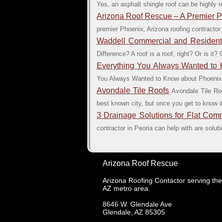
Yes, an asphalt shingle roof can be highly r
Arizona Roof Rescue – A Premier 
premier Phoenix, Arizona roofing contractor
Waddell Commercial and Residentia
Difference? A roof is a roof, right? Or is i
Everything You Always Wanted to
You Always Wanted to Know about Phoenix F
Avondale Tile Roofs
Avondale Tile Ro
best known city, but once you get to know it
3 Drainage Solutions for Flat Com
contractor in Peoria can help with are soluti
Arizona Roof Rescue
Arizona Roofing Contactor serving th
AZ metro area.
8646 W. Glendale Ave
Glendale
,
AZ
85305