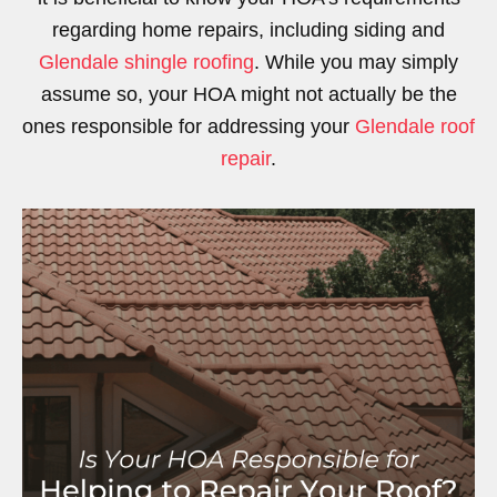
regarding home repairs, including siding and
Glendale shingle roofing
. While you may simply
assume so, your HOA might not actually be the
ones responsible for addressing your
Glendale roof
repair
.