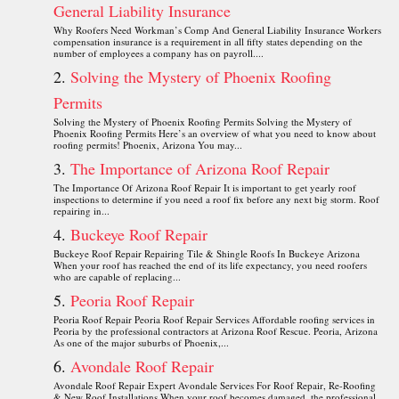
General Liability Insurance
Why Roofers Need Workman’s Comp And General Liability Insurance Workers
compensation insurance is a requirement in all fifty states depending on the
number of employees a company has on payroll....
Solving the Mystery of Phoenix Roofing
Permits
Solving the Mystery of Phoenix Roofing Permits Solving the Mystery of
Phoenix Roofing Permits Here’s an overview of what you need to know about
roofing permits! Phoenix, Arizona You may...
The Importance of Arizona Roof Repair
The Importance Of Arizona Roof Repair It is important to get yearly roof
inspections to determine if you need a roof fix before any next big storm. Roof
repairing in...
Buckeye Roof Repair
Buckeye Roof Repair Repairing Tile & Shingle Roofs In Buckeye Arizona
When your roof has reached the end of its life expectancy, you need roofers
who are capable of replacing...
Peoria Roof Repair
Peoria Roof Repair Peoria Roof Repair Services Affordable roofing services in
Peoria by the professional contractors at Arizona Roof Rescue. Peoria, Arizona
As one of the major suburbs of Phoenix,...
Avondale Roof Repair
Avondale Roof Repair Expert Avondale Services For Roof Repair, Re-Roofing
& New Roof Installations When your roof becomes damaged, the professional