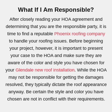
What If I Am Responsible?
After closely reading your HOA agreement and
determining that you are the responsible party, it is
time to find a reputable
Phoenix roofing company
to handle your roofing issues. Before beginning
your project, however, it is important to present
your case to the HOA and make sure they are
aware of the color and style you have chosen for
your
Glendale new roof installation
. While the HOA
may not be responsible for getting the damages
resolved, they typically dictate the roof appearance
anyway. Be certain the style and color you have
chosen are not in conflict with their requirements.