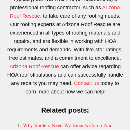
professional roofing contractor, such as
Arizona
Roof Rescue
, to take care of any roofing needs.
Our roofing experts at Arizona Roof Rescue are
experienced in all types of roofing materials and
repairs, and are flexible in working with HOA
requirements and demands. With five-star ratings,
free estimates, and a commitment to excellence,
Arizona Roof Rescue
can offer advice regarding
HOA roof stipulations and can successfully handle
any repairs you may need.
Contact us
today to
learn more about how we can help!
Related posts:
Why Roofers Need Workman’s Comp And