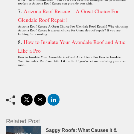
roofers at Arizona Roof Rescue can provide you with...
Arizona Roof Rescue – A Great Choice For
Glendale Roof Repair!
Arizona Roof Rescue A Great Choice For Glendale Roof Repair! Why choosing
Arizona Roof Rescue is a great choice for Glendale roof repair? If you are
looking for a roofing...
How to Insulate Your Avondale Roof and Attic
Like a Pro
How to Insulate Your Avondale Roof and Attic Like a Pro How to Insulate
Your Avondale Roof and Attic Like a Pro If you’re set on insulating your own
roof...
Related Post
Saggy Roofs: What Causes It &