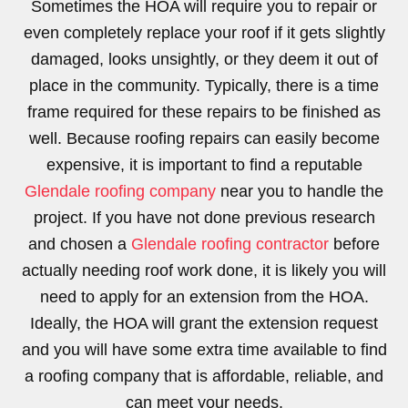
Sometimes the HOA will require you to repair or
even completely replace your roof if it gets slightly
damaged, looks unsightly, or they deem it out of
place in the community. Typically, there is a time
frame required for these repairs to be finished as
well. Because roofing repairs can easily become
expensive, it is important to find a reputable
Glendale roofing company
near you to handle the
project. If you have not done previous research
and chosen a
Glendale roofing contractor
before
actually needing roof work done, it is likely you will
need to apply for an extension from the HOA.
Ideally, the HOA will grant the extension request
and you will have some extra time available to find
a roofing company that is affordable, reliable, and
can meet your needs.