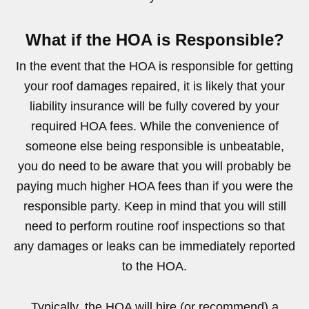
What if the HOA is Responsible?
In the event that the HOA is responsible for getting
your roof damages repaired, it is likely that your
liability insurance will be fully covered by your
required HOA fees. While the convenience of
someone else being responsible is unbeatable,
you do need to be aware that you will probably be
paying much higher HOA fees than if you were the
responsible party. Keep in mind that you will still
need to perform routine roof inspections so that
any damages or leaks can be immediately reported
to the HOA.
Typically, the HOA will hire (or recommend) a