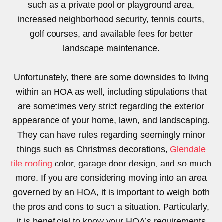
such as a private pool or playground area,
increased neighborhood security, tennis courts,
golf courses, and available fees for better
landscape maintenance.
Unfortunately, there are some downsides to living
within an HOA as well, including stipulations that
are sometimes very strict regarding the exterior
appearance of your home, lawn, and landscaping.
They can have rules regarding seemingly minor
things such as Christmas decorations,
Glendale
tile roofing
color, garage door design, and so much
more. If you are considering moving into an area
governed by an HOA, it is important to weigh both
the pros and cons to such a situation. Particularly,
it is beneficial to know your HOA’s requirements