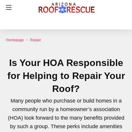
Homepage
Repair
Is Your HOA Responsible
for Helping to Repair Your
Roof?
Many people who purchase or build homes in a
community run by a homeowner’s association
(HOA) look forward to the many benefits provided
by such a group. These perks include amenities