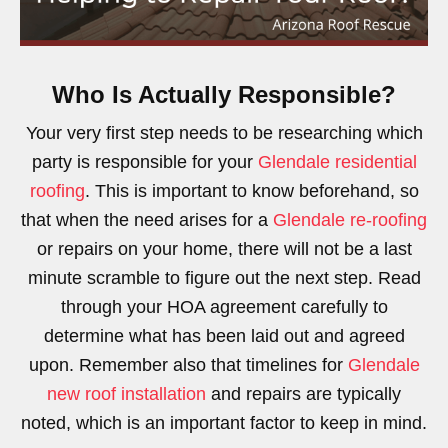
Who Is Actually Responsible?
Your very first step needs to be researching which
party is responsible for your
Glendale residential
roofing
. This is important to know beforehand, so
that when the need arises for a
Glendale re-roofing
or repairs on your home, there will not be a last
minute scramble to figure out the next step. Read
through your HOA agreement carefully to
determine what has been laid out and agreed
upon. Remember also that timelines for
Glendale
new roof installation
and repairs are typically
noted, which is an important factor to keep in mind.