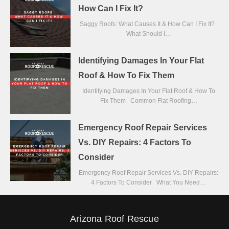
How Can I Fix It?
Saggy Roofs: What Causes It & How Can I Fix It?
What Should I…
Identifying Damages In Your Flat
Roof & How To Fix Them
Identifying Damages In Your Flat Roof & How To
Fix Them Common Flat Roofing…
Emergency Roof Repair Services
Vs. DIY Repairs: 4 Factors To
Consider
Emergency Roof Repair Services Vs. DIY Repairs:
4 Factors To Consider What You Need…
Arizona Roof Rescue