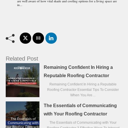
are well aware of how vital shade and cooling options for a living space are
in...
Related Post
Remaining Confident In Hiring a
Reputable Roofing Contractor
Remaining Confident In Hiring a Reputable
Roofing Contractor Essential Tips To Consider
When You Are…
The Essentials of Communicating
with Your Roofing Contractor
The Essentials of Communicating with Your