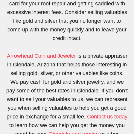
card for your roof repair and getting saddled with
excessive interest fees. Consider selling valuables
like gold and silver that you no longer want to
come up with the money quickly and to leave your
credit intact.
Arrowhead Coin and Jeweler
is a private appraiser
in Glendale, Arizona that helps those interesting in
selling gold, silver, or other valuables like coins.
We pay cash for gold and silver jewelry, and we
pay some of the best rates in Glendale. If you don’t
want to sell your valuables to us, we can represent
you when selling valuables to help you get a good
price in exchange for a small fee.
Contact us today
to learn how we can help you get the money you