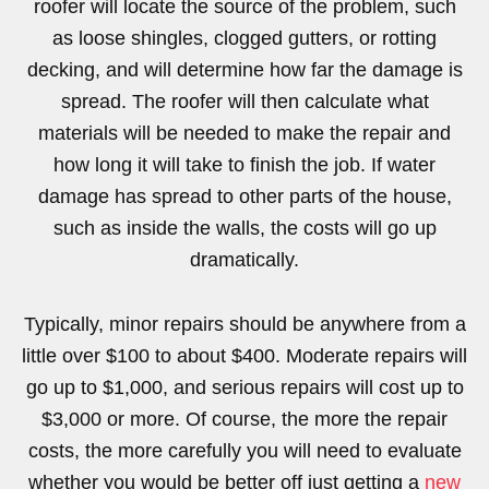
roofer will locate the source of the problem, such
as loose shingles, clogged gutters, or rotting
decking, and will determine how far the damage is
spread. The roofer will then calculate what
materials will be needed to make the repair and
how long it will take to finish the job. If water
damage has spread to other parts of the house,
such as inside the walls, the costs will go up
dramatically.
Typically, minor repairs should be anywhere from a
little over $100 to about $400. Moderate repairs will
go up to $1,000, and serious repairs will cost up to
$3,000 or more. Of course, the more the repair
costs, the more carefully you will need to evaluate
whether you would be better off just getting a
new