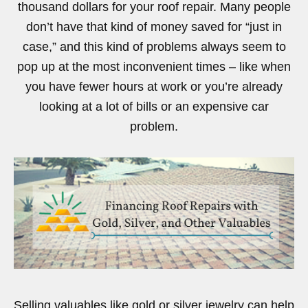
thousand dollars for your roof repair. Many people
don’t have that kind of money saved for “just in
case,” and this kind of problems always seem to
pop up at the most inconvenient times – like when
you have fewer hours at work or you’re already
looking at a lot of bills or an expensive car
problem.
Selling valuables like gold or silver jewelry can help