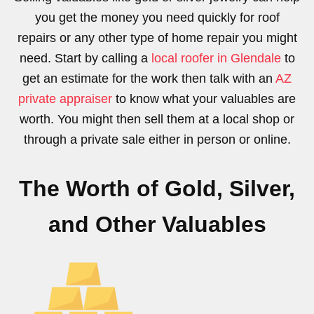
you get the money you need quickly for roof
repairs or any other type of home repair you might
need. Start by calling a
local roofer in Glendale
to
get an estimate for the work then talk with an
AZ
private appraiser
to know what your valuables are
worth. You might then sell them at a local shop or
through a private sale either in person or online.
The Worth of Gold, Silver,
and Other Valuables