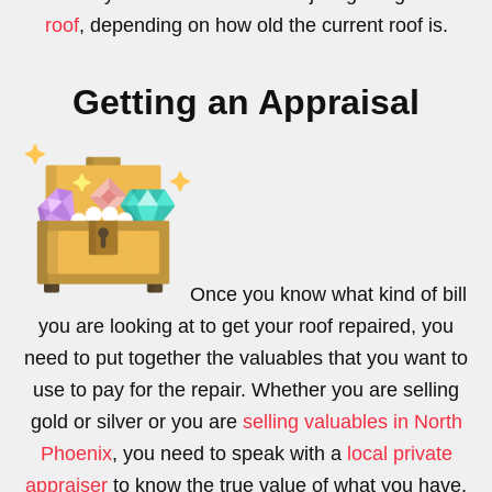
roof
, depending on how old the current roof is.
Getting an Appraisal
Once you know what kind of bill
you are looking at to get your roof repaired, you
need to put together the valuables that you want to
use to pay for the repair. Whether you are selling
gold or silver or you are
selling valuables in North
Phoenix
, you need to speak with a
local private
appraiser
to know the true value of what you have.