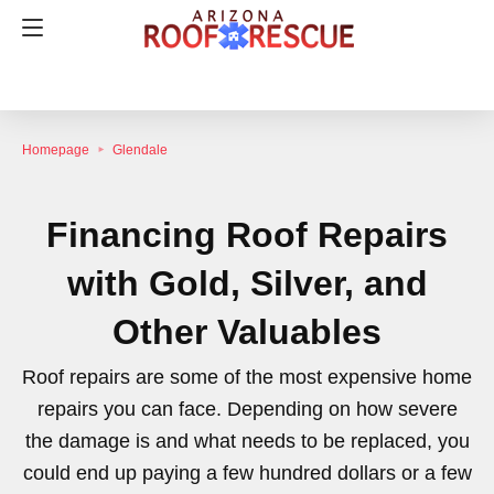
Homepage
Glendale
Financing Roof Repairs
with Gold, Silver, and
Other Valuables
Roof repairs are some of the most expensive home
repairs you can face. Depending on how severe
the damage is and what needs to be replaced, you
could end up paying a few hundred dollars or a few