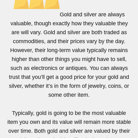
Gold and silver are always
valuable, though exactly how they valuable they
are will vary. Gold and silver are both traded as
commodities, and their prices vary by the day.
However, their long-term value typically remains
higher than other things you might have to sell,
such as electronics or antiques. You can always
trust that you’ll get a good price for your gold and
silver, whether it’s in the form of jewelry, coins, or
some other item.
Typically, gold is going to be the most valuable
item you own and its value will remain more stable
over time. Both gold and silver are valued by their