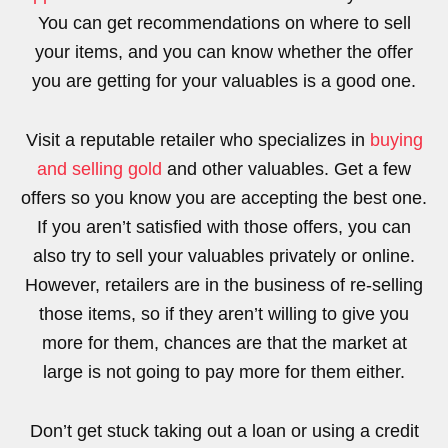
You can get recommendations on where to sell
your items, and you can know whether the offer
you are getting for your valuables is a good one.
Visit a reputable retailer who specializes in
buying
and selling gold
and other valuables. Get a few
offers so you know you are accepting the best one.
If you aren’t satisfied with those offers, you can
also try to sell your valuables privately or online.
However, retailers are in the business of re-selling
those items, so if they aren’t willing to give you
more for them, chances are that the market at
large is not going to pay more for them either.
Don’t get stuck taking out a loan or using a credit