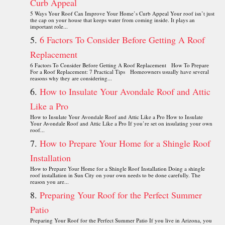
Curb Appeal
5 Ways Your Roof Can Improve Your Home’s Curb Appeal Your roof isn’t just
the cap on your house that keeps water from coming inside. It plays an
important role...
6 Factors To Consider Before Getting A Roof
Replacement
6 Factors To Consider Before Getting A Roof Replacement How To Prepare
For a Roof Replacement: 7 Practical Tips Homeowners usually have several
reasons why they are considering...
How to Insulate Your Avondale Roof and Attic
Like a Pro
How to Insulate Your Avondale Roof and Attic Like a Pro How to Insulate
Your Avondale Roof and Attic Like a Pro If you’re set on insulating your own
roof...
How to Prepare Your Home for a Shingle Roof
Installation
How to Prepare Your Home for a Shingle Roof Installation Doing a shingle
roof installation in Sun City on your own needs to be done carefully. The
reason you are...
Preparing Your Roof for the Perfect Summer
Patio
Preparing Your Roof for the Perfect Summer Patio If you live in Arizona, you