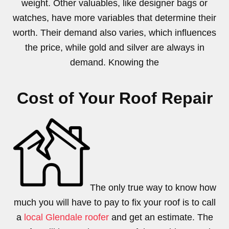
weight. Other valuables, like designer bags or
watches, have more variables that determine their
worth. Their demand also varies, which influences
the price, while gold and silver are always in
demand. Knowing the
Cost of Your Roof Repair
The only true way to know how
much you will have to pay to fix your roof is to call
a
local Glendale roofer
and get an estimate. The