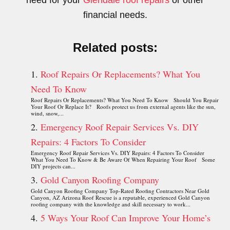
need for your
Glendale roof repairs
or other
financial needs.
Related posts:
Roof Repairs Or Replacements? What You
Need To Know
Roof Repairs Or Replacements? What You Need To Know Should You Repair
Your Roof Or Replace It? Roofs protect us from external agents like the sun,
wind, snow,...
Emergency Roof Repair Services Vs. DIY
Repairs: 4 Factors To Consider
Emergency Roof Repair Services Vs. DIY Repairs: 4 Factors To Consider
What You Need To Know & Be Aware Of When Repairing Your Roof Some
DIY projects can...
Gold Canyon Roofing Company
Gold Canyon Roofing Company Top-Rated Roofing Contractors Near Gold
Canyon, AZ Arizona Roof Rescue is a reputable, experienced Gold Canyon
roofing company with the knowledge and skill necessary to work...
5 Ways Your Roof Can Improve Your Home’s