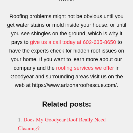
Roofing problems might not be obvious until you
get water stains or mold inside your house, or until
you see shingles on the ground, which is why it
pays to
give us a call today at 602-635-8650
to
have the experts check for hidden roof issues on
your home. If you want to learn more about our
company and the
roofing services we offer
in
Goodyear and surrounding areas visit us on the
web at https://www.arizonaroofrescue.com/.
Related posts:
Does My Goodyear Roof Really Need
Cleaning?