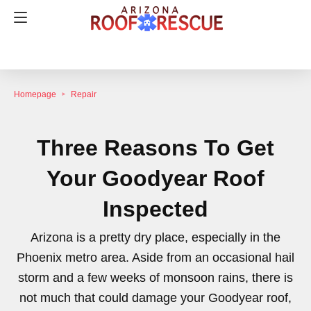
Homepage
Repair
Three Reasons To Get
Your Goodyear Roof
Inspected
Arizona is a pretty dry place, especially in the
Phoenix metro area. Aside from an occasional hail
storm and a few weeks of monsoon rains, there is
not much that could damage your Goodyear roof,