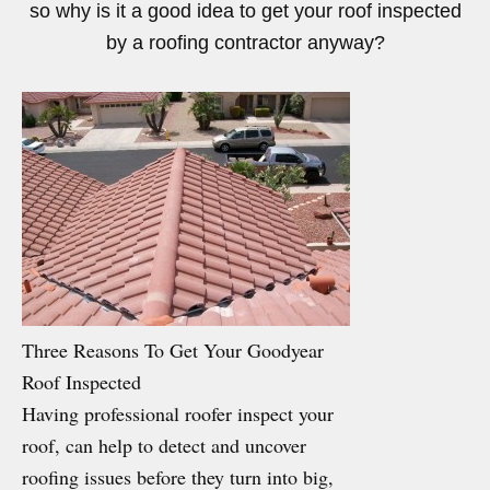
so why is it a good idea to get your roof inspected
by a roofing contractor anyway?
Three Reasons To Get Your Goodyear
Roof Inspected
Having professional roofer inspect your
roof, can help to detect and uncover
roofing issues before they turn into big,