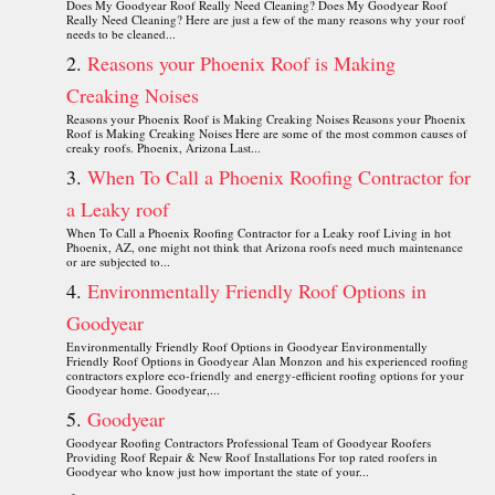
Does My Goodyear Roof Really Need Cleaning? Does My Goodyear Roof
Really Need Cleaning? Here are just a few of the many reasons why your roof
needs to be cleaned...
Reasons your Phoenix Roof is Making
Creaking Noises
Reasons your Phoenix Roof is Making Creaking Noises Reasons your Phoenix
Roof is Making Creaking Noises Here are some of the most common causes of
creaky roofs. Phoenix, Arizona Last...
When To Call a Phoenix Roofing Contractor for
a Leaky roof
When To Call a Phoenix Roofing Contractor for a Leaky roof Living in hot
Phoenix, AZ, one might not think that Arizona roofs need much maintenance
or are subjected to...
Environmentally Friendly Roof Options in
Goodyear
Environmentally Friendly Roof Options in Goodyear Environmentally
Friendly Roof Options in Goodyear Alan Monzon and his experienced roofing
contractors explore eco-friendly and energy-efficient roofing options for your
Goodyear home. Goodyear,...
Goodyear
Goodyear Roofing Contractors Professional Team of Goodyear Roofers
Providing Roof Repair & New Roof Installations For top rated roofers in
Goodyear who know just how important the state of your...