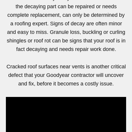
the decaying part can be repaired or needs
complete replacement, can only be determined by
a roofing expert. Signs of decay are often minor
and easy to miss. Granule loss, buckling or curling
shingles or roof rot can be signs that your roof is in
fact decaying and needs repair work done.
Cracked roof surfaces near vents is another critical
defect that your Goodyear contractor will uncover
and fix, before it becomes a costly issue.