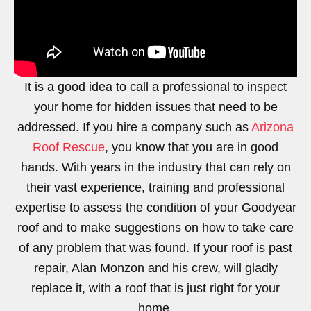
It is a good idea to call a professional to inspect
your home for hidden issues that need to be
addressed. If you hire a company such as
Arizona
Roof Rescue
, you know that you are in good
hands. With years in the industry that can rely on
their vast experience, training and professional
expertise to assess the condition of your Goodyear
roof and to make suggestions on how to take care
of any problem that was found. If your roof is past
repair, Alan Monzon and his crew, will gladly
replace it, with a roof that is just right for your
home.