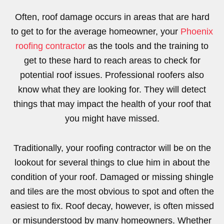
Often, roof damage occurs in areas that are hard
to get to for the average homeowner, your
Phoenix
roofing contractor
as the tools and the training to
get to these hard to reach areas to check for
potential roof issues. Professional roofers also
know what they are looking for. They will detect
things that may impact the health of your roof that
you might have missed.
Traditionally, your roofing contractor will be on the
lookout for several things to clue him in about the
condition of your roof. Damaged or missing shingle
and tiles are the most obvious to spot and often the
easiest to fix. Roof decay, however, is often missed
or misunderstood by many homeowners. Whether