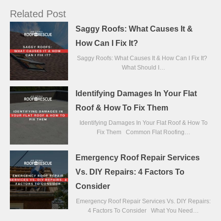
Related Post
Saggy Roofs: What Causes It &
How Can I Fix It?
Saggy Roofs: What Causes It & How Can I Fix It?
What Should I…
Identifying Damages In Your Flat
Roof & How To Fix Them
Identifying Damages In Your Flat Roof & How To
Fix Them Common Flat Roofing…
Emergency Roof Repair Services
Vs. DIY Repairs: 4 Factors To
Consider
Emergency Roof Repair Services Vs. DIY Repairs:
4 Factors To Consider What You Need…