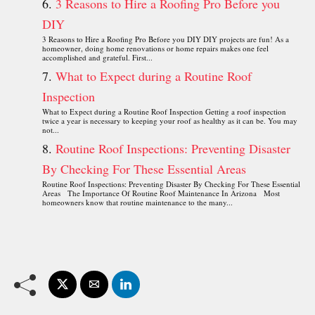
3 Reasons to Hire a Roofing Pro Before you
DIY
3 Reasons to Hire a Roofing Pro Before you DIY DIY projects are fun! As a
homeowner, doing home renovations or home repairs makes one feel
accomplished and grateful. First...
What to Expect during a Routine Roof
Inspection
What to Expect during a Routine Roof Inspection Getting a roof inspection
twice a year is necessary to keeping your roof as healthy as it can be. You may
not...
Routine Roof Inspections: Preventing Disaster
By Checking For These Essential Areas
Routine Roof Inspections: Preventing Disaster By Checking For These Essential
Areas The Importance Of Routine Roof Maintenance In Arizona Most
homeowners know that routine maintenance to the many...