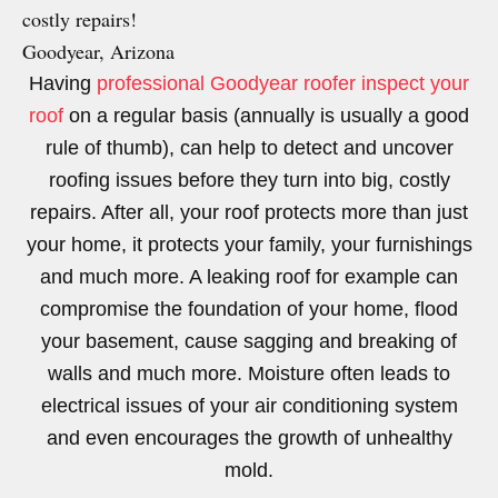
costly repairs!
Goodyear, Arizona
Having
professional Goodyear roofer inspect your
roof
on a regular basis (annually is usually a good
rule of thumb), can help to detect and uncover
roofing issues before they turn into big, costly
repairs. After all, your roof protects more than just
your home, it protects your family, your furnishings
and much more. A leaking roof for example can
compromise the foundation of your home, flood
your basement, cause sagging and breaking of
walls and much more. Moisture often leads to
electrical issues of your air conditioning system
and even encourages the growth of unhealthy
mold.