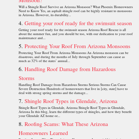
Monsoon?
Will a Shingle Roof Survive an Arizona Monsoon? What Phoenix Homeowners
Need to Know Yes, an asphalt shingle roof can be highly resistant to monsoons
in Arizona. However, its durability...
Getting your roof ready for the swimsuit season
Getting your roof ready for the swimsuit season Arizona Roof Rescue is all
about the summer fun, and you should be too, with our dedication to your roof
maintenance and...
Protecting Your Roof From Arizona Monsoons
Protecting Your Roof From Arizona Monsoons An Arizona monsoon can be
disastrous, and during the months of July through September can cause as
much as 32% of the states’ annual...
Handling Roof Damage from Hazardous
Storms
Handling Roof Damage from Hazardous Storms Serious Storms Can Cause
Severe Destruction Hundreds of homeowners that live in [city, state] have to
deal with strong spring storms and the damage...
Shingle Roof Types in Glendale, Arizona
Shingle Roof Types in Glendale, Arizona Shingle Roof Types in Glendale,
Arizona In this blog, learn the different types of shingles, and how they benefit
your Glendale AZ home or...
Roofing Scams: What These Arizona
Homeowners Learned