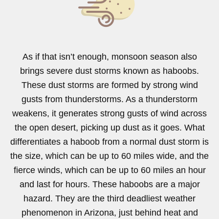
As if that isn’t enough, monsoon season also
brings severe dust storms known as haboobs.
These dust storms are formed by strong wind
gusts from thunderstorms. As a thunderstorm
weakens, it generates strong gusts of wind across
the open desert, picking up dust as it goes. What
differentiates a haboob from a normal dust storm is
the size, which can be up to 60 miles wide, and the
fierce winds, which can be up to 60 miles an hour
and last for hours. These haboobs are a major
hazard. They are the third deadliest weather
phenomenon in Arizona, just behind heat and