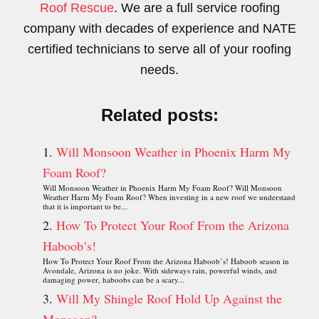
Roof Rescue
. We are a full service roofing
company with decades of experience and NATE
certified technicians to serve all of your roofing
needs.
Related posts:
Will Monsoon Weather in Phoenix Harm My
Foam Roof?
Will Monsoon Weather in Phoenix Harm My Foam Roof? Will Monsoon
Weather Harm My Foam Roof? When investing in a new roof we understand
that it is important to be...
How To Protect Your Roof From the Arizona
Haboob’s!
How To Protect Your Roof From the Arizona Haboob’s! Haboob season in
Avondale, Arizona is no joke. With sideways rain, powerful winds, and
damaging power, haboobs can be a scary...
Will My Shingle Roof Hold Up Against the