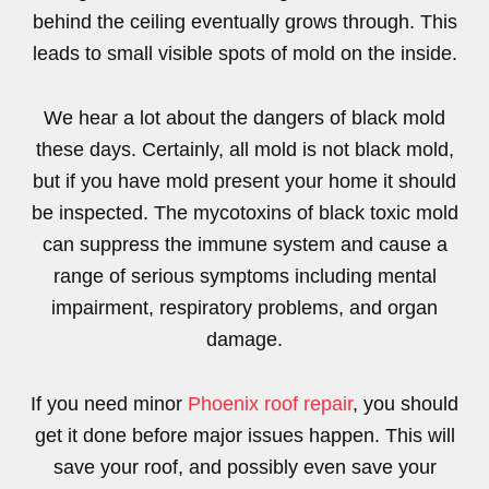
behind the ceiling eventually grows through. This
leads to small visible spots of mold on the inside.
We hear a lot about the dangers of black mold
these days. Certainly, all mold is not black mold,
but if you have mold present your home it should
be inspected. The mycotoxins of black toxic mold
can suppress the immune system and cause a
range of serious symptoms including mental
impairment, respiratory problems, and organ
damage.
If you need minor
Phoenix roof repair
, you should
get it done before major issues happen. This will
save your roof, and possibly even save your