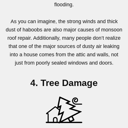
flooding.
As you can imagine, the strong winds and thick
dust of haboobs are also major causes of monsoon
roof repair. Additionally, many people don’t realize
that one of the major sources of dusty air leaking
into a house comes from the attic and walls, not
just from poorly sealed windows and doors.
4. Tree Damage