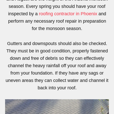
season. Every spring you should have your roof
inspected by a
roofing contractor in Phoenix
and
perform any necessary roof repair in preparation
for the monsoon season.
Gutters and downspouts should also be checked.
They must be in good condition, properly fastened
down and free of debris so they can effectively
channel the heavy rainfall off your roof and away
from your foundation. If they have any sags or
uneven areas they can collect water and channel it
back into your roof.