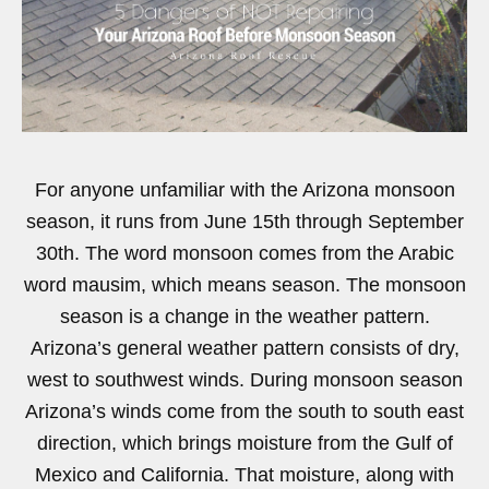
For anyone unfamiliar with the Arizona monsoon
season, it runs from June 15th through September
30th. The word monsoon comes from the Arabic
word mausim, which means season. The monsoon
season is a change in the weather pattern.
Arizona’s general weather pattern consists of dry,
west to southwest winds. During monsoon season
Arizona’s winds come from the south to south east
direction, which brings moisture from the Gulf of
Mexico and California. That moisture, along with