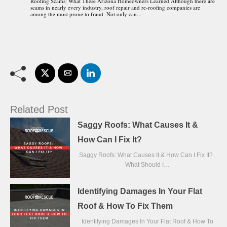
Roofing Scams: What These Arizona Homeowners Learned Although there are
scams in nearly every industry, roof repair and re-roofing companies are
among the most prone to fraud. Not only can...
Related Post
Saggy Roofs: What Causes It &
How Can I Fix It?
Saggy Roofs: What Causes It & How Can I Fix It?
What Should I…
Identifying Damages In Your Flat
Roof & How To Fix Them
Identifying Damages In Your Flat Roof & How To