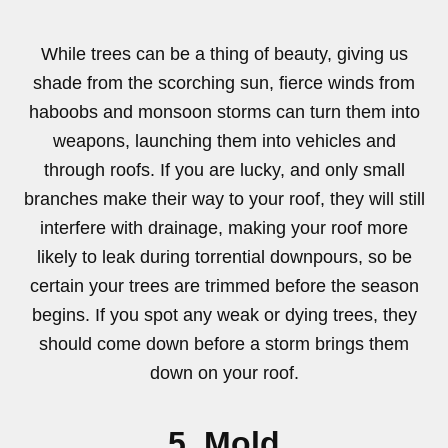
While trees can be a thing of beauty, giving us
shade from the scorching sun, fierce winds from
haboobs and monsoon storms can turn them into
weapons, launching them into vehicles and
through roofs. If you are lucky, and only small
branches make their way to your roof, they will still
interfere with drainage, making your roof more
likely to leak during torrential downpours, so be
certain your trees are trimmed before the season
begins. If you spot any weak or dying trees, they
should come down before a storm brings them
down on your roof.
5. Mold