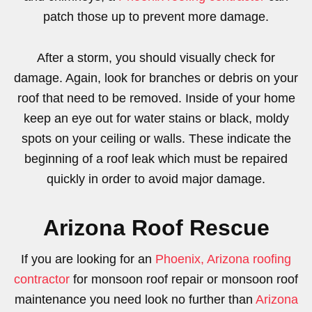
patch those up to prevent more damage.
After a storm, you should visually check for
damage. Again, look for branches or debris on your
roof that need to be removed. Inside of your home
keep an eye out for water stains or black, moldy
spots on your ceiling or walls. These indicate the
beginning of a roof leak which must be repaired
quickly in order to avoid major damage.
Arizona Roof Rescue
If you are looking for an
Phoenix, Arizona roofing
contractor
for monsoon roof repair or monsoon roof
maintenance you need look no further than
Arizona