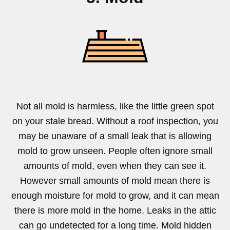
Not all mold is harmless, like the little green spot
on your stale bread. Without a roof inspection, you
may be unaware of a small leak that is allowing
mold to grow unseen. People often ignore small
amounts of mold, even when they can see it.
However small amounts of mold mean there is
enough moisture for mold to grow, and it can mean
there is more mold in the home. Leaks in the attic
can go undetected for a long time. Mold hidden