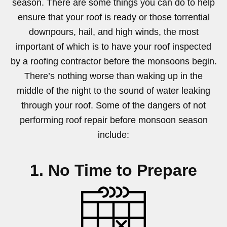
season. There are some things you can do to help
ensure that your roof is ready or those torrential
downpours, hail, and high winds, the most
important of which is to have your roof inspected
by a roofing contractor before the monsoons begin.
There’s nothing worse than waking up in the
middle of the night to the sound of water leaking
through your roof. Some of the dangers of not
performing roof repair before monsoon season
include:
1. No Time to Prepare