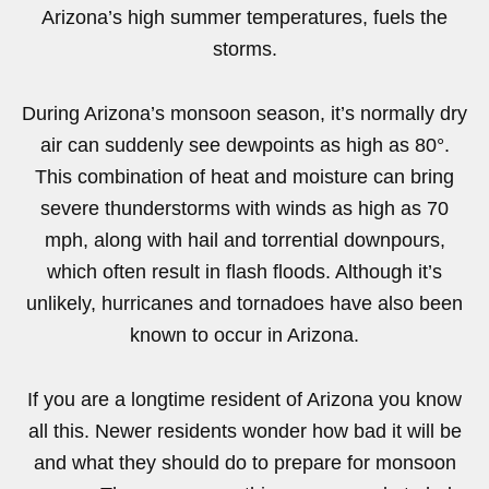
Arizona’s high summer temperatures, fuels the
storms.
During Arizona’s monsoon season, it’s normally dry
air can suddenly see dewpoints as high as 80°.
This combination of heat and moisture can bring
severe thunderstorms with winds as high as 70
mph, along with hail and torrential downpours,
which often result in flash floods. Although it’s
unlikely, hurricanes and tornadoes have also been
known to occur in Arizona.
If you are a longtime resident of Arizona you know
all this. Newer residents wonder how bad it will be
and what they should do to prepare for monsoon