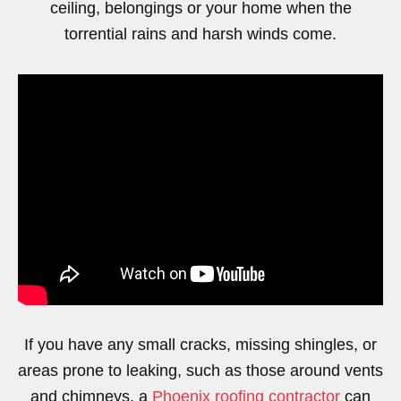
ceiling, belongings or your home when the
torrential rains and harsh winds come.
https://www.youtube.com/watch?v=MtDTdsf2M-o
If you have any small cracks, missing shingles, or
areas prone to leaking, such as those around vents
and chimneys, a
Phoenix roofing contractor
can