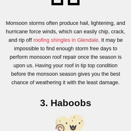
Monsoon storms often produce hail, lightening, and
hurricane force winds, which can easily chip, crack,
and rip off
roofing shingles in Glendale
. It may be
impossible to find enough storm free days to
perform monsoon roof repair once the season is
upon us. Having your roof in tip top condition
before the monsoon season gives you the best
chance of weathering it with the least damage.
3. Haboobs