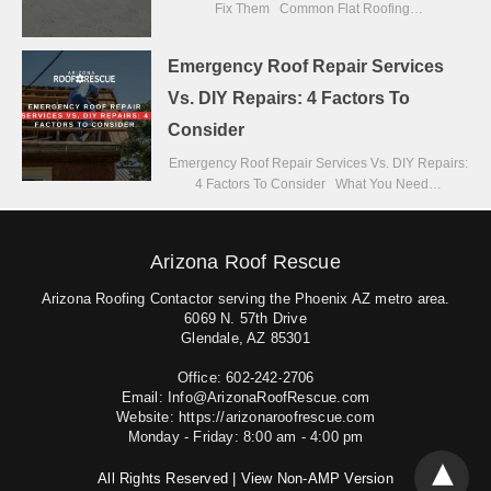
Fix Them Common Flat Roofing…
Emergency Roof Repair Services
Vs. DIY Repairs: 4 Factors To
Consider
Emergency Roof Repair Services Vs. DIY Repairs:
4 Factors To Consider What You Need…
Arizona Roof Rescue
Arizona Roofing Contactor serving the Phoenix AZ metro area.
6069 N. 57th Drive
Glendale, AZ 85301
Office: 602-242-2706
Email: Info@ArizonaRoofRescue.com
Website: https://arizonaroofrescue.com
Monday - Friday: 8:00 am - 4:00 pm
All Rights Reserved |
View Non-AMP Version