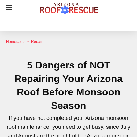
Homepage
Repair
5 Dangers of NOT
Repairing Your Arizona
Roof Before Monsoon
Season
If you have not completed your Arizona monsoon
roof maintenance, you need to get busy, since July
and August are the height of the Arizona monsoon