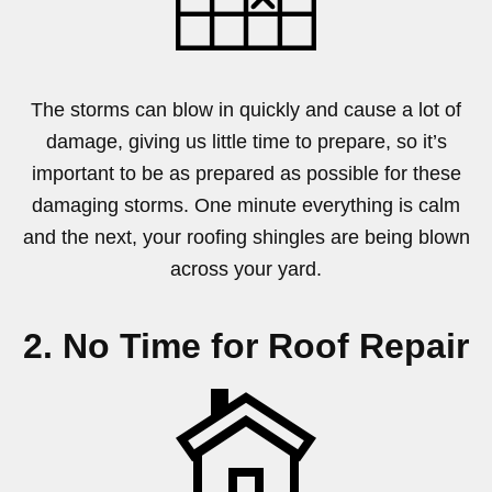
The storms can blow in quickly and cause a lot of
damage, giving us little time to prepare, so it’s
important to be as prepared as possible for these
damaging storms. One minute everything is calm
and the next, your roofing shingles are being blown
across your yard.
2. No Time for Roof Repair