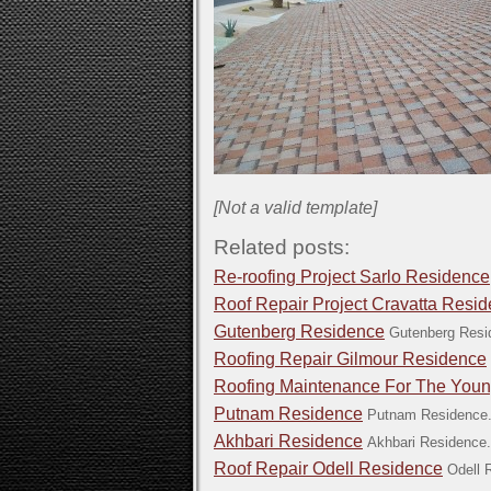
[Not a valid template]
Related posts:
Re-roofing Project Sarlo Residence
Roof Repair Project Cravatta Resi
Gutenberg Residence
Gutenberg Resi
Roofing Repair Gilmour Residence
Roofing Maintenance For The You
Putnam Residence
Putnam Residence.
Akhbari Residence
Akhbari Residence.
Roof Repair Odell Residence
Odell 