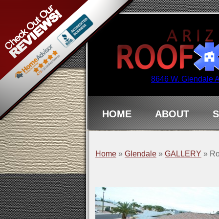
8646 W. Glendale 
HOME
ABOUT
S
Home
»
Glendale
»
GALLERY
»
Ro