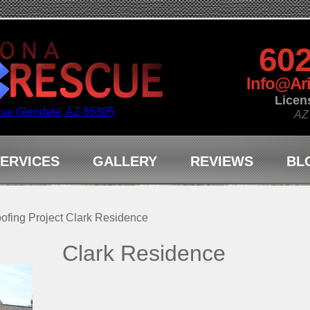
602
Info@Ar
Licen
Ave Glendale, AZ 85305
AZ
ERVICES
GALLERY
REVIEWS
BL
ofing Project Clark Residence
Clark Residence