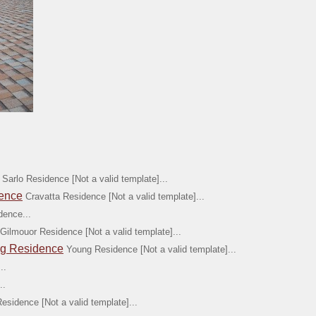
Sarlo Residence [Not a valid template]...
dence
Cravatta Residence [Not a valid template]...
dence...
Gilmouor Residence [Not a valid template]...
ng Residence
Young Residence [Not a valid template]...
..
..
Residence [Not a valid template]...