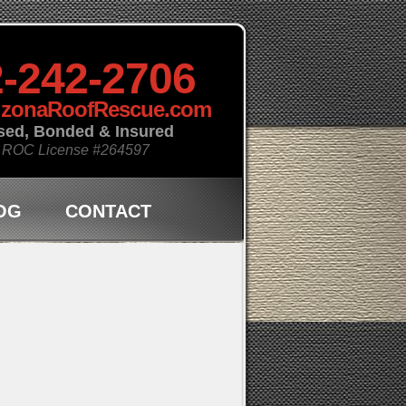
-242-2706
izonaRoofRescue.com
sed, Bonded & Insured
 ROC License
#264597
OG
CONTACT